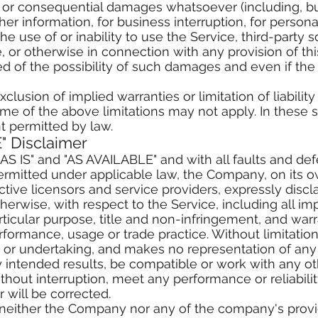
ct, or consequential damages whatsoever (including, b
ther information, for business interruption, for personal
the use of or inability to use the Service, third-party 
 or otherwise in connection with any provision of th
d of the possibility of such damages and even if the r
lusion of implied warranties or limitation of liability
of the above limitations may not apply. In these state
nt permitted by law.
" Disclaimer
"AS IS" and "AS AVAILABLE" and with all faults and de
rmitted under applicable law, the Company, on its ow
pective licensors and service providers, expressly disc
therwise, with respect to the Service, including all im
articular purpose, title and non-infringement, and war
rformance, usage or trade practice. Without limitation
r undertaking, and makes no representation of any k
intended results, be compatible or work with any oth
thout interruption, meet any performance or reliabilit
r will be corrected.
, neither the Company nor any of the company's prov