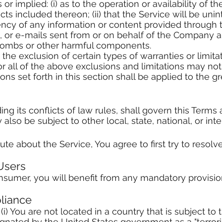
or implied: (i) as to the operation or availability of th
s included thereon; (ii) that the Service will be uninter
rrency of any information or content provided through th
t, or e-mails sent from or on behalf of the Company are
bombs or other harmful components.
the exclusion of certain types of warranties or limita
r all of the above exclusions and limitations may not
ons set forth in this section shall be applied to the 
ng its conflicts of law rules, shall govern this Terms
also be subject to other local, state, national, or inte
te about the Service, You agree to first try to resolv
Users
sumer, you will benefit from any mandatory provision
liance
(i) You are not located in a country that is subject t
nated by the United States government as a "terrorist