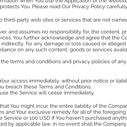
formation when You use the Application or the Website
protects You. Please read Our Privacy Policy carefull
o third-party web sites or services that are not owne
, and assumes no responsibility for, the content, priv
ervices. You further acknowledge and agree that the 
or indirectly, for any damage or loss caused or alleged
reliance on any such content, goods or services avail
the terms and conditions and privacy policies of any 
r access immediately, without prior notice or liabil
 You breach these Terms and Conditions.
 use the Service will cease immediately.
t You might incur, the entire liability of the Compan
ms and Your exclusive remedy for all of the foregoing
he Service or 100 USD if You haven't purchased anyth
 by applicable law, in no event shall the Company or