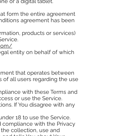
 or a digital tablet.
hat form the entire agreement
onditions agreement has been
rmation, products or services)
Service.
.com/
gal entity on behalf of which
eement that operates between
of all users regarding the use
mpliance with these Terms and
ccess or use the Service.
ons. If You disagree with any
nder 18 to use the Service.
d compliance with the Privacy
the collection, use and