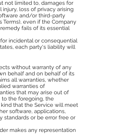
ut not limited to, damages for
 injury, loss of privacy arising
software and/or third-party
is Terms), even if the Company
emedy fails of its essential
 for incidental or consequential
s, each party's liability will
fects without warranty of any
n behalf and on behalf of its
laims all warranties, whether
plied warranties of
ranties that may arise out of
 to the foregoing, the
ind that the Service will meet
er software, applications,
y standards or be error free or
ider makes any representation