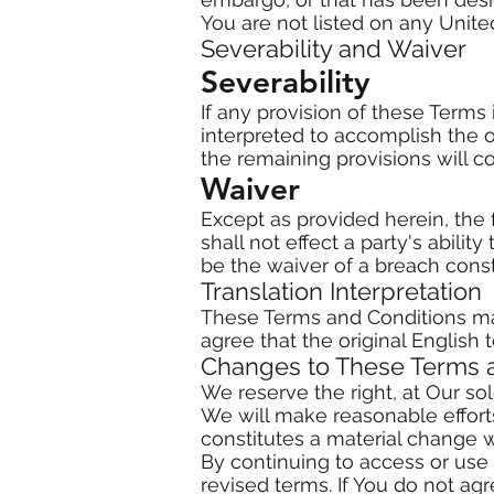
You are not listed on any United
Severability and Waiver
Severability
If any provision of these Terms
interpreted to accomplish the o
the remaining provisions will con
Waiver
Except as provided herein, the f
shall not effect a party's abili
be the waiver of a breach cons
Translation Interpretation
These Terms and Conditions ma
agree that the original English t
Changes to These Terms 
We reserve the right, at Our sol
We will make reasonable efforts
constitutes a material change w
By continuing to access or use
revised terms. If You do not ag