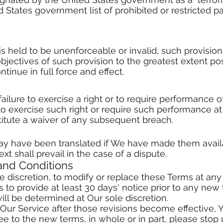
 States government list of prohibited or restricted par
 is held to be unenforceable or invalid, such provisio
bjectives of such provision to the greatest extent p
tinue in full force and effect.
ailure to exercise a right or to require performance o
ty to exercise such right or require such performance at
titute a waiver of any subsequent breach.
y have been translated if We have made them availa
ext shall prevail in the case of a dispute.
and Conditions
e discretion, to modify or replace these Terms at any ti
 to provide at least 30 days' notice prior to any new 
ill be determined at Our sole discretion.
 Our Service after those revisions become effective,
ree to the new terms, in whole or in part, please stop