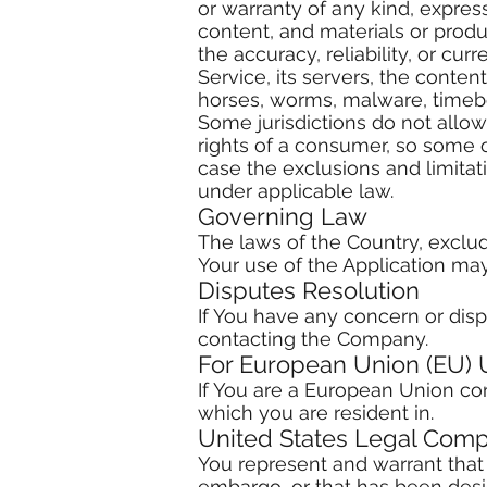
or warranty of any kind, express 
content, and materials or product
the accuracy, reliability, or cu
Service, its servers, the conten
horses, worms, malware, time
Some jurisdictions do not allow 
rights of a consumer, so some o
case the exclusions and limitati
under applicable law.
Governing Law
The laws of the Country, excludi
Your use of the Application may 
Disputes Resolution
If You have any concern or dispu
contacting the Company.
For European Union (EU) 
If You are a European Union con
which you are resident in.
United States Legal Comp
You represent and warrant that 
embargo, or that has been desig