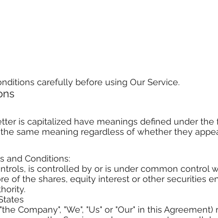
nditions carefully before using Our Service.
ions
letter is capitalized have meanings defined under the 
e the same meaning regardless of whether they appear 
s and Conditions:
ontrols, is controlled by or is under common control w
of the shares, equity interest or other securities ent
hority.
States
the Company", "We", "Us" or "Our" in this Agreement) r