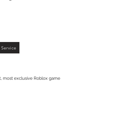
 Service
st, most exclusive Roblox game