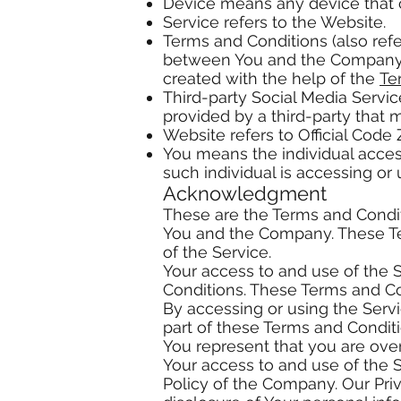
Device means any device that ca
Service refers to the Website.
Terms and Conditions (also ref
between You and the Company r
created with the help of the
Te
Third-party Social Media Servic
provided by a third-party that 
Website refers to Official Code
You means the individual access
such individual is accessing or 
Acknowledgment
These are the Terms and Condi
You and the Company. These Ter
of the Service.
Your access to and use of the 
Conditions. These Terms and Con
By accessing or using the Serv
part of these Terms and Condit
You represent that you are ove
Your access to and use of the 
Policy of the Company. Our Pri