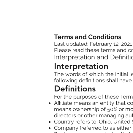
Terms and Conditions
Last updated: February 12, 2021
Please read these terms and co
Interpretation and Definit
Interpretation
The words of which the initial 
following definitions shall hav
Definitions
For the purposes of these Term
Affiliate means an entity that c
means ownership of 50% or more 
directors or other managing aut
Country refers to: Ohio, United 
Company (referred to as either "