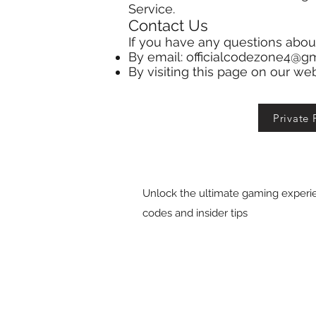
Service.
Contact Us
If you have any questions abou
By email:
officialcodezone4@g
By visiting this page on our we
Private 
Unlock the ultimate gaming experie
codes and insider tips