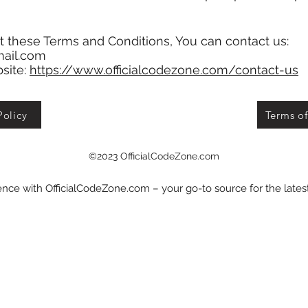
t these Terms and Conditions, You can contact us:
mail.com
bsite:
https://www.officialcodezone.com/contact-us
Policy
Terms of
©2023 OfficialCodeZone.com
nce with OfficialCodeZone.com – your go-to source for the late