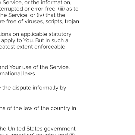
e Service, or the information,
rupted or error-free; (iii) as to
e Service; or (iv) that the
 free of viruses, scripts, trojan
tions on applicable statutory
 apply to You. But in such a
greatest extent enforceable
 and Your use of the Service.
rnational laws.
e the dispute informally by
s of the law of the country in
o the United States government
 supporting" country, and (ii)