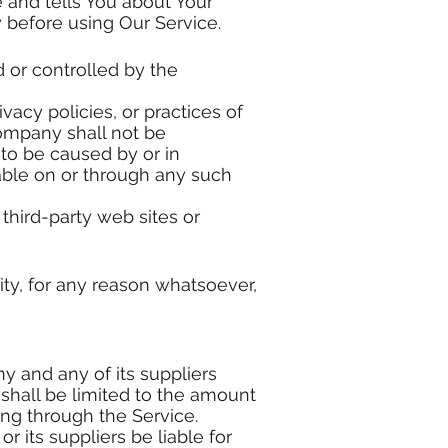
 and tells You about Your
y before using Our Service.
d or controlled by the
acy policies, or practices of
Company shall not be
 to be caused by or in
able on or through any such
third-party web sites or
ity, for any reason whatsoever,
y and any of its suppliers
 shall be limited to the amount
ing through the Service.
 its suppliers be liable for