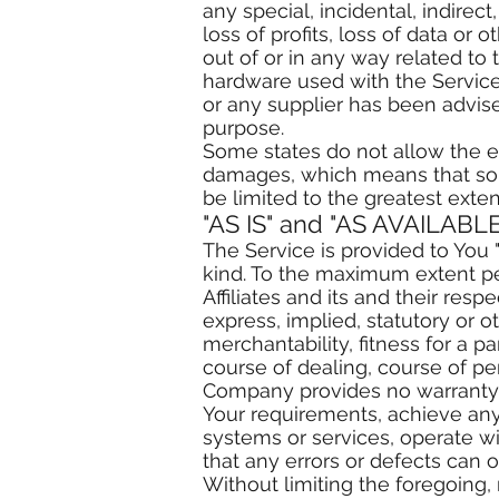
any special, incidental, indire
loss of profits, loss of data or o
out of or in any way related to 
hardware used with the Service,
or any supplier has been advise
purpose.
Some states do not allow the exc
damages, which means that some 
be limited to the greatest exte
"AS IS" and "AS AVAILABLE
The Service is provided to You 
kind. To the maximum extent pe
Affiliates and its and their res
express, implied, statutory or o
merchantability, fitness for a p
course of dealing, course of pe
Company provides no warranty o
Your requirements, achieve any 
systems or services, operate wi
that any errors or defects can o
Without limiting the foregoing