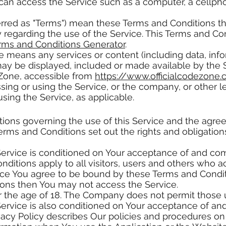
n access the Service such as a computer, a cellphone
erred as "Terms") mean these Terms and Conditions t
egarding the use of the Service. This Terms and C
rms and Conditions Generator
.
e means any services or content (including data, info
may be displayed, included or made available by the 
 Zone, accessible from
https://www.officialcodezone
ing or using the Service, or the company, or other le
using the Service, as applicable.
tions governing the use of this Service and the agr
ms and Conditions set out the rights and obligations 
Service is conditioned on Your acceptance of and co
ditions apply to all visitors, users and others who a
ice You agree to be bound by these Terms and Conditi
ions then You may not access the Service.
r the age of 18. The Company does not permit those u
Service is also conditioned on Your acceptance of an
vacy Policy describes Our policies and procedures on 