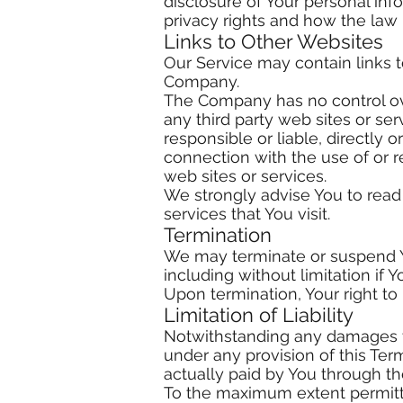
disclosure of Your personal in
privacy rights and how the law 
Links to Other Websites
Our Service may contain links t
Company.
The Company has no control over
any third party web sites or s
responsible or liable, directly 
connection with the use of or 
web sites or services.
We strongly advise You to read 
services that You visit.
Termination
We may terminate or suspend You
including without limitation if
Upon termination, Your right to
Limitation of Liability
Notwithstanding any damages tha
under any provision of this Ter
actually paid by You through t
To the maximum extent permitted