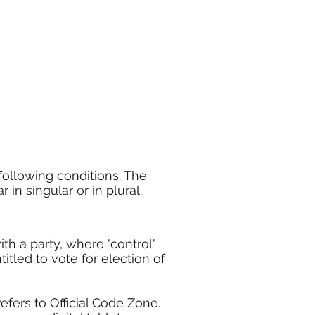
following conditions. The
in singular or in plural.
ith a party, where "control"
itled to vote for election of
efers to Official Code Zone.