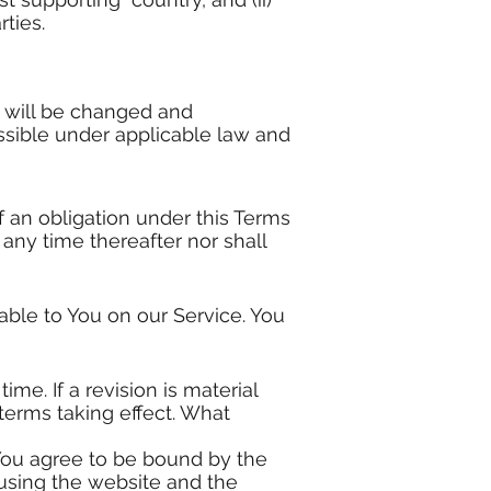
ties.
n will be changed and
ossible under applicable law and
f an obligation under this Terms
 any time thereafter nor shall
ble to You on our Service. You
me. If a revision is material
terms taking effect. What
 You agree to be bound by the
 using the website and the