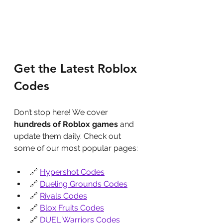
Get the Latest Roblox 
Codes
Don’t stop here! We cover 
hundreds of Roblox games
 and 
update them daily. Check out 
some of our most popular pages:
🔗 
Hypershot Codes
🔗 
Dueling Grounds Codes
🔗 
Rivals Codes
🔗 
Blox Fruits Codes
🔗 
DUEL Warriors Codes