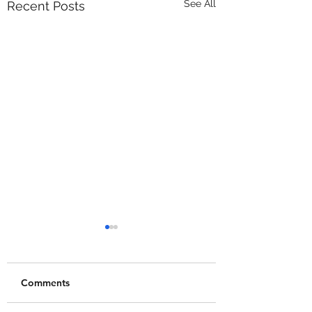
See All
Recent Posts
Comments