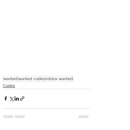
wanted
wanted codes
roblox wanted
Codes