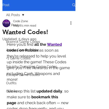
Post
All Posts
Code Zone
All Posts
May 6
1 min read
Wanted Codes!
Codes
Updated:
5 days ago
Brainrot Game Codes
Here you’ll find 
all the 
Wanted
Anime Games Codes
codes on Roblox
 as soon as 
they’re released to help you level 
+1 Game Codes
up inside the game! These Codes 
Squishy Dumpling Game Codes
give you Free Rewards in the game 
including Cash, Weapons and 
Escape Game Codes
more!
Outfits
We keep this list 
updated daily
, so 
Guides
make sure to 
bookmark this 
page
 and check back often — new 
codes drop frequently, and you 