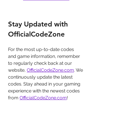
Stay Updated with 
OfficialCodeZone
For the most up-to-date codes 
and game information, remember 
to regularly check back at our 
website, 
OfficialCodeZone.com
. We 
continuously update the latest 
codes. Stay ahead in your gaming 
experience with the newest codes 
from 
OfficialCodeZone.com
!