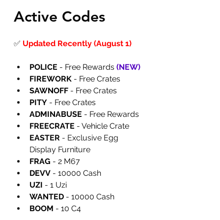
Active Codes
✅
Updated Recently (August 1)
POLICE
 - Free Rewards
 (NEW)
FIREWORK
 - Free Crates
SAWNOFF
 - Free Crates
PITY
 - Free Crates
ADMINABUSE
 - Free Rewards
FREECRATE
 - Vehicle Crate
EASTER 
- Exclusive Egg 
Display Furniture
FRAG
 - 2 M67
DEVV
 - 10000 Cash
UZI
 - 1 Uzi
WANTED
 - 10000 Cash
BOOM
 - 10 C4