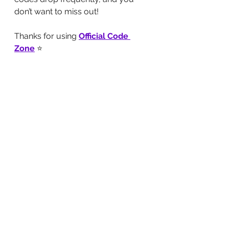
don’t want to miss out!
Thanks for using 
Official Code 
Zone
 ⭐