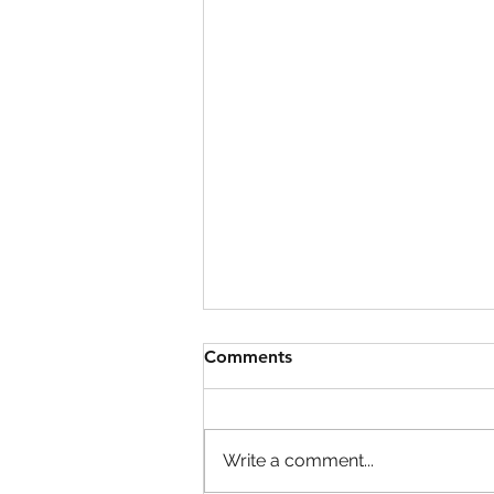
Comments
Write a comment...