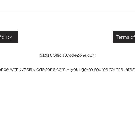
Defend Bunker from
Zombies Codes!
Policy
Terms of
©2023 OfficialCodeZone.com
nce with OfficialCodeZone.com – your go-to source for the late