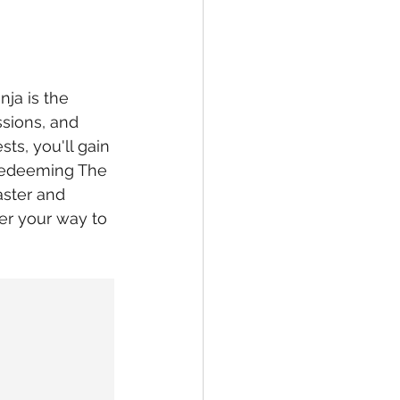
nja is the 
ssions, and 
ts, you'll gain 
 Redeeming The 
aster and 
er your way to 