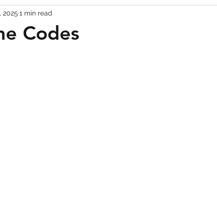
, 2025
1 min read
Codes
Escape Game Codes
Outfits
Guide
me Codes