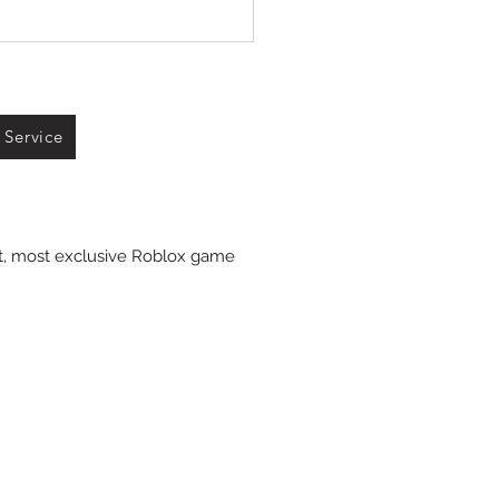
 Service
st, most exclusive Roblox game