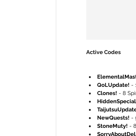
Active Codes
ElementalMast
QoLUpdate!
 -
Clones!
 - 8 Sp
HiddenSpecial
TaijutsuUpdat
NewQuests!
 -
StoneMuty!
 - 
SorryAboutDel