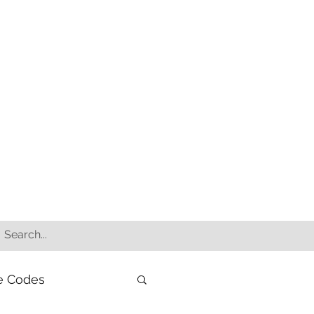
e Codes