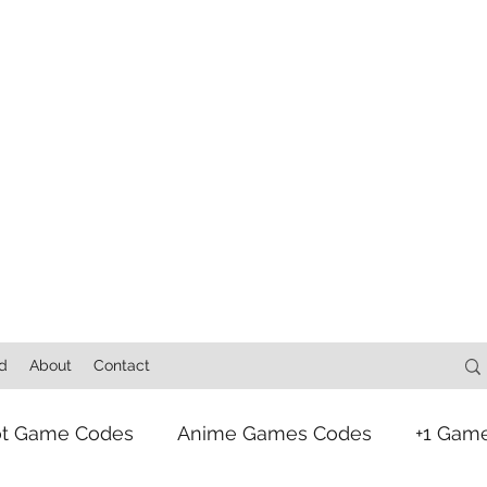
d
About
Contact
ot Game Codes
Anime Games Codes
+1 Gam