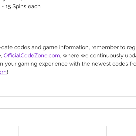
 - 15 Spins each
-date codes and game information, remember to regu
, 
OfficialCodeZone.com
, where we continuously upda
in your gaming experience with the newest codes fr
com
!