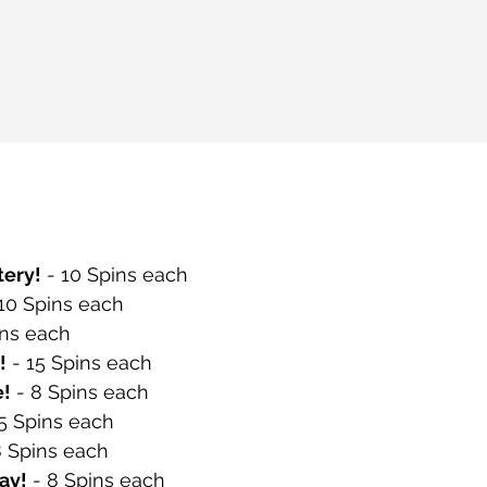
ery!
 - 10 Spins each
 10 Spins each
ins each
!
 - 15 Spins each
e!
 - 8 Spins each
 5 Spins each
8 Spins each
ay!
 - 8 Spins each