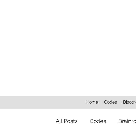
Home
Codes
Discor
All Posts
Codes
Brainr