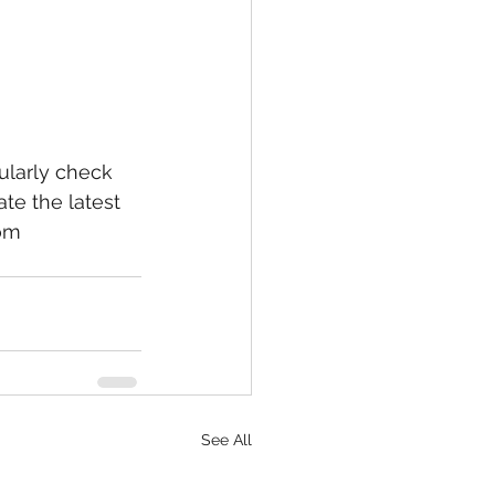
larly check 
te the latest 
om 
See All