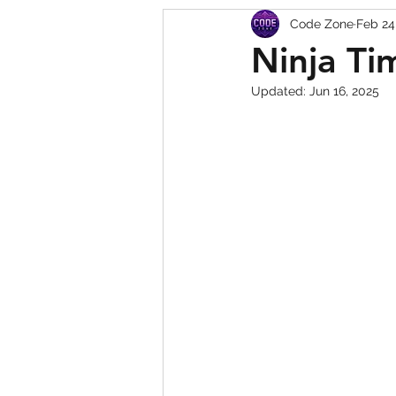
Code Zone
Feb 24
Squishy Dumpling Game 
Ninja Ti
Updated:
Jun 16, 2025