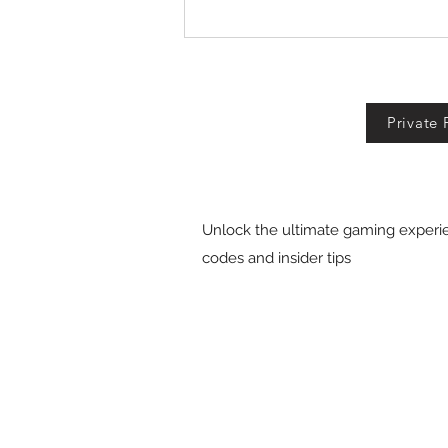
Fall For Brainrots Codes!
Private 
Unlock the ultimate gaming experie
codes and insider tips