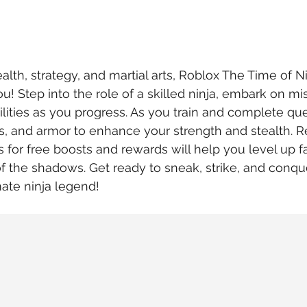
tealth, strategy, and martial arts, Roblox The Time of Ni
u! Step into the role of a skilled ninja, embark on mi
lities as you progress. As you train and complete ques
s, and armor to enhance your strength and stealth.
 for free boosts and rewards will help you level up f
 the shadows. Get ready to sneak, strike, and conqu
ate ninja legend!