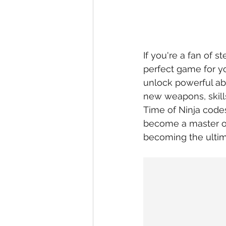
If you're a fan of s
perfect game for yo
unlock powerful abi
new weapons, skill
Time of Ninja codes
become a master of
becoming the ultim