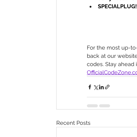
SPECIALPLUG!
For the most up-to
back at our website
codes. Stay ahead 
OfficialCodeZone.
Recent Posts