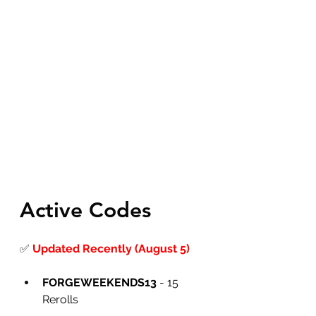
Active Codes
✅
Updated Recently (August 5)
FORGEWEEKENDS13
 - 15 
Rerolls