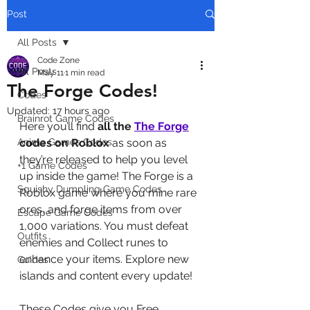
Post
All Posts
Code Zone
All Posts
May 11
1 min read
The Forge Codes!
Codes
Updated:
17 hours ago
Brainrot Game Codes
Here you’ll find 
all the 
The Forge
Anime Games Codes
codes on Roblox
 as soon as 
they’re released to help you level 
+1 Game Codes
up inside the game! The Forge is a 
Squishy Dumpling Game Codes
Roblox game where you mine rare 
ores, and forge items from over 
Escape Game Codes
1,000 variations. You must defeat 
Outfits
enemies and Collect runes to 
enhance your items. Explore new 
Guides
islands and content every update!
These Codes give you Free 