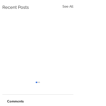
See All
Recent Posts
Comments