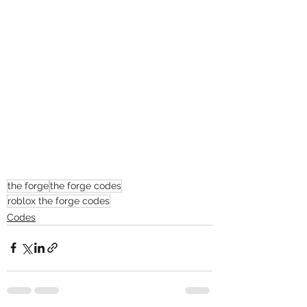
the forge
the forge codes
roblox the forge codes
Codes