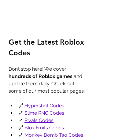
Get the Latest Roblox 
Codes
Don’t stop here! We cover 
hundreds of Roblox games
 and 
update them daily. Check out 
some of our most popular pages:
🔗 
Hypershot Codes
🔗 
Slime RNG Codes
🔗 
Rivals Codes
🔗 
Blox Fruits Codes
🔗 
Monkey Bomb Tag Codes