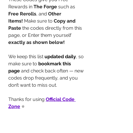
Rewards in 
The Forge
 such as 
Free
Rerolls
, and
 Other 
Items!
 Make sure to 
Copy and 
Paste
 the codes directly from this 
page, or Enter them yourself 
exactly as shown below!
We keep this list 
updated daily
, so 
make sure to 
bookmark this 
page
 and check back often — new 
codes drop frequently, and you 
don’t want to miss out.
Thanks for using 
Official Code 
Zone
 ⭐