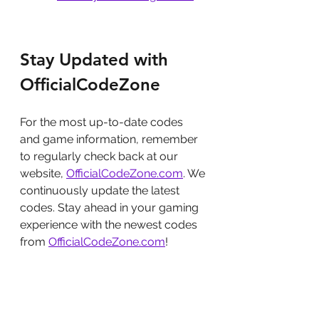
Stay Updated with 
OfficialCodeZone
For the most up-to-date codes 
and game information, remember 
to regularly check back at our 
website, 
OfficialCodeZone.com
. We 
continuously update the latest 
codes. Stay ahead in your gaming 
experience with the newest codes 
from 
OfficialCodeZone.com
!