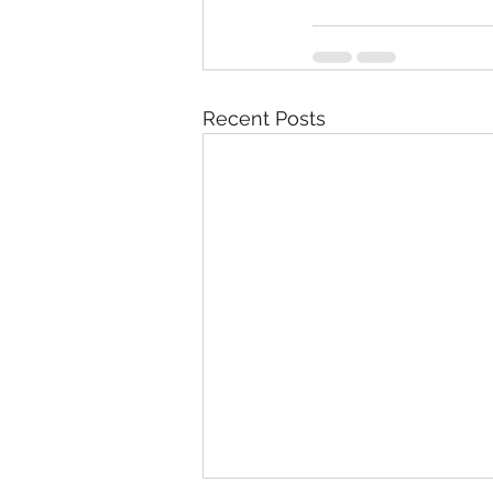
Recent Posts