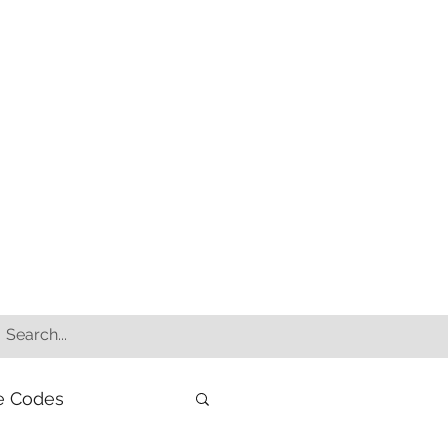
e Codes