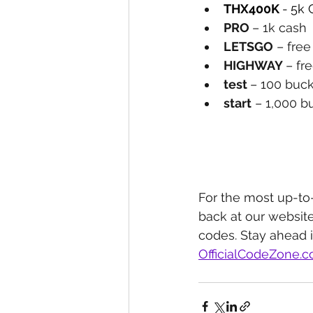
THX400K 
-
5k 
PRO 
– 1k cash
LETSGO
 – fre
HIGHWAY 
– fr
test 
– 100 buc
start
 – 1,000 b
For the most up-to
back at our website
codes. Stay ahead 
OfficialCodeZone.