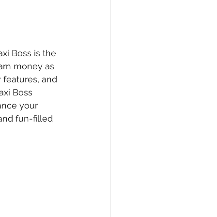
xi Boss is the 
earn money as 
 features, and 
axi Boss 
ance your 
and fun-filled 