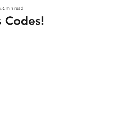
4
1 min read
Codes
Escape Game Codes
Outfits
Guide
s Codes!