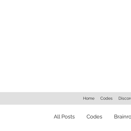
Home
Codes
Discor
All Posts
Codes
Brainr