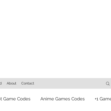
d
About
Contact
ot Game Codes
Anime Games Codes
+1 Gam