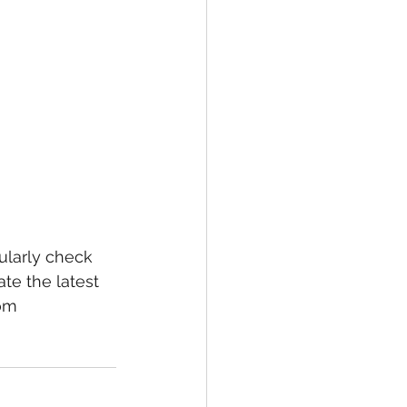
larly check 
te the latest 
om 