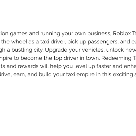
tion games and running your own business, Roblox Ta
the wheel as a taxi driver, pick up passengers, and 
h a bustling city. Upgrade your vehicles, unlock new
mpire to become the top driver in town. Redeeming T
ts and rewards will help you level up faster and enh
drive, earn, and build your taxi empire in this exciting 