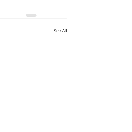
See All