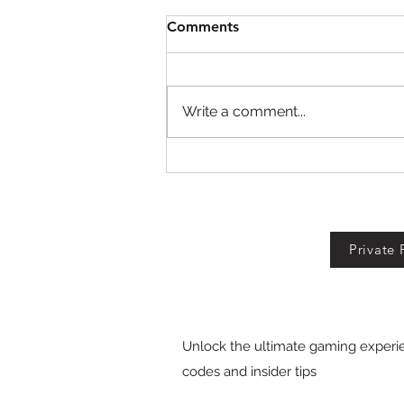
Comments
Write a comment...
Fall For Brainrots Codes!
Private 
Unlock the ultimate gaming experie
codes and insider tips