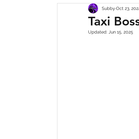
Subby
Oct 23, 202
Squishy Dumpling Game 
Taxi Bos
Updated:
Jun 15, 2025