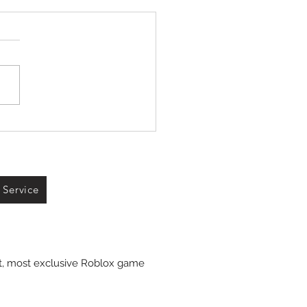
 Service
st, most exclusive Roblox game