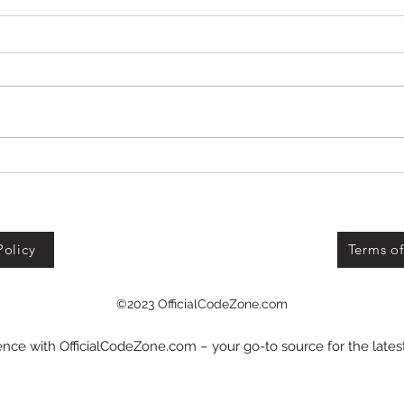
Defend Bunker from
Zombies Codes!
Policy
Terms of
©2023 OfficialCodeZone.com
nce with OfficialCodeZone.com – your go-to source for the late