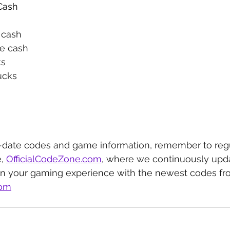
Cash
e cash
ee cash
ks
ucks
-date codes and game information, remember to regu
, 
OfficialCodeZone.com
, where we continuously upda
in your gaming experience with the newest codes fr
com