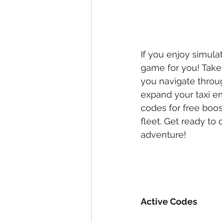
If you enjoy simula
game for you! Take 
you navigate throug
expand your taxi e
codes for free boos
fleet. Get ready to 
adventure!
Active Codes