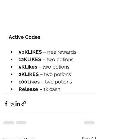
Active Codes
50KLIKES
 – free rewards
12KLIKES
 – two potions
5KLikes
 – two potions
2KLIKES
 – two potions
100Likes
 – two potions
Release
 – 1k cash
See All