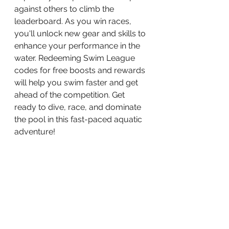
against others to climb the 
leaderboard. As you win races, 
you'll unlock new gear and skills to 
enhance your performance in the 
water. Redeeming Swim League 
codes for free boosts and rewards 
will help you swim faster and get 
ahead of the competition. Get 
ready to dive, race, and dominate 
the pool in this fast-paced aquatic 
adventure!