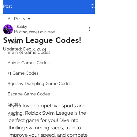
Post
All Posts
Subby
All Posts
Oct 10, 2024
1 min read
Swim League Codes!
Codes
Updated:
Dec 3, 2024
Brainrot Game Codes
Anime Games Codes
+1 Game Codes
Squishy Dumpling Game Codes
Escape Game Codes
Outfits
If you love competitive sports and 
racing, Roblox Swim League is the 
Guides
perfect game for you! Dive into 
thrilling swimming races, train to 
improve your speed, and compete 