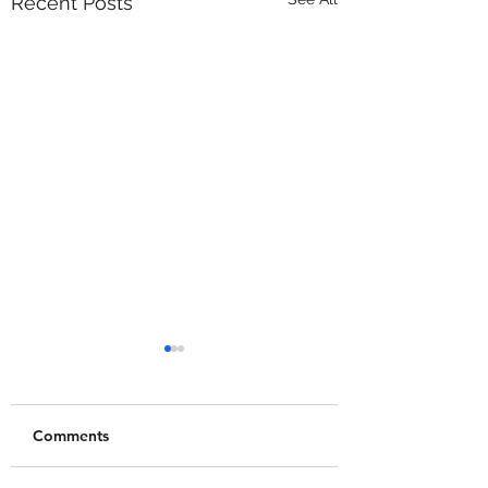
Recent Posts
Comments