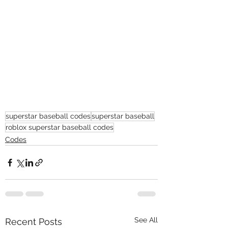
superstar baseball codes
superstar baseball
roblox superstar baseball codes
Codes
See All
Recent Posts