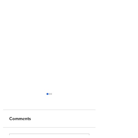
Comments