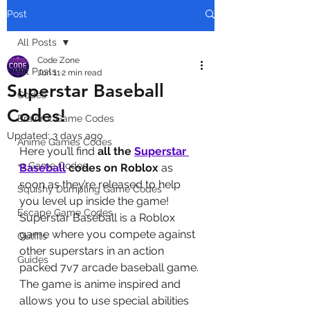
Post
All Posts
Code Zone
All Posts
Jun 11
2 min read
Superstar Baseball
Codes
Codes!
Brainrot Game Codes
Updated:
3 days ago
Anime Games Codes
Here you’ll find 
all the 
Superstar 
+1 Game Codes
Baseball
codes on Roblox
 as 
soon as they’re released to help 
Squishy Dumpling Game Codes
you level up inside the game! 
Escape Game Codes
Superstar Baseball is a Roblox 
game where you compete against 
Outfits
other superstars in an action 
Guides
packed 7v7 arcade baseball game. 
The game is anime inspired and 
allows you to use special abilities 