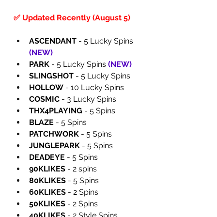
✅ Updated Recently (August 5)
ASCENDANT
 - 5 Lucky Spins
(NEW)
PARK
 - 5 Lucky Spins
 (NEW)
SLINGSHOT
 - 5 Lucky Spins
HOLLOW
 - 10 Lucky Spins
COSMIC
 - 3 Lucky Spins
THX4PLAYING
 - 5 Spins
BLAZE
 - 5 Spins
PATCHWORK
 - 5 Spins
JUNGLEPARK
 - 5 Spins
DEADEYE
 - 5 Spins
90KLIKES
 - 2 spins
80KLIKES
 - 5 Spins
60KLIKES
 - 2 Spins
50KLIKES
 - 2 Spins
40KLIKES
 - 2 Style Spins