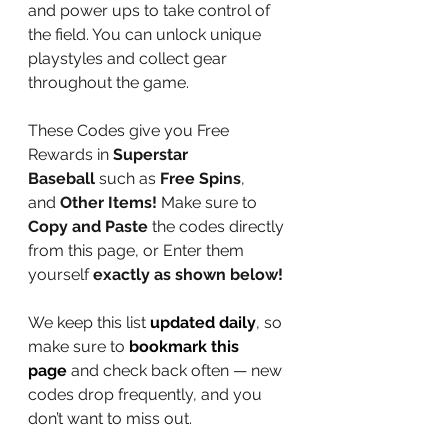
and power ups to take control of 
the field. You can unlock unique 
playstyles and collect gear 
throughout the game.
These Codes give you Free 
Rewards in 
Superstar 
Baseball
 such as 
Free
Spins
, 
and
 Other Items!
 Make sure to 
Copy and Paste
 the codes directly 
from this page, or Enter them 
yourself 
exactly as shown below!
We keep this list 
updated daily
, so 
make sure to 
bookmark this 
page
 and check back often — new 
codes drop frequently, and you 
don’t want to miss out.