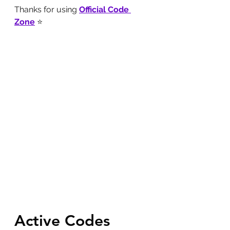
Thanks for using 
Official Code 
Zone
 ⭐
Active Codes