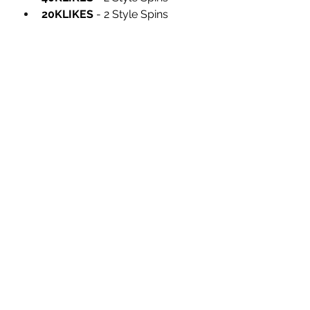
20KLIKES
 - 2 Style Spins