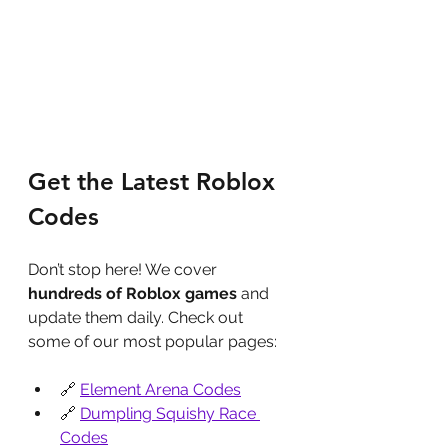
Get the Latest Roblox 
Codes
Don’t stop here! We cover 
hundreds of Roblox games
 and 
update them daily. Check out 
some of our most popular pages:
🔗 
Element Arena Codes
🔗 
Dumpling Squishy Race 
Codes