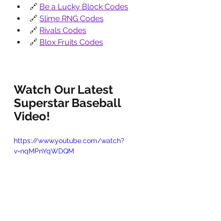
🔗 
Be a Lucky Block Codes
🔗 
Slime RNG Codes
🔗 
Rivals Codes
🔗 
Blox Fruits Codes
Watch Our Latest 
Superstar Baseball 
Video!
https://www.youtube.com/watch?
v=nqMPnYqWDQM