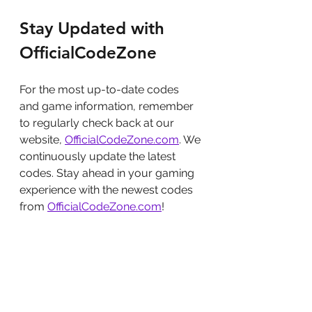
Stay Updated with 
OfficialCodeZone
For the most up-to-date codes 
and game information, remember 
to regularly check back at our 
website, 
OfficialCodeZone.com
. We 
continuously update the latest 
codes. Stay ahead in your gaming 
experience with the newest codes 
from 
OfficialCodeZone.com
!