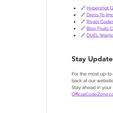
🔗 
Hypershot G
🔗 
Dress To Im
🔗 
Rivals Code
🔗 
Blox Fruits 
🔗 
DUEL Warrio
Stay Update
For the most up-to
back at our website
Stay ahead in your
OfficialCodeZone.