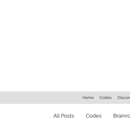
Home
Codes
Discor
All Posts
Codes
Brainr