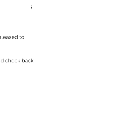
s
eleased to 
nd check back 