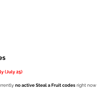
es
y (July 25)
rrently 
no active Steal a Fruit codes
 right now