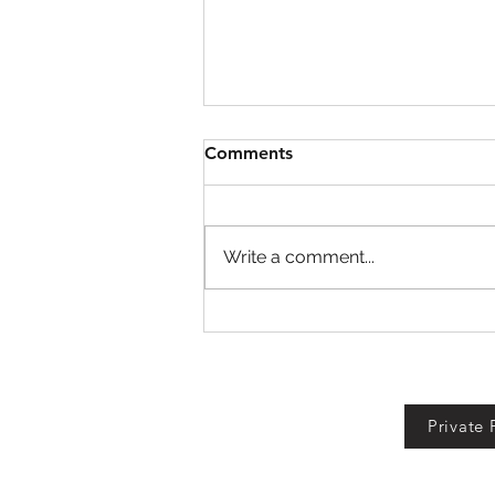
Comments
Write a comment...
Defend Bunker from
Zombies Codes!
Private 