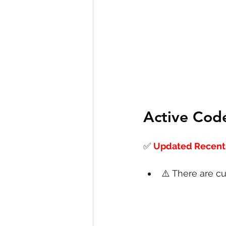
Active Cod
✅
Updated Recentl
⚠️ There are cu