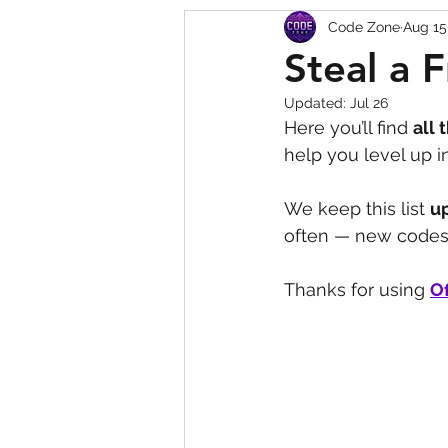
Code Zone
Aug 15
Squishy Dumpling Game 
Steal a 
Updated:
Jul 26
Here you’ll find 
all 
help you level up 
We keep this list 
u
often — new codes 
Thanks for using 
Of