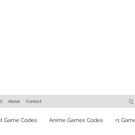
d
About
Contact
ot Game Codes
Anime Games Codes
+1 Gam