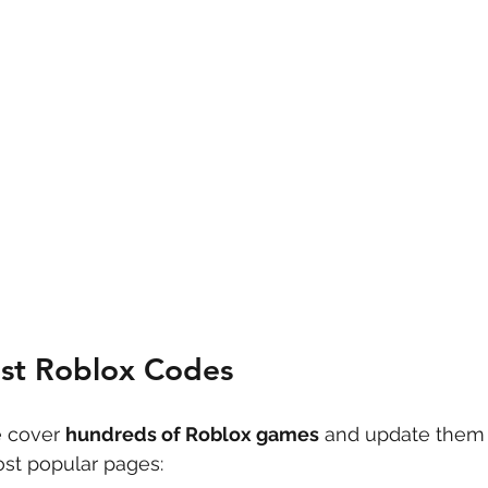
est Roblox Codes
 cover 
hundreds of Roblox games
 and update them 
st popular pages: