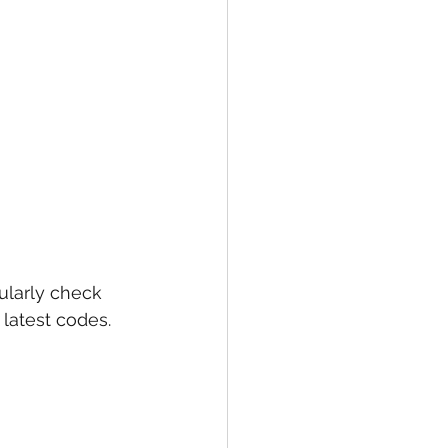
larly check 
latest codes. 