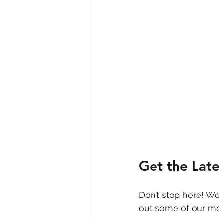
Get the Lat
Don’t stop here! We
out some of our mo