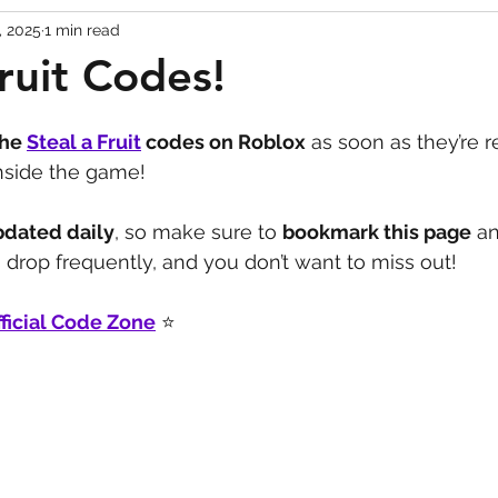
, 2025
1 min read
Codes
Escape Game Codes
Outfits
Guide
Fruit Codes!
the 
Steal a Fruit
 codes on Roblox
 as soon as they’re r
inside the game!
pdated daily
, so make sure to 
bookmark this page
 a
drop frequently, and you don’t want to miss out!
ficial Code Zone
 ⭐