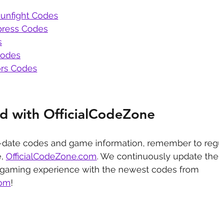
unfight Codes
press Codes
s
Codes
rs Codes
d with OfficialCodeZone
-date codes and game information, remember to regu
, 
OfficialCodeZone.com
. We continuously update the 
 gaming experience with the newest codes from 
com
!