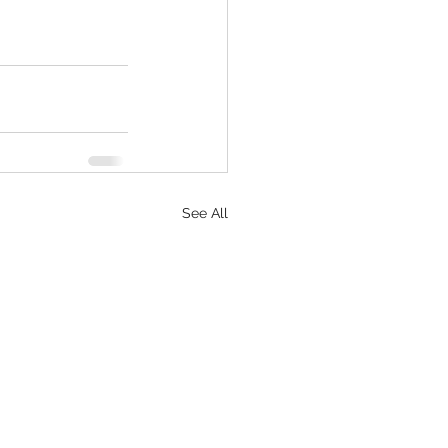
See All