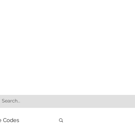
e Codes