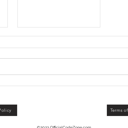
+1 Banana Monkey
Destruction Codes!
Policy
Terms of
©2023 OfficialCodeZone.com