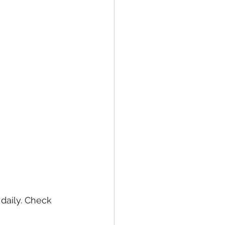
daily. Check 