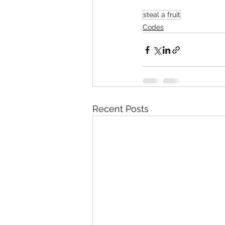
steal a fruit
Codes
Recent Posts