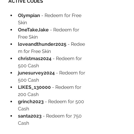
ACTIVE CODES
Olympian 
- Redeem for Free 
Skin
OneTakeJake 
-
Redeem for 
Free Skin
loveandthunder2025 
-
Redee
m for Free Skin
christmas2024 
-
Redeem for 
500 Cash
junesurvey2024 
-
Redeem for 
500 Cash
LIKES_130000 
-
Redeem for 
200 Cash
grinch2023 
-
Redeem for 500 
Cash
santa2023 
-
Redeem for 750 
Cash