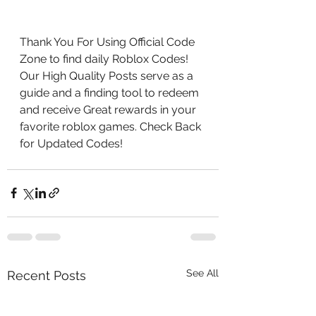
Thank You For Using Official Code 
Zone to find daily Roblox Codes! 
Our High Quality Posts serve as a 
guide and a finding tool to redeem 
and receive Great rewards in your 
favorite roblox games. Check Back 
for Updated Codes!
See All
Recent Posts