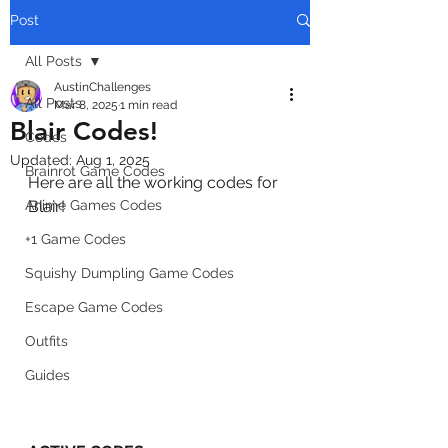
Post
All Posts
AustinChallenges
All Posts
Mar 8, 2025
1 min read
Blair Codes!
Codes
Updated:
Aug 1, 2025
Brainrot Game Codes
Here are all the working codes for 
Anime Games Codes
Blair!
+1 Game Codes
Squishy Dumpling Game Codes
Escape Game Codes
Outfits
Guides