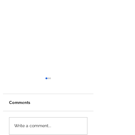
Comments
Wash The House
Grow a Chicken
Write a comment...
Codes!
Fighter Codes!