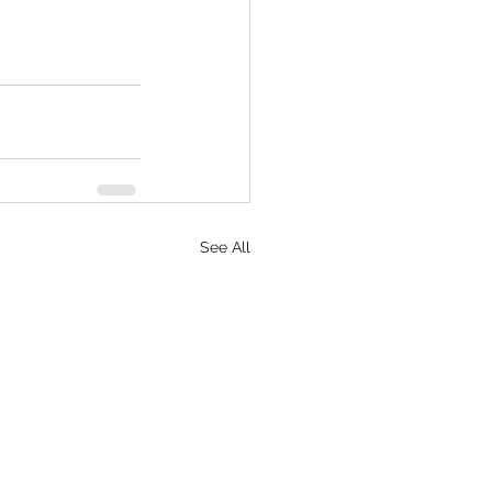
See All