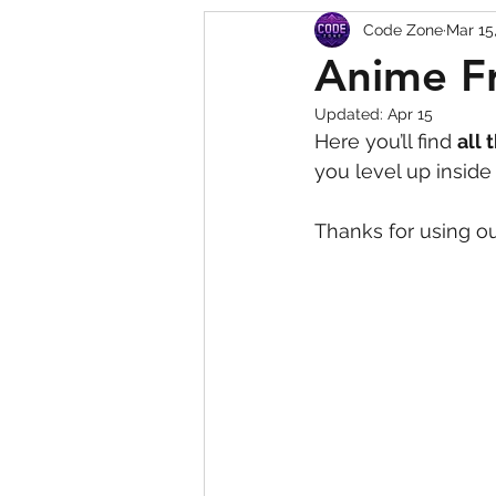
Code Zone
Mar 15
Squishy Dumpling Game 
Anime Fr
Updated:
Apr 15
Here you’ll find 
all 
you level up insid
Thanks for using ou