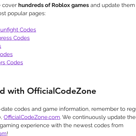
 cover 
hundreds of Roblox games
 and update them 
st popular pages:
unfight Codes
press Codes
s
Codes
rs Codes
d with OfficialCodeZone
-date codes and game information, remember to regu
, 
OfficialCodeZone.com
. We continuously update the 
 gaming experience with the newest codes from 
com
!