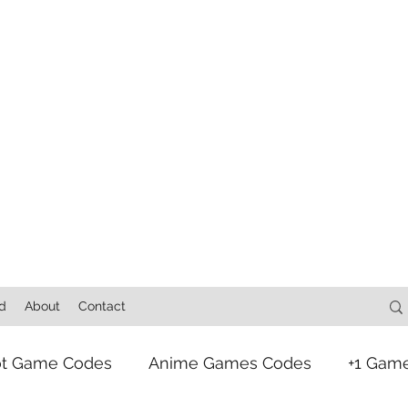
d
About
Contact
ot Game Codes
Anime Games Codes
+1 Gam