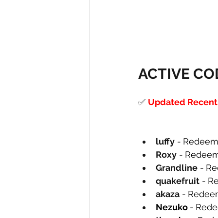
ACTIVE CO
✅
Updated Recently
luffy
-
Redeem 
Roxy
-
Redeem
Grandline
-
Re
quakefruit
-
Re
akaza
-
Redeem
Nezuko 
-
Rede