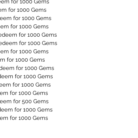
em for 1000 Gems
m for 1000 Gems
eem for 1000 Gems
em for 1000 Gems
edeem for 1000 Gems
edeem for 1000 Gems
em for 1000 Gems
m for 1000 Gems
deem for 1000 Gems
deem for 1000 Gems
eem for 1000 Gems
em for 1000 Gems
eem for 500 Gems
eem for 1000 Gems
em for 1000 Gems