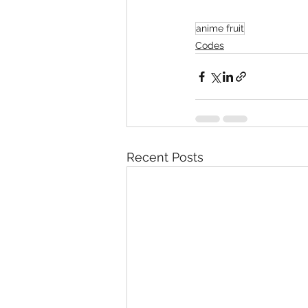
anime fruit
Codes
Recent Posts