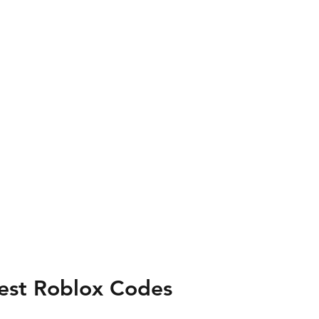
test Roblox Codes