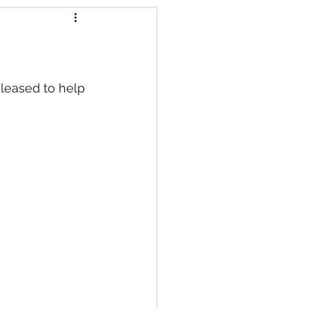
s
eleased to help 