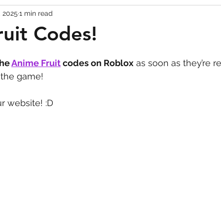
, 2025
1 min read
Codes
Escape Game Codes
Outfits
Guide
uit Codes!
the 
Anime Fruit
codes on Roblox
 as soon as they’re r
e the game!
r website! :D