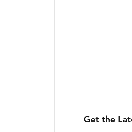
Get the La