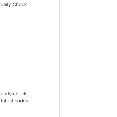
daily. Check 
larly check 
latest codes. 