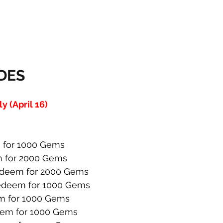
DES
 (April 16)
for 1000 Gems
 for 2000 Gems
deem for 2000 Gems
deem for 1000 Gems
 for 1000 Gems
em for 1000 Gems