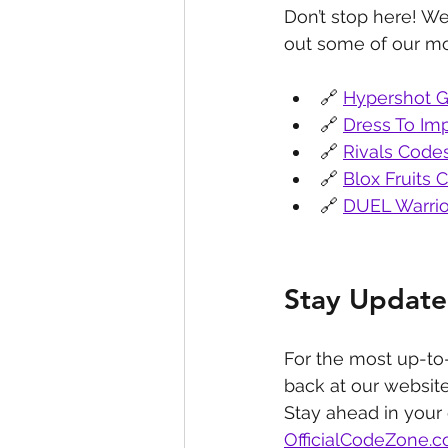
Don’t stop here! We
out some of our mo
🔗 
Hypershot G
🔗 
Dress To Im
🔗 
Rivals Code
🔗 
Blox Fruits 
🔗 
DUEL Warrio
Stay Update
For the most up-to
back at our website
Stay ahead in your
OfficialCodeZone.