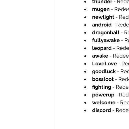
thunder 
-
Rede
mugen 
-
Redee
newlight 
-
Red
android 
-
Rede
dragonball 
-
R
fullyawake 
-
R
leopard 
-
Rede
awake 
-
Redee
LoveLove 
-
Re
goodluck 
-
Re
bossloot 
-
Red
fighting 
-
Rede
powerup 
-
Red
welcome 
-
Red
discord 
-
Rede