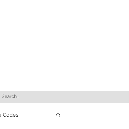
e Codes