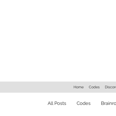
Home
Codes
Discor
All Posts
Codes
Brainr