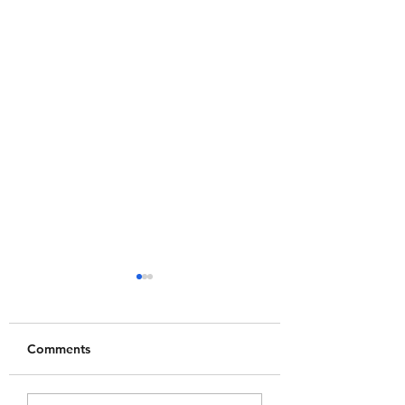
Comments