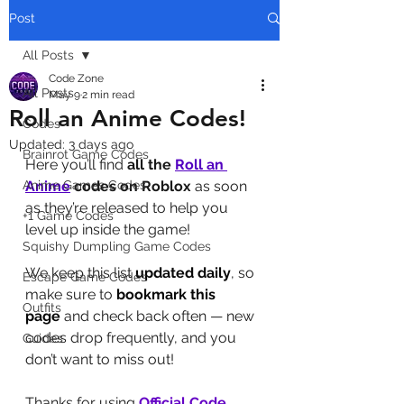
Post
All Posts
Code Zone
All Posts
May 9
2 min read
Roll an Anime Codes!
Codes
Updated:
3 days ago
Brainrot Game Codes
Here you’ll find 
all the 
Roll an 
Anime Games Codes
Anime
codes on Roblox
 as soon 
as they’re released to help you 
+1 Game Codes
level up inside the game! 
Squishy Dumpling Game Codes
We keep this list 
updated daily
, so 
Escape Game Codes
make sure to 
bookmark this 
Outfits
page
 and check back often — new 
codes drop frequently, and you 
Guides
don’t want to miss out!
Thanks for using 
Official Code 