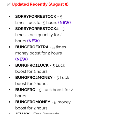
✅
Updated Recently (August 5)
SORRYFORRESTOCK
 - 5 
times Luck for 5 hours 
(
NEW
)
SORRYFORRESTOCK2
 - 3 
times stock quantity for 2 
hours 
(
NEW
)
BUNGFROEXTRA
 - 5 times 
money boost for 2 hours 
(
NEW
)
BUNGFRO2LUCK
 - 5 Luck 
boost for 2 hours
BUNGFRO2MONEY
 - 5 Luck 
boost for 2 hours
BUNGFRO
 - 5 Luck boost for 2 
hours
BUNGFROMONEY
 - 5 money 
boost for 2 hours