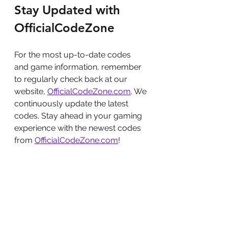
Stay Updated with 
OfficialCodeZone
For the most up-to-date codes 
and game information, remember 
to regularly check back at our 
website, 
OfficialCodeZone.com
. We 
continuously update the latest 
codes. Stay ahead in your gaming 
experience with the newest codes 
from 
OfficialCodeZone.com
!