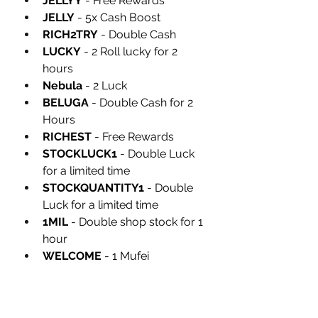
JELLYY
 - Free Rewards
JELLY
 - 5x Cash Boost
RICH2TRY
 - Double Cash
LUCKY
 - 2 Roll lucky for 2 
hours
Nebula
 - 2 Luck
BELUGA
 - Double Cash for 2 
Hours
RICHEST
 - Free Rewards
STOCKLUCK1
 - Double Luck 
for a limited time
STOCKQUANTITY1
 - Double 
Luck for a limited time
1MIL
 - Double shop stock for 1 
hour
WELCOME
 - 1 Mufei