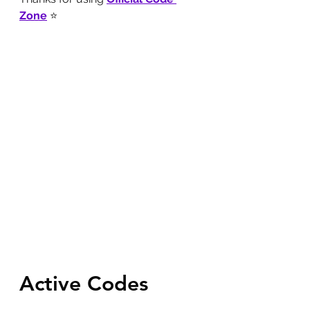
Zone
 ⭐
Active Codes