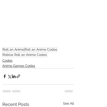
Roll an Anime
Roll an Anime Codes
Roblox Roll an Anime Codes
Codes
Anime Games Codes
See All
Recent Posts