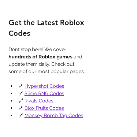
Get the Latest Roblox 
Codes
Don’t stop here! We cover 
hundreds of Roblox games
 and 
update them daily. Check out 
some of our most popular pages:
🔗 
Hypershot Codes
🔗 
Slime RNG Codes
🔗 
Rivals Codes
🔗 
Blox Fruits Codes
🔗 
Monkey Bomb Tag Codes