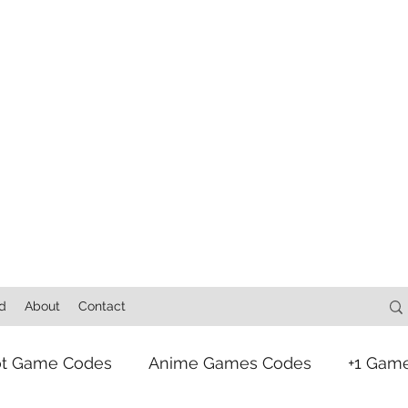
d
About
Contact
ot Game Codes
Anime Games Codes
+1 Gam