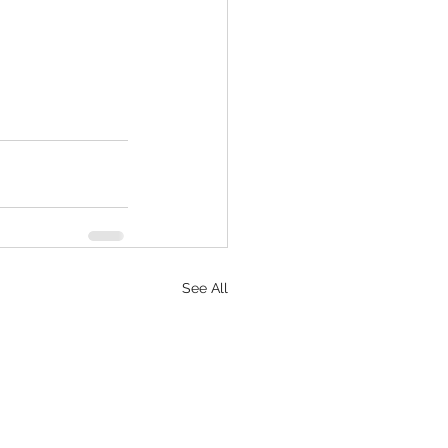
See All