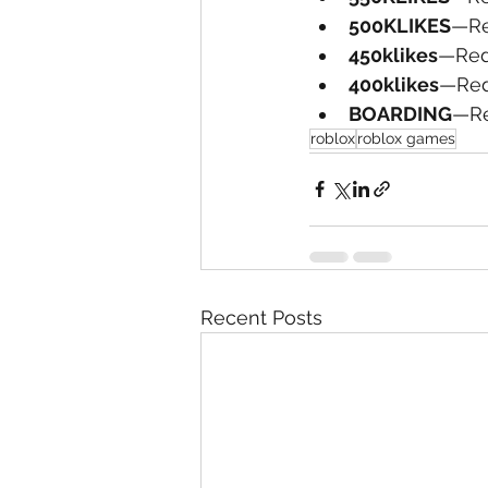
500KLIKES
—Re
450klikes
—Red
400klikes
—Red
BOARDING
—Re
roblox
roblox games
Recent Posts