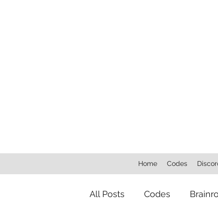
Home
Codes
Discor
All Posts
Codes
Brainr