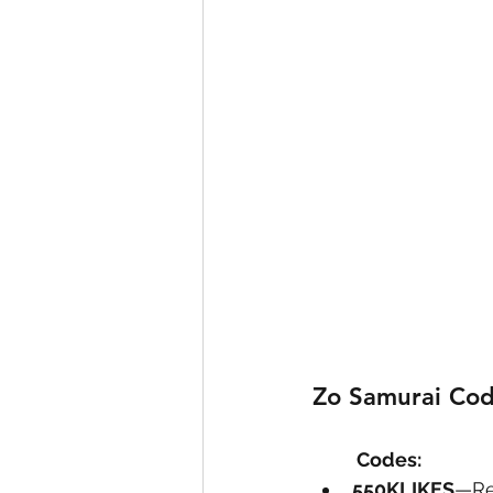
Zo Samurai Cod
	Codes: 
550KLIKES
—Re