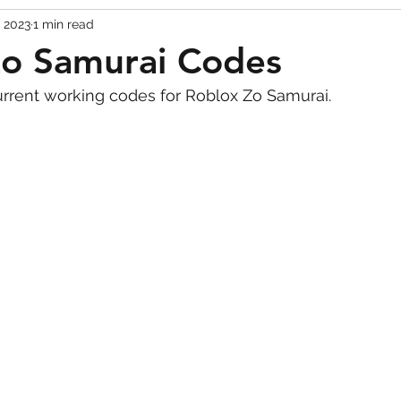
, 2023
1 min read
Codes
Escape Game Codes
Outfits
Guide
Zo Samurai Codes
urrent working codes for Roblox Zo Samurai.