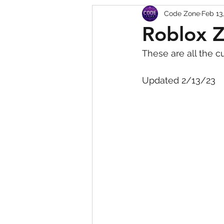
Code Zone
Feb 13
Squishy Dumpling Game 
Roblox 
These are all the c
Updated 2/13/23