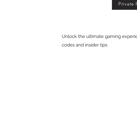
Private 
Unlock the ultimate gaming experie
codes and insider tips