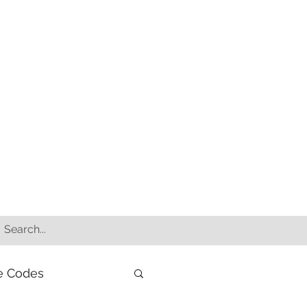
e Codes