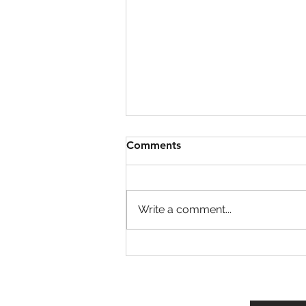
Comments
Write a comment...
Garden Cleaner Evolution
Codes!