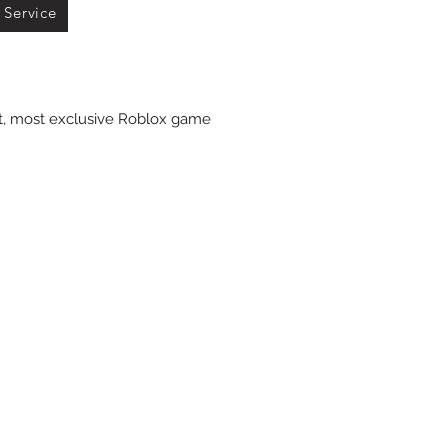
 Service
st, most exclusive Roblox game