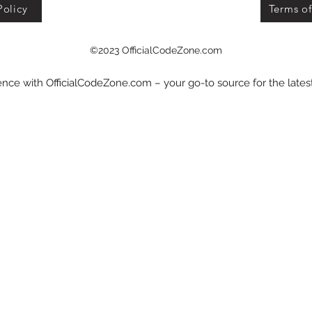
Policy
Terms of
©2023 OfficialCodeZone.com
nce with OfficialCodeZone.com – your go-to source for the late