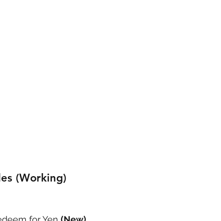
es (Working)
deem for Yen 
(New)