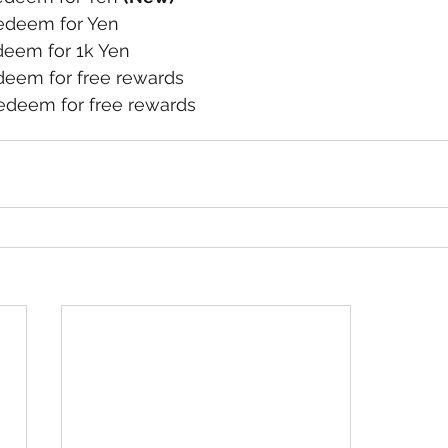
deem for Yen
eem for 1k Yen
eem for free rewards
deem for free rewards