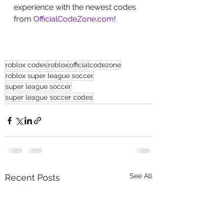
experience with the newest codes 
from 
OfficialCodeZone.com
!
roblox codes
roblox
officialcodezone
roblox super league soccer
super league soccer
super league soccer codes
See All
Recent Posts