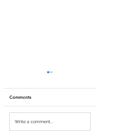
Comments
Dig & Clean Code
Garden Cleaner
Write a comment...
Evolution Codes!