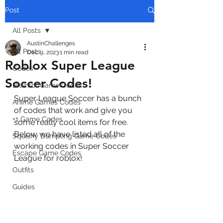
Post
All Posts
AustinChallenges
All Posts
Dec 9, 2023
1 min read
Roblox Super League
Codes
Soccer Codes!
Brainrot Game Codes
Super League Soccer has a bunch 
Anime Games Codes
of codes that work and give you 
+1 Game Codes
some really cool items for free. 
Below we have listed all of the 
Squishy Dumpling Game Codes
working codes in Super Soccer 
Escape Game Codes
League for roblox!
Outfits
Guides