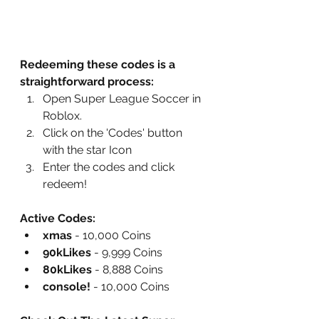
Redeeming these codes is a 
straightforward process:
Open Super League Soccer in 
Roblox.
Click on the 'Codes' button 
with the star Icon
Enter the codes and click 
redeem!
Active Codes:
xmas
 - 10,000 Coins
90kLikes 
-
9,999 Coins
80kLikes 
-
8,888 Coins
console!
 - 10,000 Coins