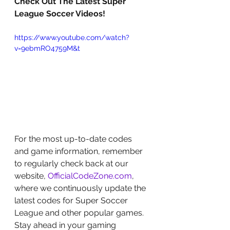
Check Out The Latest Super 
League Soccer Videos!
https://www.youtube.com/watch?
v=9ebmRO4759M&t
For the most up-to-date codes 
and game information, remember 
to regularly check back at our 
website, 
OfficialCodeZone.com
, 
where we continuously update the 
latest codes for Super Soccer 
League and other popular games. 
Stay ahead in your gaming 