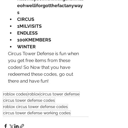
eohwelliforgotthefactanyway
s
CIRCUS
1MILVISITS
ENDLESS 
100KMEMBERS 
WINTER
Circus Tower Defense is fun when 
you get free items from these 
codes! So Now that you have 
redeemed these codes, go out 
there and have fun!
roblox codes
roblox
circus tower defense
circus tower defense codes
roblox circus tower defense codes
circus tower defense working codes