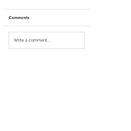
Comments
+1 Banana Monkey
Garden Cleaner
Write a comment...
Destruction Codes!
Evolution Codes!