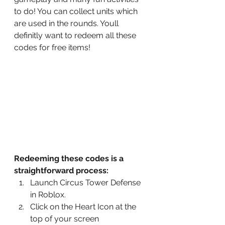
to do! You can collect units which 
are used in the rounds. Youll 
definitly want to redeem all these 
codes for free items!
Redeeming these codes is a 
straightforward process:
Launch Circus Tower Defense 
in Roblox.
Click on the Heart Icon at the 
top of your screen