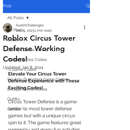
Post
All Posts
AustinChallenges
All Posts
Dec 9, 2023
1 min read
Roblox Circus Tower
Codes
Defense Working
Brainrot Game Codes
Codes!
Anime Games Codes
Updated:
Jan 8, 2024
+1 Game Codes
Elevate Your Circus Tower 
Squishy Dumpling Game Codes
Defense Experience with These 
Exciting Codes!
Escape Game Codes
Outfits
Circus Tower Defense is a game 
similar to most tower defense 
Guides
games but with a unique circus 
spin to it. The game features great 
gameplay and many fun activities 