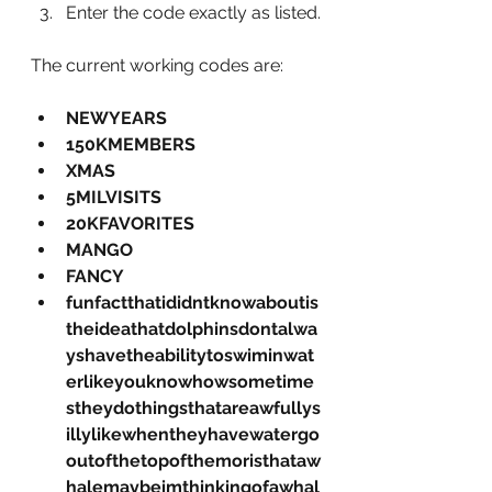
Enter the code exactly as listed.
The current working codes are:
NEWYEARS
150KMEMBERS
XMAS
5MILVISITS
20KFAVORITES
MANGO
FANCY
funfactthatididntknowaboutis
theideathatdolphinsdontalwa
yshavetheabilitytoswiminwat
erlikeyouknowhowsometime
stheydothingsthatareawfullys
illylikewhentheyhavewatergo
outofthetopofthemoristhataw
halemaybeimthinkingofawhal