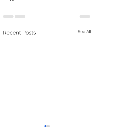
See All
Recent Posts