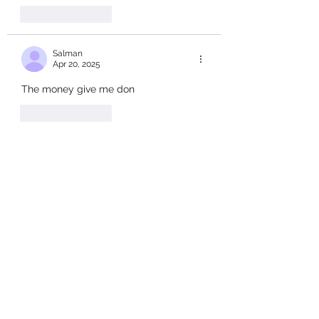
Like
Reply
Salman
Apr 20, 2025
The money give me don
Like
Reply