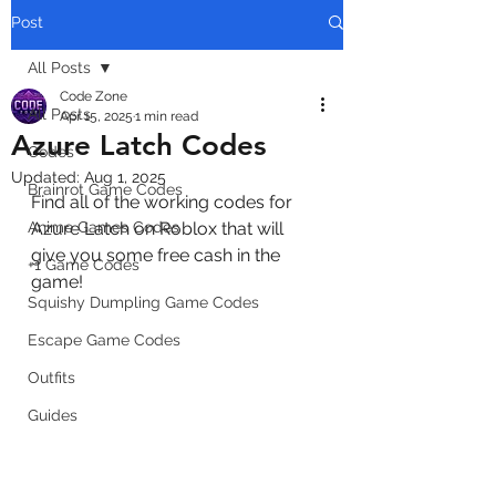
Post
All Posts
Code Zone
All Posts
Apr 15, 2025
1 min read
Azure Latch Codes
Codes
Updated:
Aug 1, 2025
Brainrot Game Codes
Find all of the working codes for 
Anime Games Codes
Azure Latch on Roblox that will 
give you some free cash in the 
+1 Game Codes
game!
Squishy Dumpling Game Codes
Escape Game Codes
Outfits
Guides