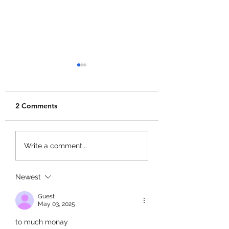
2 Comments
+1 Banana Monkey
Garden Cleaner
Write a comment...
Destruction Codes!
Evolution Codes!
Newest
Guest
May 03, 2025
to much monay