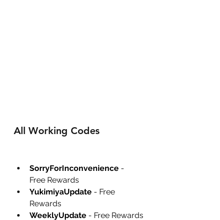
All Working Codes
SorryForInconvenience
 - 
Free Rewards
YukimiyaUpdate
 - Free 
Rewards
WeeklyUpdate
 - Free Rewards