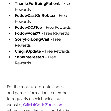
ThanksForBeingPatient
 - Free 
Rewards
FollowDastOnRoblox
 - Free 
Rewards
FollowDCJToo
 - Free Rewards
FollowVoaj77
 - Free Rewards
SorryForLongWait
 - Free 
Rewards
ChigiriUpdate
 - Free Rewards
100kInterested
 - Free 
Rewards
For the most up-to-date codes 
and game information, remember 
to regularly check back at our 
website, 
OfficialCodeZone.com
, 
where we continuously update the 