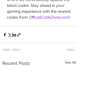
latest codes. Stay ahead in your 
gaming experience with the newest 
codes from 
OfficialCodeZone.com
!
See All
Recent Posts