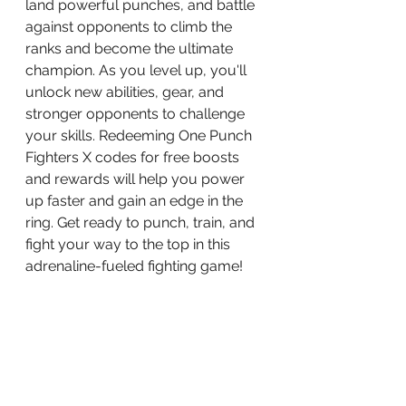
land powerful punches, and battle 
against opponents to climb the 
ranks and become the ultimate 
champion. As you level up, you'll 
unlock new abilities, gear, and 
stronger opponents to challenge 
your skills. Redeeming One Punch 
Fighters X codes for free boosts 
and rewards will help you power 
up faster and gain an edge in the 
ring. Get ready to punch, train, and 
fight your way to the top in this 
adrenaline-fueled fighting game!