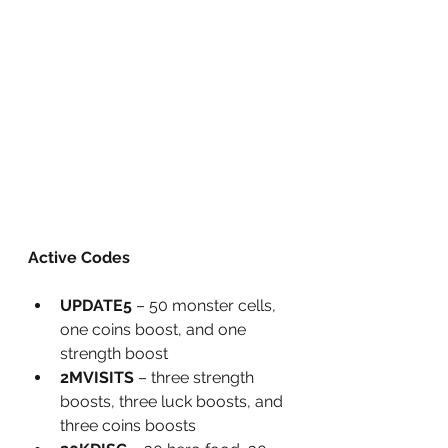
Active Codes
UPDATE5
 – 50 monster cells, 
one coins boost, and one 
strength boost
2MVISITS
 – three strength 
boosts, three luck boosts, and 
three coins boosts