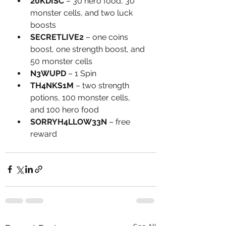
20KDISC
 – 30 hero food, 30 
monster cells, and two luck 
boosts
SECRETLIVE2
 – one coins 
boost, one strength boost, and 
50 monster cells
N3WUPD
 – 1 Spin
TH4NKS1M
 – two strength 
potions, 100 monster cells, 
and 100 hero food
SORRYH4LLOW33N
 – free 
reward