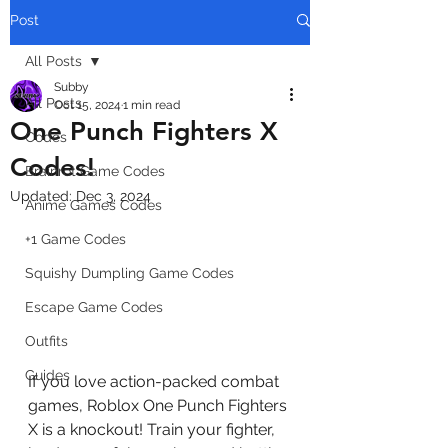
Post
All Posts
Subby
All Posts
Oct 15, 2024
1 min read
One Punch Fighters X
Codes
Codes!
Brainrot Game Codes
Updated:
Dec 3, 2024
Anime Games Codes
+1 Game Codes
Squishy Dumpling Game Codes
Escape Game Codes
Outfits
Guides
If you love action-packed combat 
games, Roblox One Punch Fighters 
X is a knockout! Train your fighter, 