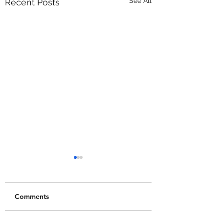
See All
Recent Posts
Comments