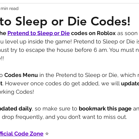
 min read
Codes
Escape Game Codes
Outfits
Guide
to Sleep or Die Codes!
the 
Pretend to Sleep or Die
codes on Roblox
 as soon 
u level up inside the game! Pretend to Sleep or Die i
t try to escape the house before 6 am. You must n
!!
o 
Codes Menu
 in the Pretend to Sleep or Die, which
t
. However once codes do get added, we will 
update
Working Codes! 
pdated daily
, so make sure to 
bookmark this page
 a
drop frequently, and you don’t want to miss out.
ficial Code Zone
 ⭐