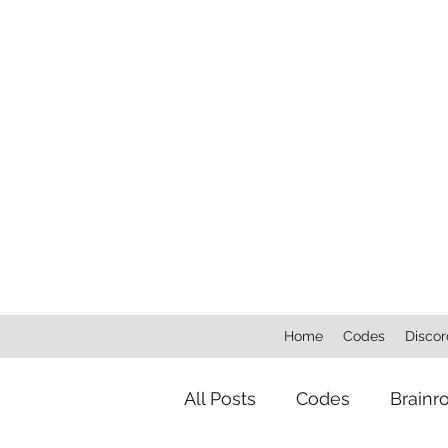
Home
Codes
Discor
All Posts
Codes
Brainr