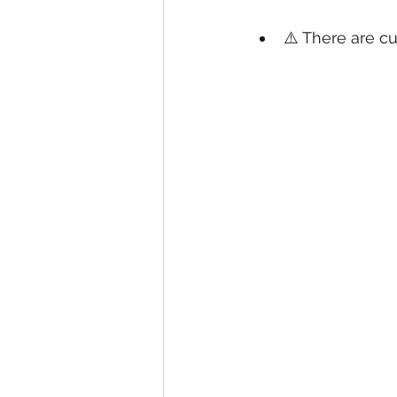
⚠️ There are cu