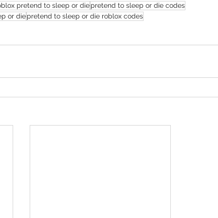
oblox pretend to sleep or die
pretend to sleep or die codes
ep or die
pretend to sleep or die roblox codes