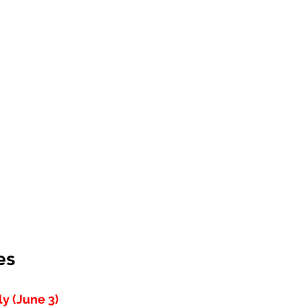
es
y (June 3)