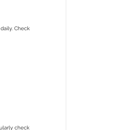
daily. Check 
larly check 