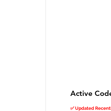
Active Cod
✅ Updated Recentl