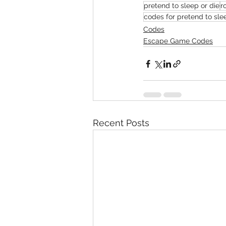
pretend to sleep or die
r
codes for pretend to sle
Codes
Escape Game Codes
Recent Posts