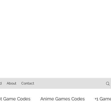
d
About
Contact
ot Game Codes
Anime Games Codes
+1 Gam