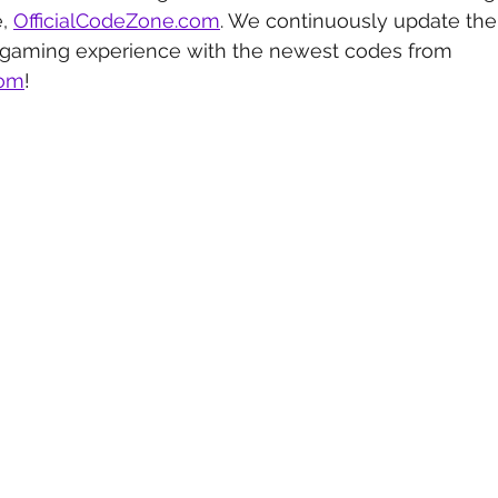
, 
OfficialCodeZone.com
. We continuously update the 
 gaming experience with the newest codes from 
com
!