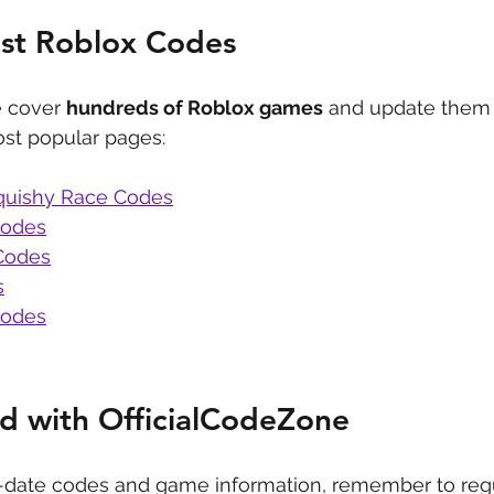
est Roblox Codes
 cover 
hundreds of Roblox games
 and update them 
st popular pages:
quishy Race Codes
Codes
Codes
s
Codes
d with OfficialCodeZone
-date codes and game information, remember to regu