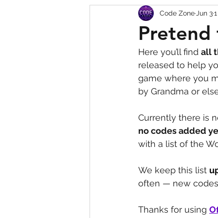
Code Zone
Jun 3
1
Squishy Dumpling Game 
Pretend 
Here you’ll find 
all 
released to help yo
game where you mus
by Grandma or else
Currently there is n
no codes added ye
with a list of the 
We keep this list 
u
often — new codes 
Thanks for using 
Of