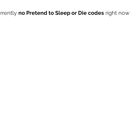
rrently 
no Pretend to Sleep or Die codes
 right now