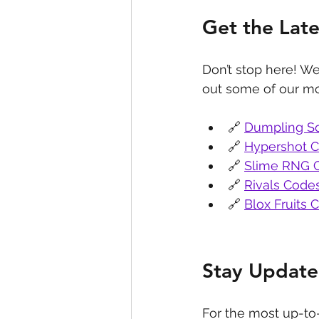
Get the Lat
Don’t stop here! We
out some of our mo
🔗 
Dumpling S
🔗 
Hypershot 
🔗 
Slime RNG 
🔗 
Rivals Code
🔗 
Blox Fruits 
Stay Update
For the most up-to