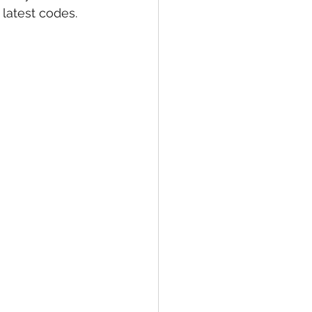
latest codes. 