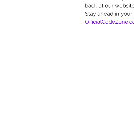
back at our website
Stay ahead in your
OfficialCodeZone.