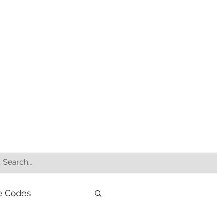
e Codes