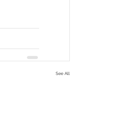
See All