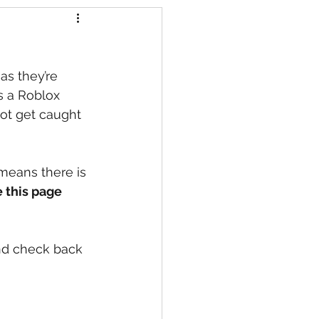
s
as they’re 
s a Roblox 
ot get caught 
 means there is 
 this page
nd check back 