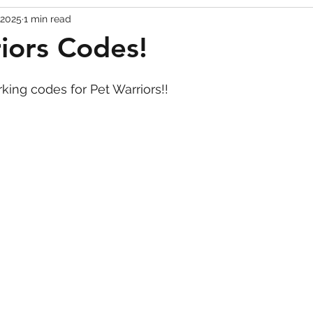
 2025
1 min read
Codes
Escape Game Codes
Outfits
Guide
iors Codes!
rking codes for Pet Warriors!!