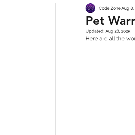
Code Zone
Aug 8,
Squishy Dumpling Game 
Pet Warr
Updated:
Aug 28, 2025
Here are all the wo