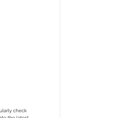
larly check 
te the latest 