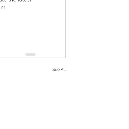
om 
See All