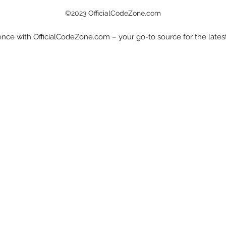
©2023 OfficialCodeZone.com
nce with OfficialCodeZone.com – your go-to source for the late