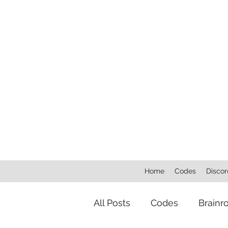
Home
Codes
Discor
All Posts
Codes
Brainr