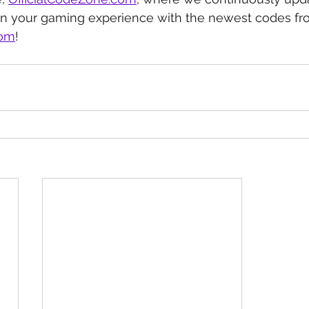
in your gaming experience with the newest codes fr
com
!