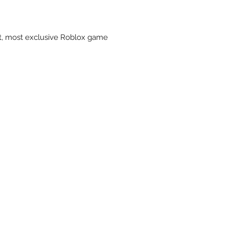
st, most exclusive Roblox game