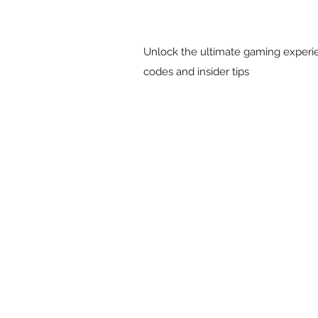
Unlock the ultimate gaming experie
codes and insider tips