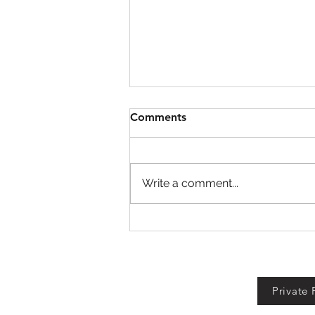
Comments
Write a comment...
Garden Cleaner Evolution
Codes!
Private 