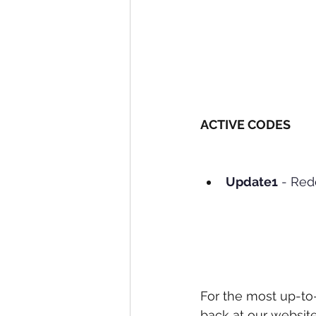
ACTIVE CODES
Update1
 - Re
For the most up-to
back at our website