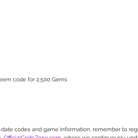
deem code for 2,500 Gems
-date codes and game information, remember to regu
, 
OfficialCodeZone.com
, where we continuously upda