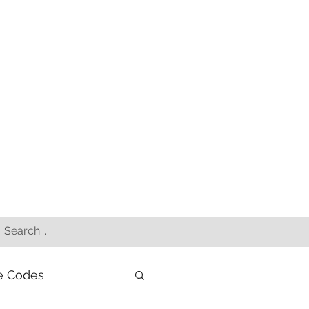
e Codes