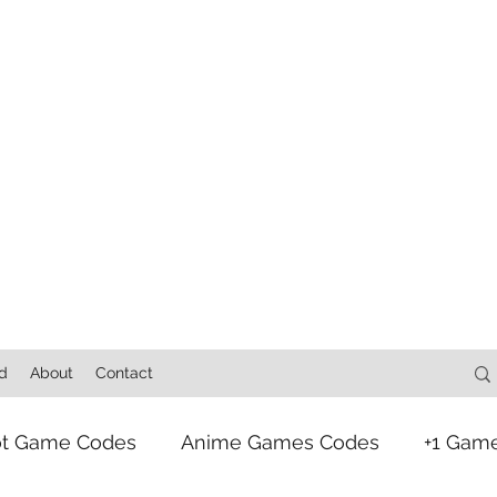
d
About
Contact
ot Game Codes
Anime Games Codes
+1 Gam