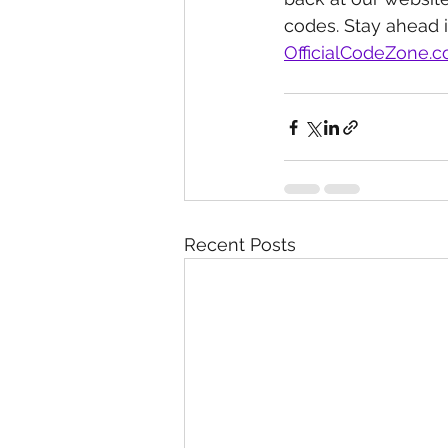
codes. Stay ahead 
OfficialCodeZone.
Recent Posts