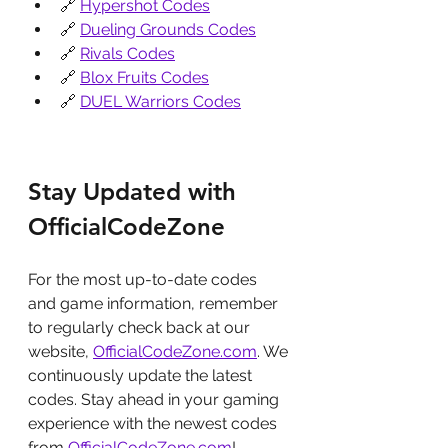
🔗 
Hypershot Codes
🔗 
Dueling Grounds Codes
🔗 
Rivals Codes
🔗 
Blox Fruits Codes
🔗 
DUEL Warriors Codes
Stay Updated with 
OfficialCodeZone
For the most up-to-date codes 
and game information, remember 
to regularly check back at our 
website, 
OfficialCodeZone.com
. We 
continuously update the latest 
codes. Stay ahead in your gaming 
experience with the newest codes 
from 
OfficialCodeZone.com
!