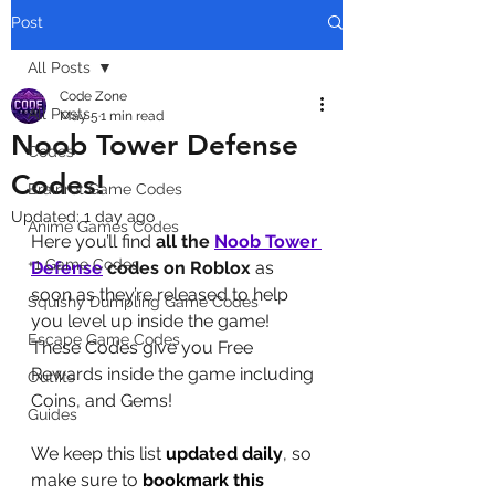
Post
All Posts
Code Zone
All Posts
May 5
1 min read
Noob Tower Defense
Codes
Codes!
Brainrot Game Codes
Updated:
1 day ago
Anime Games Codes
Here you’ll find 
all the 
Noob Tower 
+1 Game Codes
Defense
codes on Roblox
 as 
soon as they’re released to help 
Squishy Dumpling Game Codes
you level up inside the game! 
Escape Game Codes
These Codes give you Free 
Rewards inside the game including 
Outfits
Coins, and Gems!
Guides
We keep this list 
updated daily
, so 
make sure to 
bookmark this 