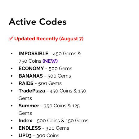
Active Codes
✅ Updated Recently (August 7)
IMPOSSIBLE
 - 450 Gems & 
750 Coins 
(
NEW
)
ECONOMY
 - 500 Gems
BANANAS
 - 500 Gems
RAIDS
 - 500 Gems
TradePlaza
 - 450 Coins & 150 
Gems
Summer
 - 350 Coins & 125 
Gems
Index
 - 500 Coins & 150 Gems
ENDLESS
 - 300 Gems
UPD3
 - 300 Coins