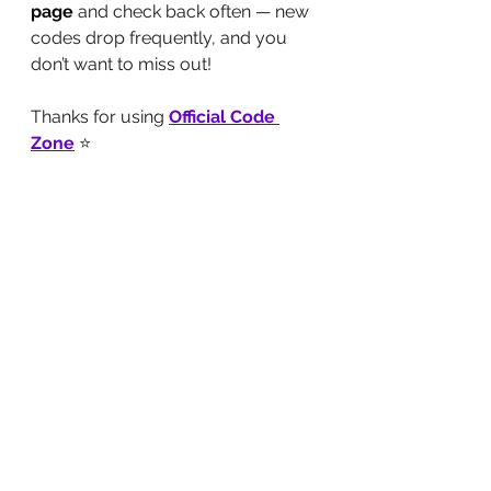
page
 and check back often — new 
codes drop frequently, and you 
don’t want to miss out!
Thanks for using 
Official Code 
Zone
 ⭐