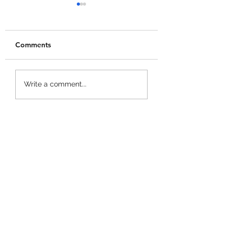
Comments
Merge a Mini Army
Catch 1 Billion 
Write a comment...
Codes!
Codes!