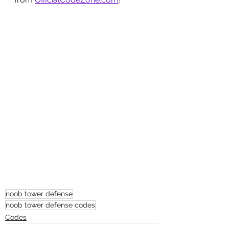
noob tower defense
noob tower defense codes
Codes