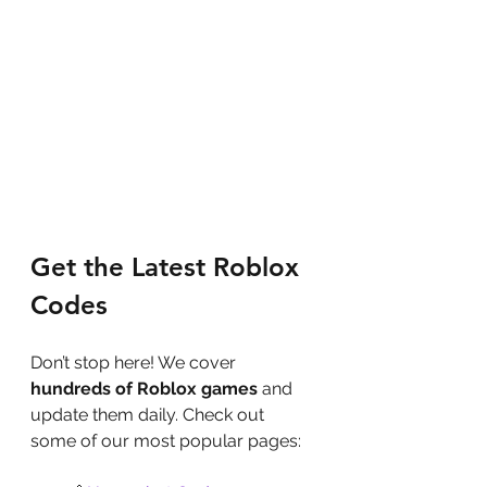
Get the Latest Roblox 
Codes
Don’t stop here! We cover 
hundreds of Roblox games
 and 
update them daily. Check out 
some of our most popular pages: