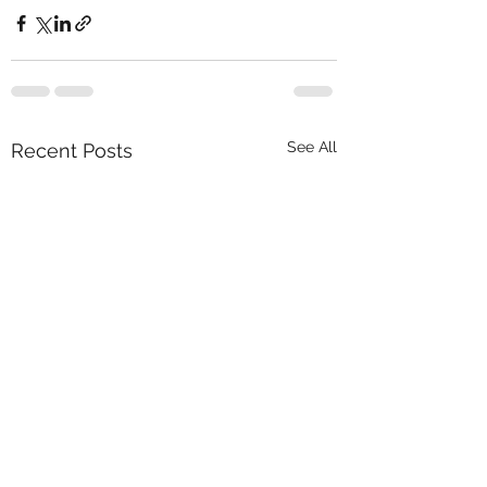
See All
Recent Posts