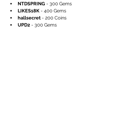
NTDSPRING
 - 300 Gems
LIKES18K
 - 400 Gems
hallsecret
 - 200 Coins
UPD2
 - 300 Gems