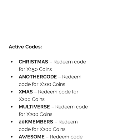
Active Codes:
CHRISTMAS
 – Redeem code 
for X150 Coins
ANOTHERCODE
 – Redeem 
code for X100 Coins
XMAS
 – Redeem code for 
X200 Coins
MULTIVERSE
 – Redeem code 
for X200 Coins
20KMEMBERS
 – Redeem 
code for X200 Coins
AWESOME
 – Redeem code 