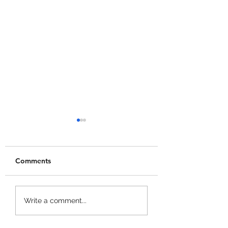
Comments
+1 Banana Monkey
Garden Cleaner
Write a comment...
Destruction Codes!
Evolution Codes!