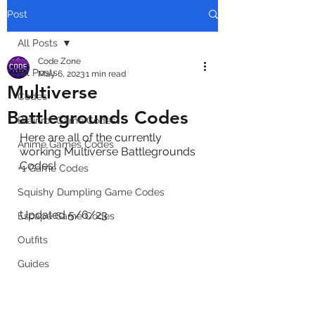
Post
All Posts
Code Zone
All Posts
May 6, 2023
1 min read
Multiverse
Codes
Battlegrounds Codes
Brainrot Game Codes
Here are all of the currently 
Anime Games Codes
working Multiverse Battlegrounds 
Codes! 
+1 Game Codes
Squishy Dumpling Game Codes
Updated 5/6/23
Escape Game Codes
Outfits
Guides