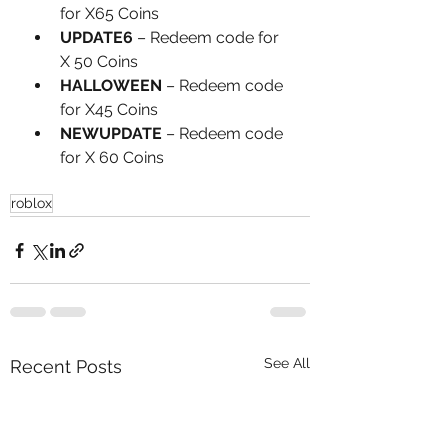
for X65 Coins
UPDATE6
 – Redeem code for 
X 50 Coins
HALLOWEEN
 – Redeem code 
for X45 Coins
NEWUPDATE
 – Redeem code 
for X 60 Coins
roblox
See All
Recent Posts