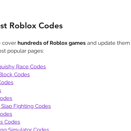
est Roblox Codes
 cover 
hundreds of Roblox games
 and update them 
st popular pages:
quishy Race Codes
Block Codes
Codes
s
Codes
 Slap Fighting Codes
Codes
ls Codes
ing Simulator Codes