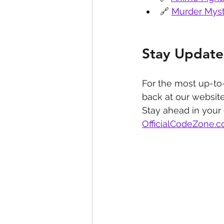
🔗 
Murder Myst
Stay Update
For the most up-to
back at our website
Stay ahead in your
OfficialCodeZone.