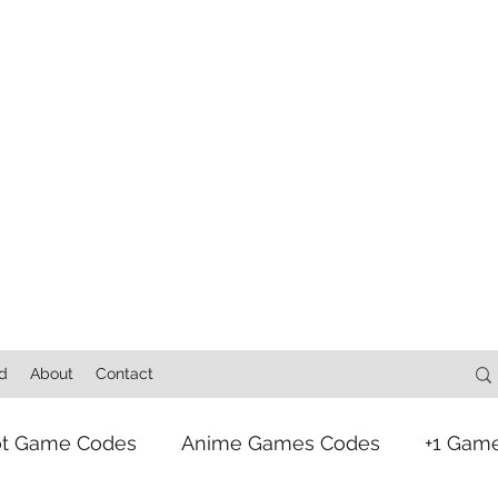
d
About
Contact
ot Game Codes
Anime Games Codes
+1 Gam