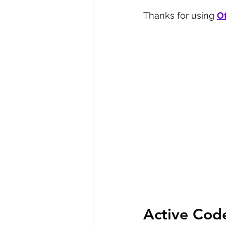
Thanks for using 
Of
Active Cod