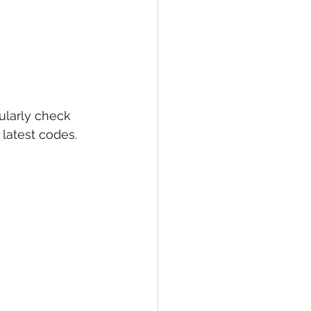
larly check 
latest codes. 