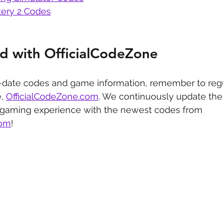
ery 2 Codes
d with OfficialCodeZone
-date codes and game information, remember to regu
, 
OfficialCodeZone.com
. We continuously update the 
 gaming experience with the newest codes from 
com
!