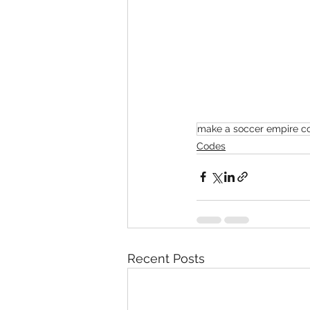
make a soccer empire c
Codes
Recent Posts