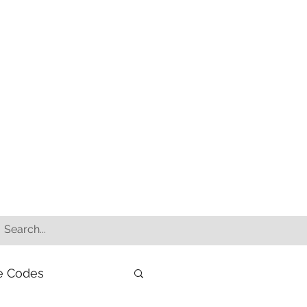
e Codes