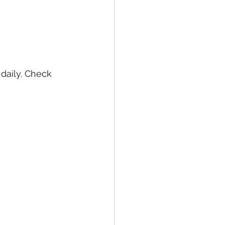
daily. Check 