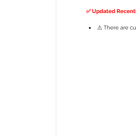
✅ Updated Recentl
⚠️ There are cu