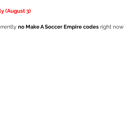
y (August 3)
rrently 
no Make A Soccer Empire codes
 right now