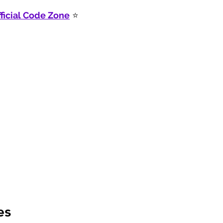
ficial Code Zone
 ⭐
es