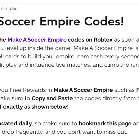
 min read
Codes
Escape Game Codes
Outfits
Guide
Soccer Empire Codes!
the 
Make A Soccer Empire
codes on Roblox
 as soon a
ou level up inside the game! Make A Soccer Empire is
l cards to build your empire, earn cash every secon
 Hit play and influence live matches, and climb the ran
ou Free Rewards in 
Make A Soccer Empire
 such as 
ake sure to 
Copy and Paste
 the codes directly from t
f 
exactly as shown below!
pdated daily
, so make sure to 
bookmark this page
 a
drop frequently, and you don’t want to miss out.