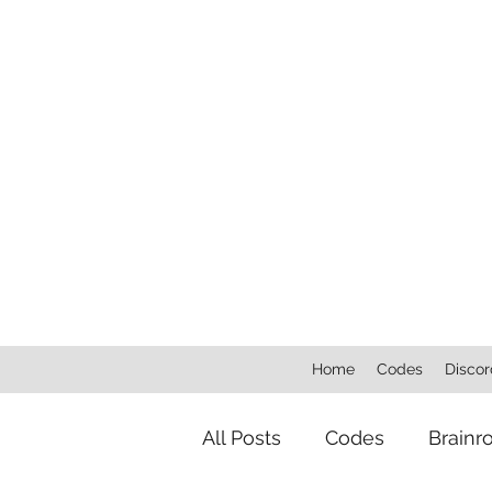
Home
Codes
Discor
All Posts
Codes
Brainr