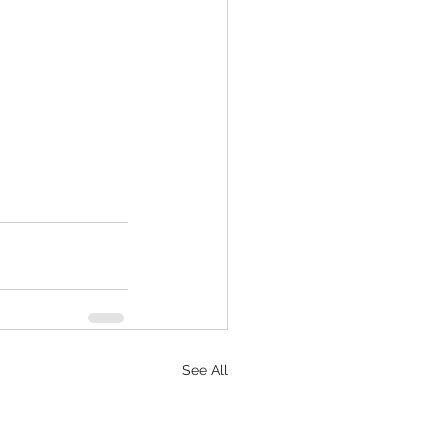
See All