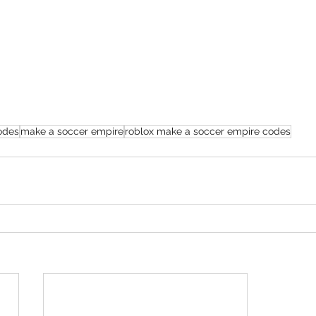
odes
make a soccer empire
roblox make a soccer empire codes