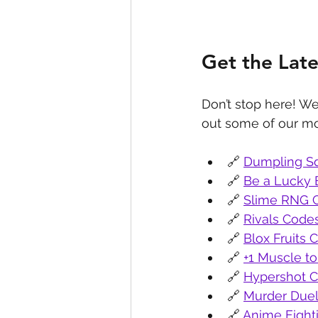
Get the Lat
Don’t stop here! We
out some of our mo
🔗 
Dumpling S
🔗 
Be a Lucky 
🔗 
Slime RNG 
🔗 
Rivals Code
🔗 
Blox Fruits 
🔗 
+1 Muscle to
🔗 
Hypershot 
🔗 
Murder Due
🔗 
Anime Fight