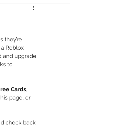
s
s they’re 
 a Roblox 
d and upgrade 
ks to 
Free
Cards
, 
his page, or 
nd check back 