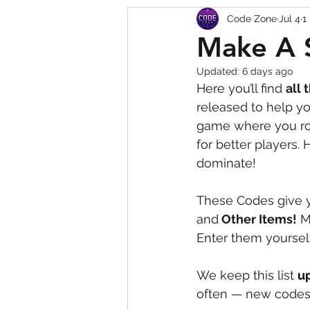
Code Zone
Jul 4
1
Squishy Dumpling Game 
Make A 
Updated:
6 days ago
Here you’ll find 
all 
released to help y
game where you rol
for better players.
dominate!
These Codes give y
and
 Other Items!
 M
Enter them yoursel
We keep this list 
u
often — new codes 