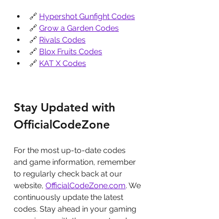
🔗 
Hypershot Gunfight Codes
🔗 
Grow a Garden Codes
🔗 
Rivals Codes
🔗 
Blox Fruits Codes
🔗 
KAT X Codes
Stay Updated with 
OfficialCodeZone
For the most up-to-date codes 
and game information, remember 
to regularly check back at our 
website, 
OfficialCodeZone.com
. We 
continuously update the latest 
codes. Stay ahead in your gaming 