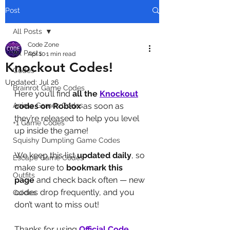
Post
All Posts
Code Zone
All Posts
Apr 10
1 min read
Knockout Codes!
Codes
Updated:
Jul 26
Brainrot Game Codes
Here you’ll find 
all the 
Knockout
Anime Games Codes
codes on Roblox
 as soon as 
they’re released to help you level 
+1 Game Codes
up inside the game! 
Squishy Dumpling Game Codes
We keep this list 
updated daily
, so 
Escape Game Codes
make sure to 
bookmark this 
Outfits
page
 and check back often — new 
codes drop frequently, and you 
Guides
don’t want to miss out!
Thanks for using 
Official Code 