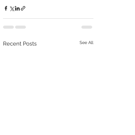
See All
Recent Posts