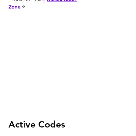
Zone
 ⭐
Active Codes