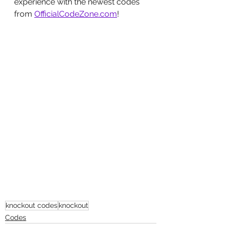
experience with the newest codes 
from 
OfficialCodeZone.com
!
knockout codes
knockout
Codes