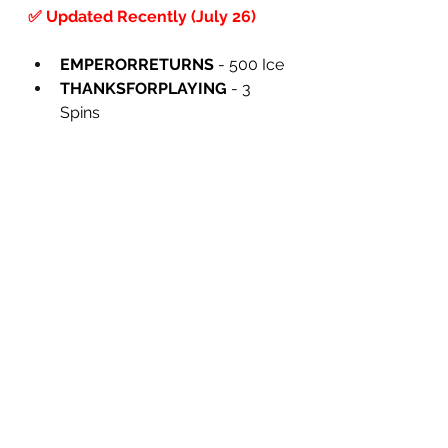
✅ Updated Recently (July 26)
EMPERORRETURNS
 - 500 Ice
THANKSFORPLAYING
 - 3 
Spins