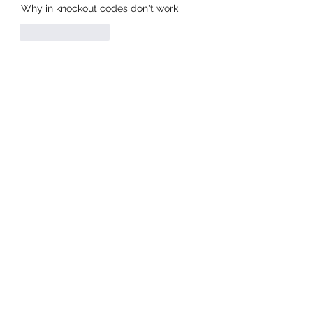
Why in knockout codes don't work
Like
Reply