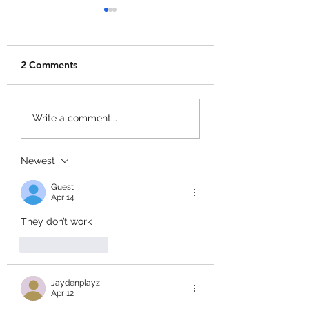
2 Comments
Dig & Clean Codes!
Kick Ball to Spac
Write a comment...
Codes!
Newest
Guest
Apr 14
They don’t work
Like
Reply
Jaydenplayz
Apr 12