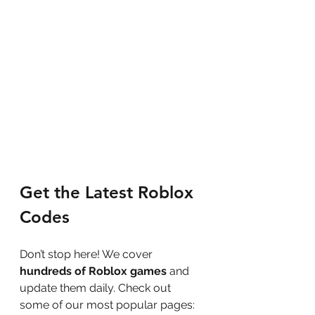
Get the Latest Roblox 
Codes
Don’t stop here! We cover 
hundreds of Roblox games
 and 
update them daily. Check out 
some of our most popular pages: