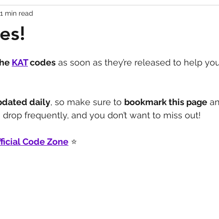
1 min read
Codes
Escape Game Codes
Outfits
Guide
es!
the 
KAT
codes
 as soon as they’re released to help you
pdated daily
, so make sure to 
bookmark this page
 a
drop frequently, and you don’t want to miss out!
ficial Code Zone
 ⭐