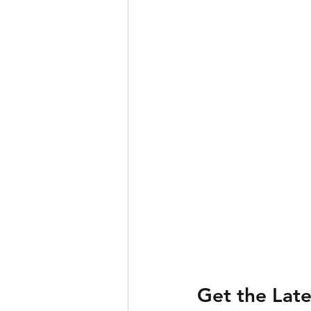
Get the Lat