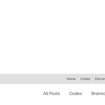
Home
Codes
Discor
All Posts
Codes
Brainr