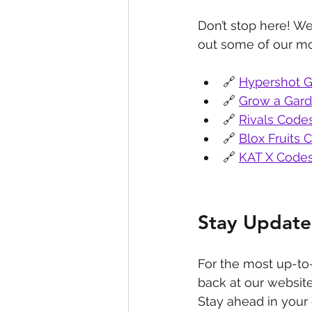
Don’t stop here! We
out some of our mo
🔗 
Hypershot G
🔗 
Grow a Gar
🔗 
Rivals Code
🔗 
Blox Fruits 
🔗 
KAT X Code
Stay Update
For the most up-to
back at our website
Stay ahead in your