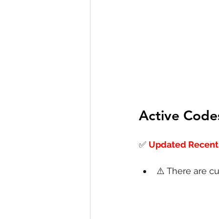
Active Code
✅
Updated Recentl
⚠️ There are cu