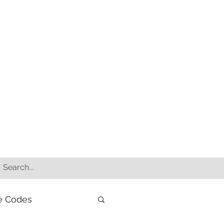
e Codes