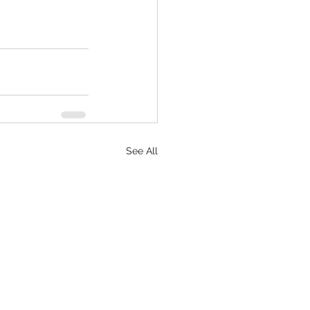
See All