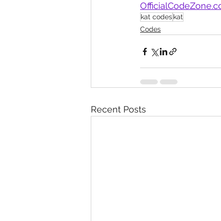
OfficialCodeZone.
kat codes
kat
Codes
Recent Posts