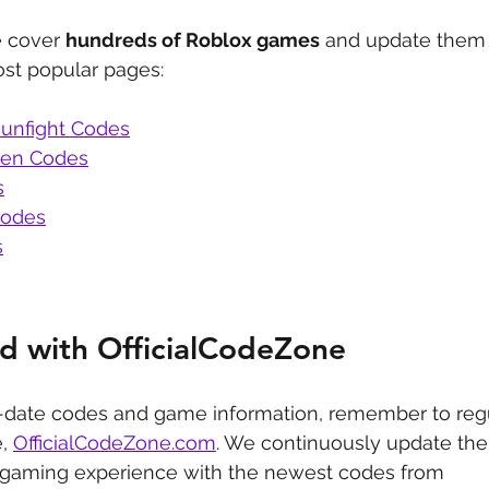
 cover 
hundreds of Roblox games
 and update them 
st popular pages:
unfight Codes
den Codes
s
Codes
s
d with OfficialCodeZone
-date codes and game information, remember to regu
, 
OfficialCodeZone.com
. We continuously update the 
 gaming experience with the newest codes from 