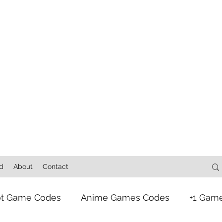
d
About
Contact
ot Game Codes
Anime Games Codes
+1 Gam