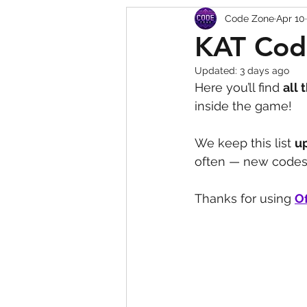
Code Zone
Apr 10
Squishy Dumpling Game 
KAT Cod
Updated:
3 days ago
Here you’ll find 
all 
inside the game! 
We keep this list 
u
often — new codes 
Thanks for using 
Of