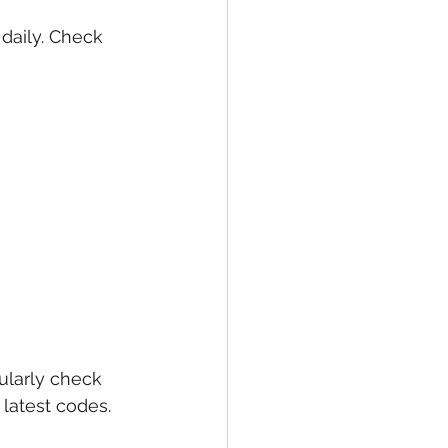
daily. Check 
larly check 
latest codes. 