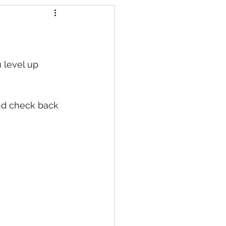
s
 level up 
nd check back 