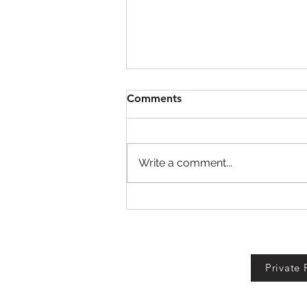
Comments
Write a comment...
Fall For Brainrots Codes!
Private 