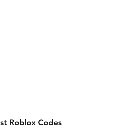
est Roblox Codes