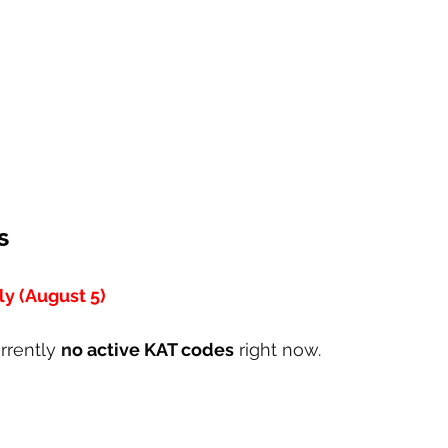
s
y (August 5)
rrently 
n
o active KAT codes
 right now.