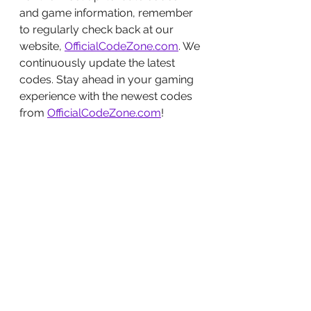
and game information, remember 
to regularly check back at our 
website, 
OfficialCodeZone.com
. We 
continuously update the latest 
codes. Stay ahead in your gaming 
experience with the newest codes 
from 
OfficialCodeZone.com
!