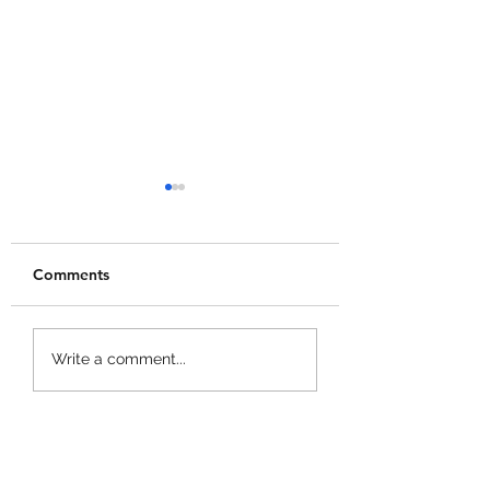
Comments
Merge a Mini Army
Catch 1 Billion 
Write a comment...
Codes!
Codes!