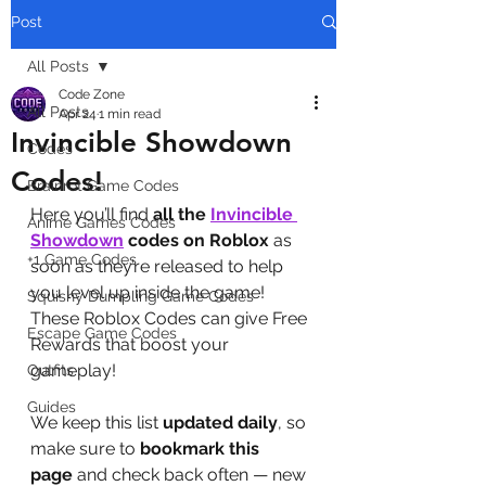
Post
All Posts
Code Zone
All Posts
Apr 24
1 min read
Invincible Showdown
Codes
Codes!
Brainrot Game Codes
Here you’ll find 
all the 
Invincible 
Anime Games Codes
Showdown
codes on Roblox
 as 
+1 Game Codes
soon as they’re released to help 
you level up inside the game! 
Squishy Dumpling Game Codes
These Roblox Codes can give Free 
Escape Game Codes
Rewards that boost your 
gameplay!
Outfits
Guides
We keep this list 
updated daily
, so 
make sure to 
bookmark this 
page
 and check back often — new 