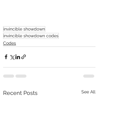
invincible showdown
invincible showdown codes
Codes
See All
Recent Posts