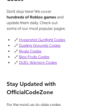
Don’t stop here! We cover 
hundreds of Roblox games
 and 
update them daily. Check out 
some of our most popular pages:
🔗 
Hypershot Gunfight Codes
🔗 
Dueling Grounds Codes
🔗 
Rivals Codes
🔗 
Blox Fruits Codes
🔗 
DUEL Warriors Codes
Stay Updated with 
OfficialCodeZone
For the most up-to-date codes 