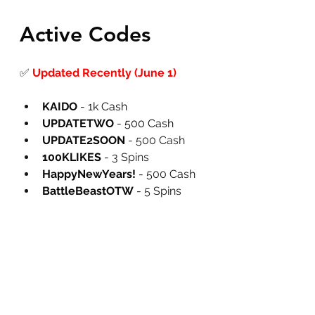
Active Codes
✅
Updated Recently (June 1)
KAIDO
 - 1k Cash
UPDATETWO
 - 500 Cash
UPDATE2SOON
 - 500 Cash
100KLIKES
 - 3 Spins
HappyNewYears!
 - 500 Cash
BattleBeastOTW
 - 5 Spins