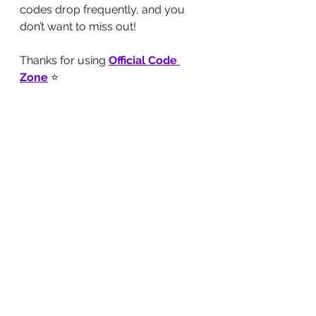
codes drop frequently, and you 
don’t want to miss out!
Thanks for using 
Official Code 
Zone
⭐