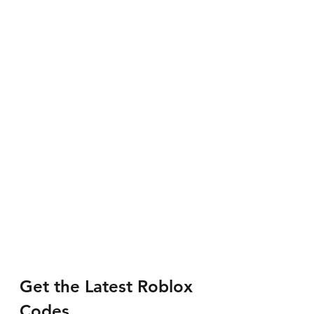
Get the Latest Roblox 
Codes