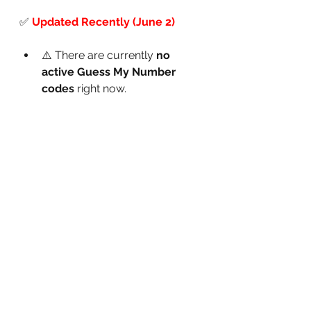
✅
Updated Recently (June 2)
⚠️ There are currently 
no 
active Guess My Number 
codes
 right now.