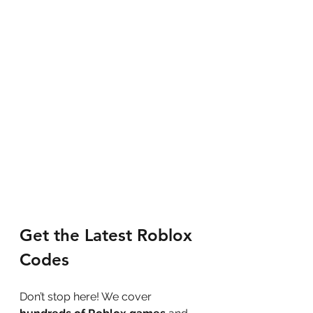
Get the Latest Roblox 
Codes
Don’t stop here! We cover 