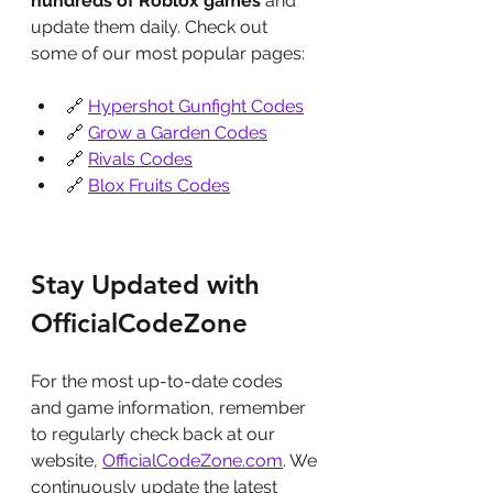
hundreds of Roblox games
 and 
update them daily. Check out 
some of our most popular pages:
🔗 
Hypershot Gunfight Codes
🔗 
Grow a Garden Codes
🔗 
Rivals Codes
🔗 
Blox Fruits Codes
Stay Updated with 
OfficialCodeZone
For the most up-to-date codes 
and game information, remember 
to regularly check back at our 
website, 
OfficialCodeZone.com
. We 
continuously update the latest 