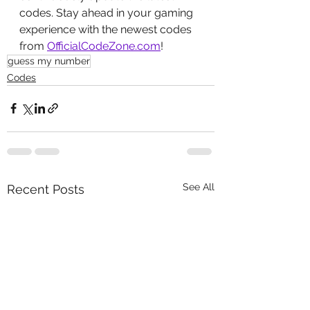
codes. Stay ahead in your gaming 
experience with the newest codes 
from 
OfficialCodeZone.com
!
guess my number
Codes
See All
Recent Posts