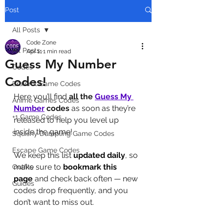
Post
All Posts
Code Zone
All Posts
Apr 11
1 min read
Guess My Number
Codes
Codes!
Brainrot Game Codes
Here you’ll find 
all the 
Guess My 
Anime Games Codes
Number
codes
 as soon as they’re 
+1 Game Codes
released to help you level up 
inside the game! 
Squishy Dumpling Game Codes
Escape Game Codes
We keep this list 
updated daily
, so 
make sure to 
bookmark this 
Outfits
page
 and check back often — new 
Guides
codes drop frequently, and you 
don’t want to miss out.