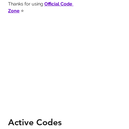
Thanks for using 
Official Code 
Zone
 ⭐
Active Codes