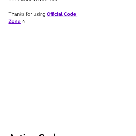
Thanks for using 
Official Code 
Zone
 ⭐