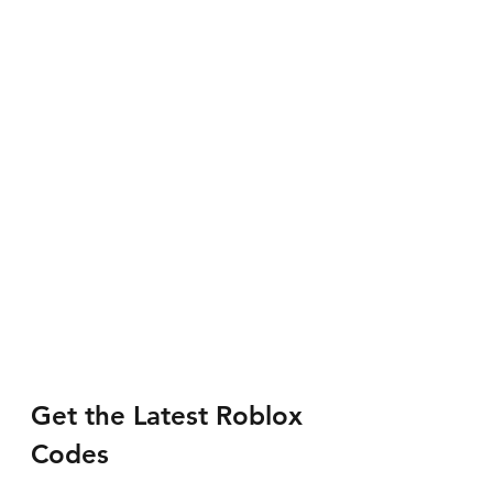
Get the Latest Roblox 
Codes