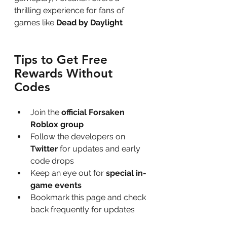
thrilling experience for fans of 
games like 
Dead by Daylight
Tips to Get Free 
Rewards Without 
Codes
Join the 
official Forsaken 
Roblox group
Follow the developers on 
Twitter
 for updates and early 
code drops
Keep an eye out for 
special in-
game events
Bookmark this page and check 
back frequently for updates