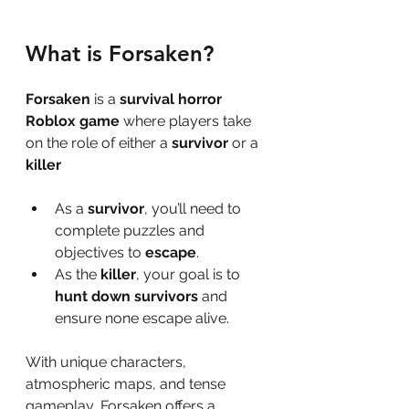
What is Forsaken?
Forsaken
 is a 
survival horror 
Roblox game
 where players take 
on the role of either a 
survivor
 or a 
killer
As a 
survivor
, you’ll need to 
complete puzzles and 
objectives to 
escape
.
As the 
killer
, your goal is to 
hunt down survivors
 and 
ensure none escape alive.
With unique characters, 
atmospheric maps, and tense 
gameplay, Forsaken offers a 