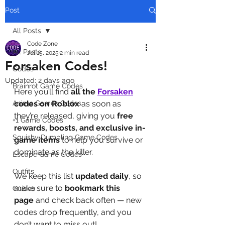
Post
All Posts
Code Zone
All Posts
Jul 15, 2025
2 min read
Forsaken Codes!
Codes
Updated:
2 days ago
Brainrot Game Codes
Here you’ll find 
all the 
Forsaken
Anime Games Codes
codes on Roblox
 as soon as 
they’re released, giving you 
free 
+1 Game Codes
rewards, boosts, and exclusive in-
Squishy Dumpling Game Codes
game items
 to help you survive or 
dominate as the killer.
Escape Game Codes
Outfits
We keep this list 
updated daily
, so 
make sure to 
bookmark this 
Guides
page
 and check back often — new 
codes drop frequently, and you 
don’t want to miss out!