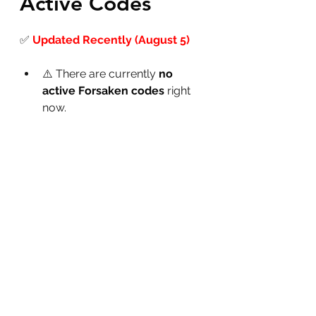
Active Codes
✅
Updated Recently (August 5)
⚠️ There are currently 
no 
active Forsaken codes
 right 
now.