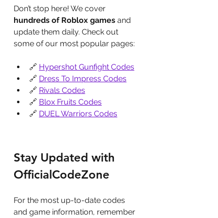
Don’t stop here! We cover 
hundreds of Roblox games
 and 
update them daily. Check out 
some of our most popular pages:
🔗 
Hypershot Gunfight Codes
🔗 
Dress To Impress Codes
🔗 
Rivals Codes
🔗 
Blox Fruits Codes
🔗 
DUEL Warriors Codes
Stay Updated with 
OfficialCodeZone
For the most up-to-date codes 
and game information, remember 