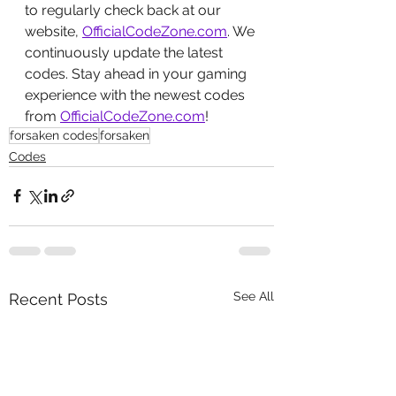
to regularly check back at our 
website, 
OfficialCodeZone.com
. We 
continuously update the latest 
codes. Stay ahead in your gaming 
experience with the newest codes 
from 
OfficialCodeZone.com
!
forsaken codes
forsaken
Codes
See All
Recent Posts