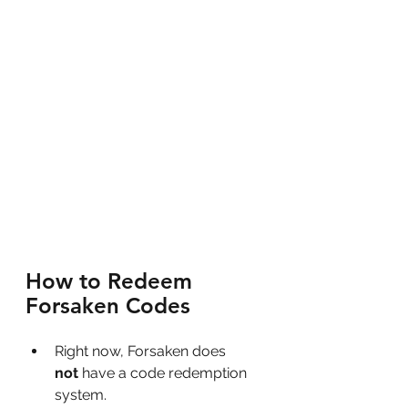
How to Redeem 
Forsaken Codes
Right now, Forsaken does 
not
 have a code redemption 
system.