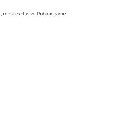
st, most exclusive Roblox game