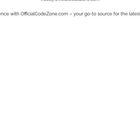
nce with OfficialCodeZone.com – your go-to source for the late