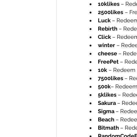
10klikes 
– Rede
2500likes
 – Fr
Luck 
– Redeem 
Rebirth 
– Rede
Click 
– Redeem 
winter
 – Redee
cheese 
– Rede
FreePet 
– Rede
10k
 – Redeem t
7500likes 
– Re
500k
– Redeem 
5klikes 
– Redee
Sakura 
– Redee
Sigma 
– Redee
Beach 
– Redee
Bitmath 
– Rede
RandomCodeF