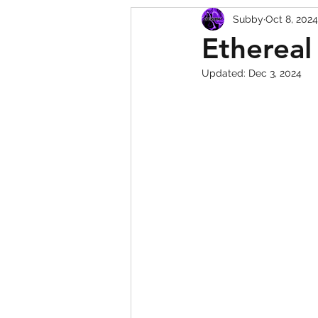
Subby
Oct 8, 2024
Squishy Dumpling Game 
Ethereal
Updated:
Dec 3, 2024