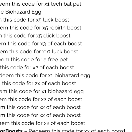
em this code for x1 tech bat pet
ee Biohazard Egg
this code for x5 luck boost
em this code for x5 rebirth boost
this code for x5 click boost
m this code for x3 of each boost
em this code for x10 luck boost
em this code for a free pet
his code for x2 of each boost
deem this code for x1 biohazard egg
this code for 2x of each boost
m this code for x1 biohazard egg
m this code for x2 of each boost
m this code for x2 of each boost
m this code for x2 of each boost
em this code for x2 of each boost
orBoosts
 – Redeem this code for x2 of each boost