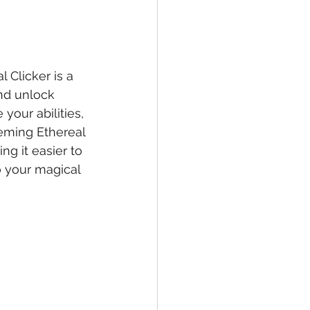
 Clicker is a 
and unlock 
our abilities, 
eeming Ethereal 
g it easier to 
 your magical 