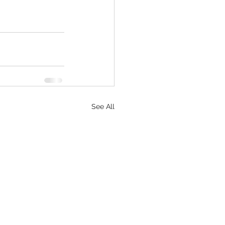
See All