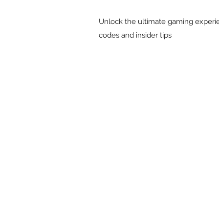
Unlock the ultimate gaming experie
codes and insider tips