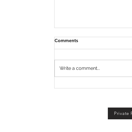
Comments
Write a comment...
Defend Bunker from
Zombies Codes!
Private 