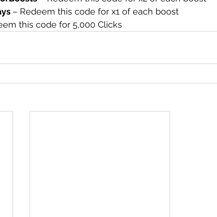
ys 
– Redeem this code for x1 of each boost
em this code for 5,000 Clicks