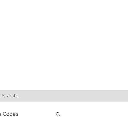
e Codes