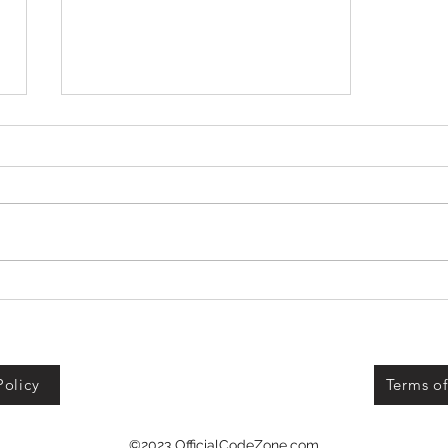
+1 Banana Monkey
Destruction Codes!
Policy
Terms of
©2023 OfficialCodeZone.com