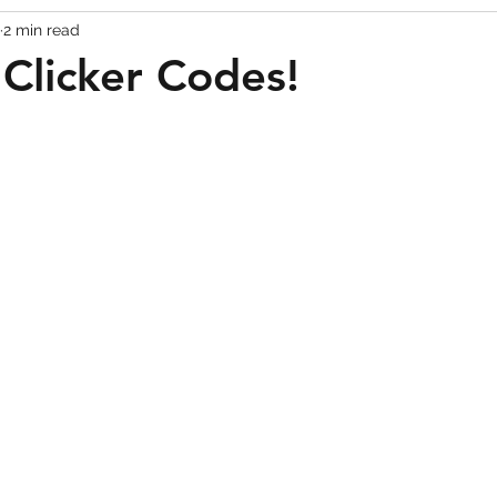
2 min read
Codes
Escape Game Codes
Outfits
Guide
 Clicker Codes!