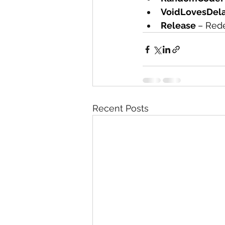
VoidLovesDela
Release 
– Rede
Recent Posts