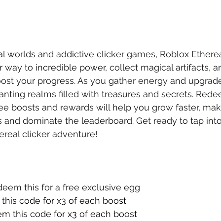
al worlds and addictive clicker games, Roblox Ethereal
 way to incredible power, collect magical artifacts, 
ost your progress. As you gather energy and upgrade y
anting realms filled with treasures and secrets. Red
ree boosts and rewards will help you grow faster, makin
and dominate the leaderboard. Get ready to tap into
hereal clicker adventure!
deem this for a free exclusive egg
this code for x3 of each boost
m this code for x3 of each boost