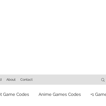
d
About
Contact
ot Game Codes
Anime Games Codes
+1 Gam