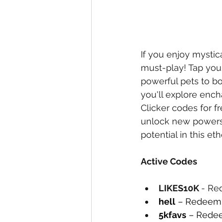
If you enjoy mystic
must-play! Tap your
powerful pets to bo
you'll explore ench
Clicker codes for f
unlock new powers 
potential in this et
Active Codes
LIKES10K 
- Re
hell
 – Redeem 
5kfavs
 – Redee