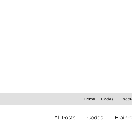
Home
Codes
Discor
All Posts
Codes
Brainr