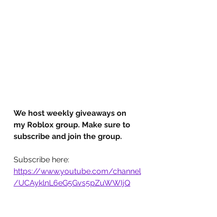
We host weekly giveaways on 
my Roblox group. Make sure to 
subscribe and join the group.
Subscribe here: 
https://www.youtube.com/channel
/UCAyklnL6eG5Gvs5pZuWWIjQ