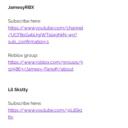
JamesyRBX
Subscribe here: 
https://www.youtube.com/channel
/UCF8oG4biJgjWTpl4ghkN-wg?
sub_confirmation=1
Roblox group: 
https://www.roblox.com/groups/5
105863/Jamesy-Fans#!/about
Lil Sk1tty
Subscribe here
: 
https://www.youtube.com/@LilSk1
tty