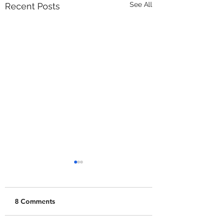
See All
Recent Posts
8 Comments