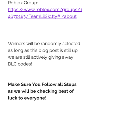
Roblox Group: 
https://www.roblox.com/groups/1
4670183/TeamLilSk1tty#!/about
Winners will be randomly selected 
as long as this blog post is still up 
we are still actively giving away 
DLC codes!
Make Sure You Follow all Steps 
as we will be checking best of 
luck to everyone!