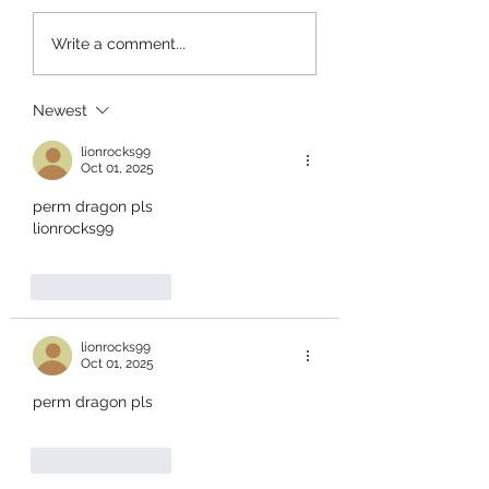
+1 Banana Monkey
Garden Cleaner
Write a comment...
Destruction Codes!
Evolution Codes!
Newest
lionrocks99
Oct 01, 2025
perm dragon pls
lionrocks99
Like
Reply
lionrocks99
Oct 01, 2025
perm dragon pls
Like
Reply