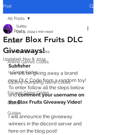
Post
All Posts
Subby
All Posts
Oct 9, 2024
1 min read
Enter Blox Fruits DLC
Codes
Giveaways!
Brainrot Game Codes
Updated:
Nov 8, 2024
Anime Games Codes
Subfisher
+1 Game Codes
 we will be giving away a brand 
new DLC Code from a random toy! 
Squishy Dumpling Game Codes
To enter follow all the steps below 
Escape Game Codes
and
 comment your username on 
the Blox Fruits Giveaway Video!
Outfits
Guides
I will announce the giveaway 
winners in the discord server and 
here on the blog post!