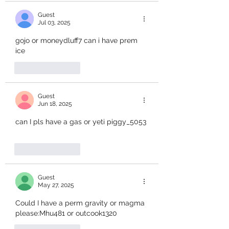
Guest
Jul 03, 2025
gojo or moneydluff7 can i have prem 
ice
Like
Reply
Guest
Jun 18, 2025
can I pls have a gas or yeti piggy_5053
Like
Reply
Guest
May 27, 2025
Could I have a perm gravity or magma 
please:Mhu481 or outcook1320