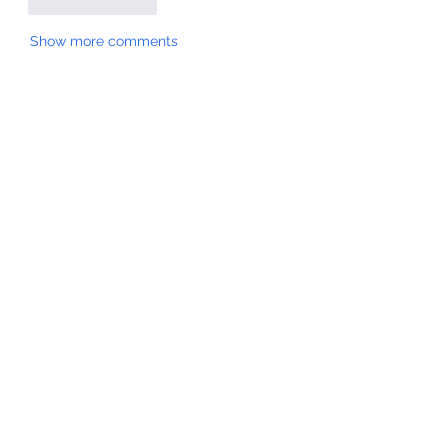
Like
Reply
Show more comments