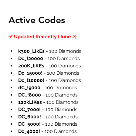
Active Codes
✅ Updated Recently (June 2)
k300_LIkEs
 - 100 Diamonds
Dc_!20000
 - 100 Diamonds
200K_liKEs
 - 100 Diamonds
Dc_15000!
 - 100 Diamonds
Dc_!10000!
 - 100 Diamonds
dC_!9000
 - 100 Diamonds
DC_!8000
 - 100 Diamonds
120kLIKes
 - 100 Diamonds
DC_7000!
 - 100 Diamonds
DC_6000!
 - 100 Diamonds
DC_5000!
 - 100 Diamonds
Dc_4000!
 - 100 Diamonds