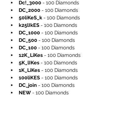
Dc!_3000
 - 100 Diamonds
DC_2000
 - 100 Diamonds
50liKeS_k
 - 100 Diamonds
k25lIkES
 - 100 Diamonds
DC_1000
 - 100 Diamonds
DC_500
 - 100 Diamonds
DC_100
 - 100 Diamonds
12K_LiKes
 - 100 Diamonds
5K_lIKes
 - 100 Diamonds
1K_LiKes
 - 100 Diamonds
100liKES
 - 100 Diamonds
DC_join
 - 100 Diamonds
NEW
 - 100 Diamonds