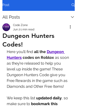
Post
All Posts
Code Zone
Jun 2
1 min read
Dungeon Hunters
Codes!
Here you’ll find 
all the 
Dungeon 
Hunters
codes on Roblox
 as soon 
as they’re released to help you 
level up inside the game! These 
Dungeon Hunters Code give you 
Free Rewards in the game such as 
Diamonds and Other Free Items!
We keep this list 
updated daily
, so 
make sure to 
bookmark this 