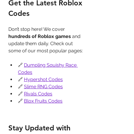
Get the Latest Roblox 
Codes
Don’t stop here! We cover 
hundreds of Roblox games
 and 
update them daily. Check out 
some of our most popular pages:
🔗 
Dumpling Squishy Race 
Codes
🔗 
Hypershot Codes
🔗 
Slime RNG Codes
🔗 
Rivals Codes
🔗 
Blox Fruits Codes
Stay Updated with 