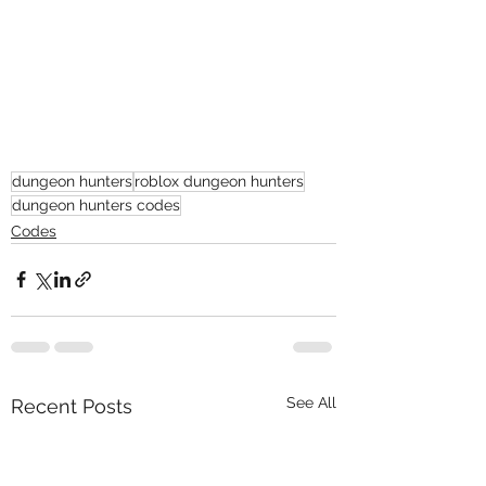
dungeon hunters
roblox dungeon hunters
dungeon hunters codes
Codes
See All
Recent Posts