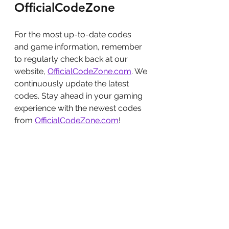
OfficialCodeZone
For the most up-to-date codes 
and game information, remember 
to regularly check back at our 
website, 
OfficialCodeZone.com
. We 
continuously update the latest 
codes. Stay ahead in your gaming 
experience with the newest codes 
from 
OfficialCodeZone.com
!