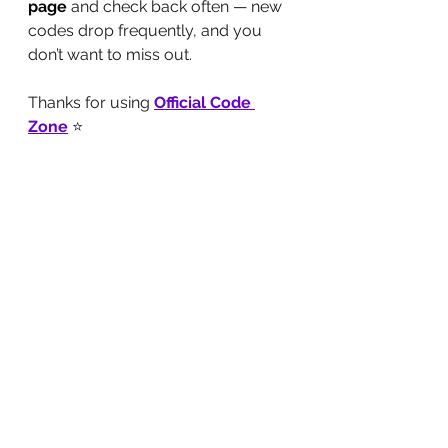
page
 and check back often — new 
codes drop frequently, and you 
don’t want to miss out.
Thanks for using 
Official Code 
Zone
 ⭐