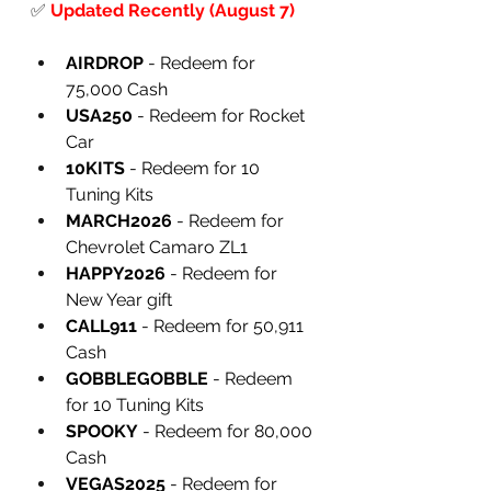
✅
Updated Recently (August 7)
AIRDROP
 - Redeem for 
75,000 Cash
USA250
 - Redeem for Rocket 
Car
10KITS
 - Redeem for 10 
Tuning Kits
MARCH2026
 - Redeem for 
Chevrolet Camaro ZL1
HAPPY2026
 - Redeem for 
New Year gift
CALL911
 - Redeem for 50,911 
Cash
GOBBLEGOBBLE
 - Redeem 
for 10 Tuning Kits
SPOOKY
 - Redeem for 80,000 
Cash
VEGAS2025
 - Redeem for 