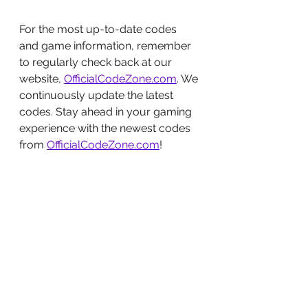
For the most up-to-date codes 
and game information, remember 
to regularly check back at our 
website, 
OfficialCodeZone.com
. We 
continuously update the latest 
codes. Stay ahead in your gaming 
experience with the newest codes 
from 
OfficialCodeZone.com
!