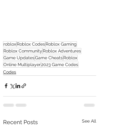
roblox
Roblox Codes
Roblox Gaming
Roblox Community
Roblox Adventures
Game Updates
Game Cheats
Roblox
Online Multiplayer
2023 Game Codes
Codes
See All
Recent Posts