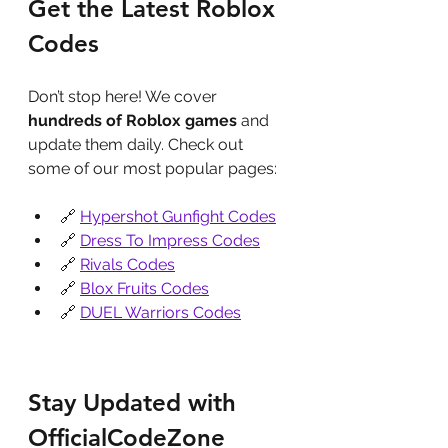
Get the Latest Roblox 
Codes
Don’t stop here! We cover 
hundreds of Roblox games
 and 
update them daily. Check out 
some of our most popular pages:
🔗 
Hypershot Gunfight Codes
🔗 
Dress To Impress Codes
🔗 
Rivals Codes
🔗 
Blox Fruits Codes
🔗 
DUEL Warriors Codes
Stay Updated with 
OfficialCodeZone