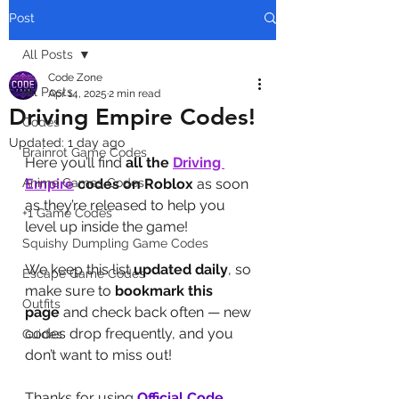
Post
All Posts
Code Zone
All Posts
Apr 14, 2025
2 min read
Driving Empire Codes!
Codes
Updated:
1 day ago
Brainrot Game Codes
Here you’ll find 
all the 
Driving 
Anime Games Codes
Empire
codes on Roblox
 as soon 
as they’re released to help you 
+1 Game Codes
level up inside the game!
Squishy Dumpling Game Codes
We keep this list 
updated daily
, so 
Escape Game Codes
make sure to 
bookmark this 
Outfits
page
 and check back often — new 
codes drop frequently, and you 
Guides
don’t want to miss out!
Thanks for using 
Official Code 