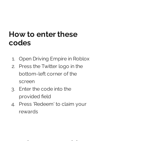
How to enter these 
codes
Open Driving Empire in Roblox
Press the Twitter logo in the 
bottom-left corner of the 
screen
Enter the code into the 
provided field
Press 'Redeem' to claim your 
rewards