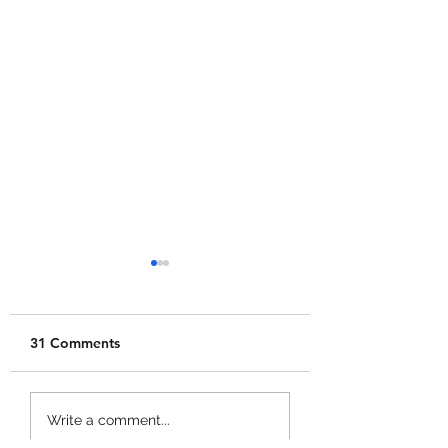
31 Comments
Merge a Mini Army
Catch 1 Billion 
Write a comment...
Codes!
Codes!