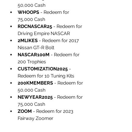
50,000 Cash
WHOOPS
 - Redeem for 
75,000 Cash
RDCNASCAR25
 - Redeem for 
Driving Empire NASCAR
2MLIKES
 - Redeem for 2017 
Nissan GT-R Bolt
NASCAR100M
 - Redeem for 
200 Trophies
CUSTOMIZATION2025
 - 
Redeem for 10 Tuning Kits
200KMEMBERS
 - Redeem for 
50,000 Cash
NEWYEAR2025
 - Redeem for 
75,000 Cash
ZOOM
 - Redeem for 2023 
Fairway Zoomer