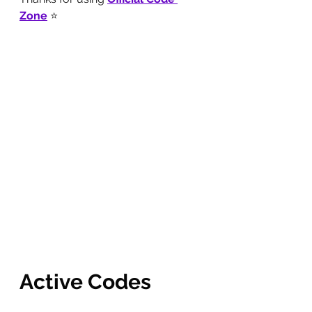
Zone
 ⭐
Active Codes