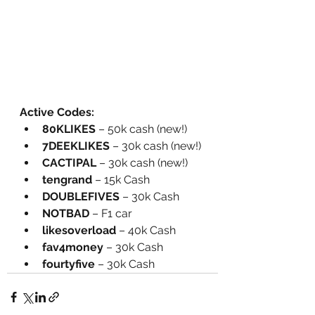
Active Codes:
80KLIKES
 – 50k cash (new!)
7DEEKLIKES
 – 30k cash (new!)
CACTIPAL
 – 30k cash (new!)
tengrand
 – 15k Cash
DOUBLEFIVES
 – 30k Cash
NOTBAD
 – F1 car
likesoverload
 – 40k Cash
fav4money
 – 30k Cash
fourtyfive
 – 30k Cash