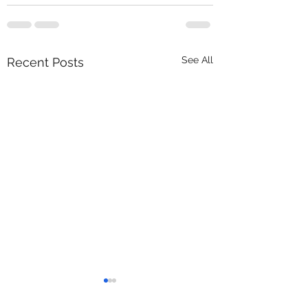
See All
Recent Posts