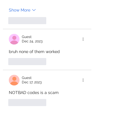
Show More
Like
Reply
Guest
Dec 24, 2023
bruh none of them worked
Like
Reply
Guest
Dec 17, 2023
NOTBAD codes is a scam
Like
Reply