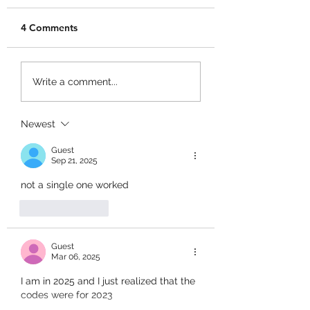
4 Comments
Merge a Mini Army
Catch 1 Billion 
Write a comment...
Codes!
Codes!
Newest
Guest
Sep 21, 2025
not a single one worked
Like
Reply
Guest
Mar 06, 2025
I am in 2025 and I just realized that the 
codes were for 2023