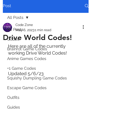
Post
All Posts
Code Zone
All Posts
May 6, 2023
1 min read
Drive World Codes!
Codes
Here are all of the currently 
Brainrot Game Codes
working Drive World Codes!
Anime Games Codes
+1 Game Codes
Updated 5/6/23
Squishy Dumpling Game Codes
Escape Game Codes
Outfits
Guides