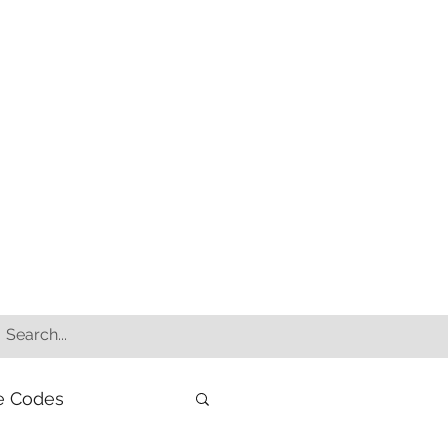
e Codes