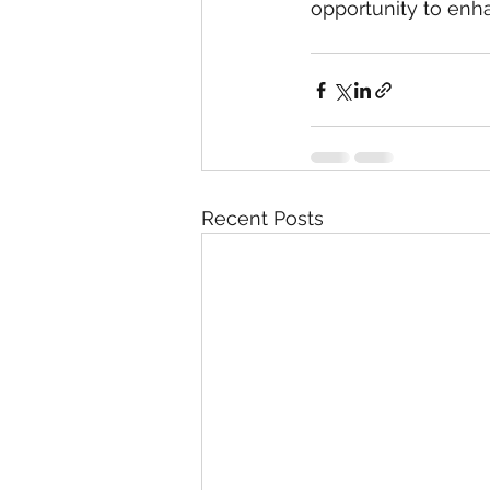
opportunity to en
Recent Posts