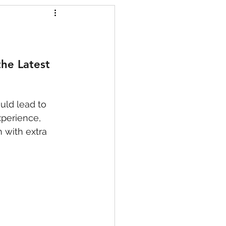
s
he Latest 
uld lead to 
xperience, 
 with extra 