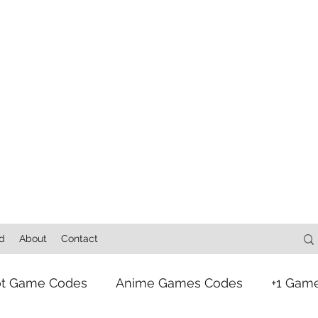
d
About
Contact
ot Game Codes
Anime Games Codes
+1 Gam