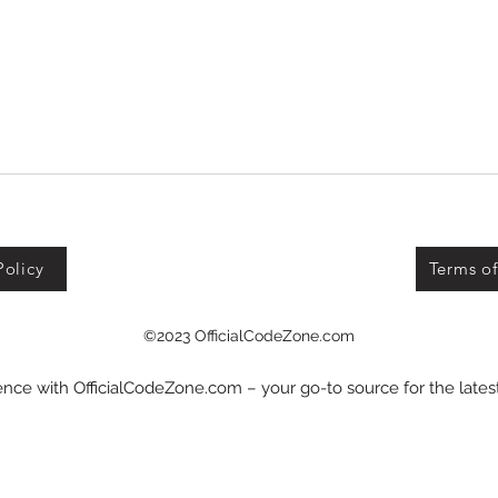
Policy
Terms of
©2023 OfficialCodeZone.com
nce with OfficialCodeZone.com – your go-to source for the late