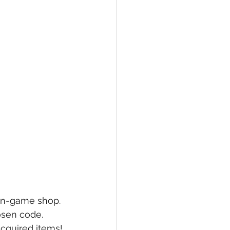
 in-game shop.
osen code.
acquired items!