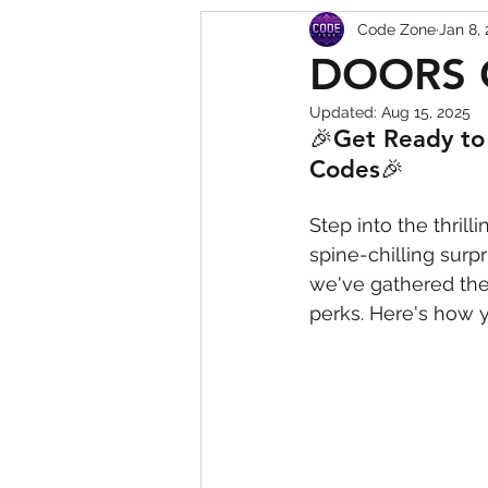
Code Zone
Jan 8,
Squishy Dumpling Game 
DOORS 
Updated:
Aug 15, 2025
🎉Get Ready to 
Codes🎉
Step into the thri
spine-chilling surp
we've gathered the 
perks. Here's how 