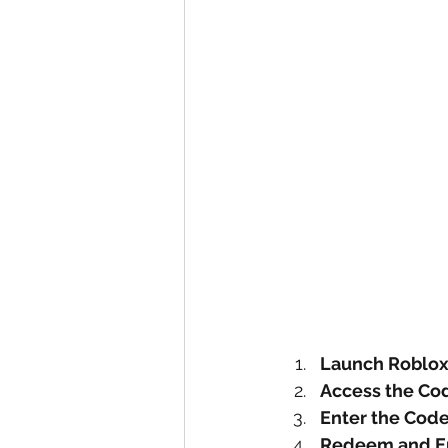
Launch Roblo
Access the Co
Enter the Cod
Redeem and E