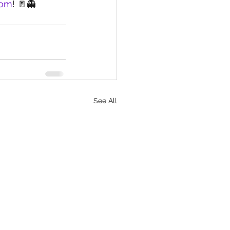
com
! 🚪👻
See All