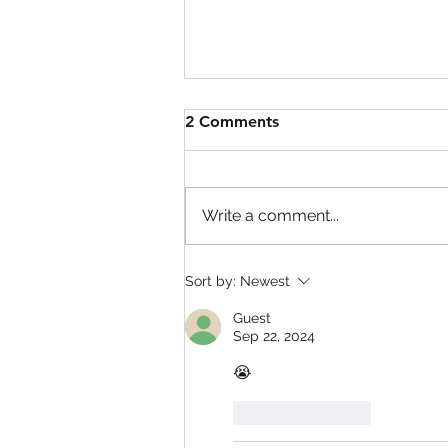
2 Comments
Write a comment...
Defend Bunker from
Sort by:
Newest
Zombies Codes!
Guest
Sep 22, 2024
😭
Like
Reply