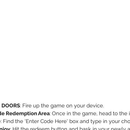
x DOORS
: Fire up the game on your device.
de Redemption Area
: Once in the game, head to the
e
: Find the 'Enter Code Here' box and type in your ch
njoy
: Hit the redeem button and bask in your newly 