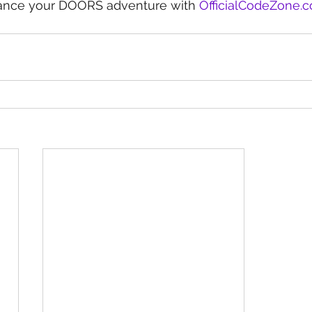
hance your DOORS adventure with 
OfficialCodeZone.