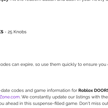
KS
 - 25 Knobs
des can expire, so use them quickly to ensure you d
-date codes and game information for 
Roblox DOOR
eZone.com
. We constantly update our listings with the
ou ahead in this suspense-filled game. Don't miss out