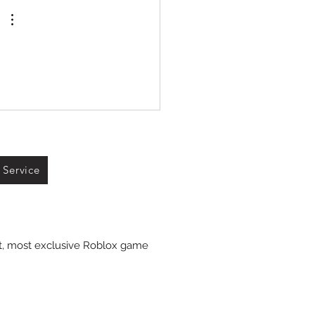
 Service
st, most exclusive Roblox game