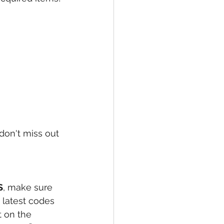
on't miss out 
S
, make sure 
 latest codes 
 on the 