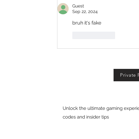
Guest
Sep 22, 2024
bruh it's fake
Like
Reply
Private 
Unlock the ultimate gaming experie
codes and insider tips