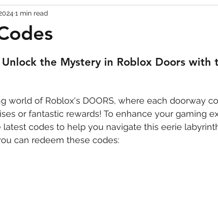
 2024
1 min read
Codes
Escape Game Codes
Outfits
Guide
Codes
Unlock the Mystery in Roblox Doors with t
lling world of Roblox's DOORS, where each doorway co
rises or fantastic rewards! To enhance your gaming e
latest codes to help you navigate this eerie labyrinth
you can redeem these codes: