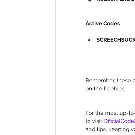
Active Codes
SCREECHSUC
Remember, these co
on the freebies!
For the most up-to
to visit 
OfficialCod
and tips, keeping y