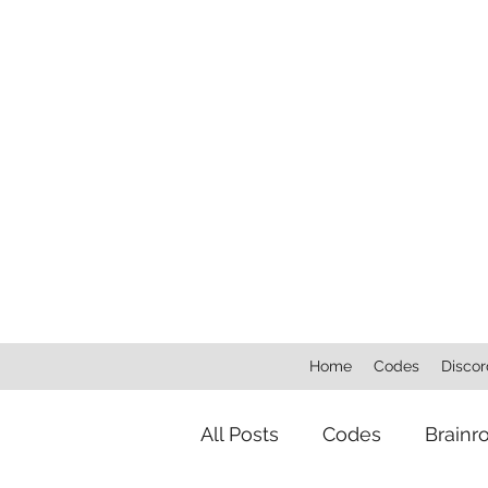
Home
Codes
Discor
All Posts
Codes
Brainr