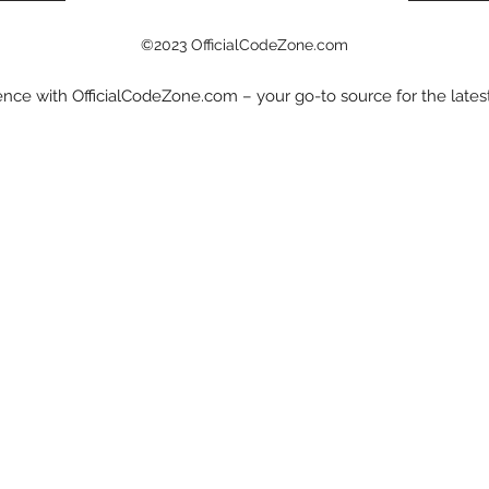
©2023 OfficialCodeZone.com
nce with OfficialCodeZone.com – your go-to source for the late