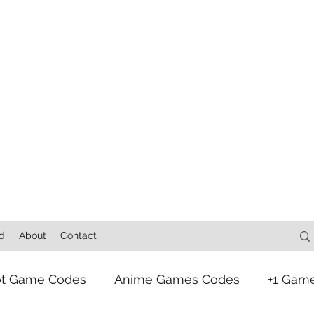
d
About
Contact
ot Game Codes
Anime Games Codes
+1 Gam