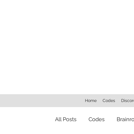
Home
Codes
Discor
All Posts
Codes
Brainr