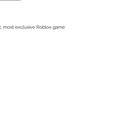
st, most exclusive Roblox game