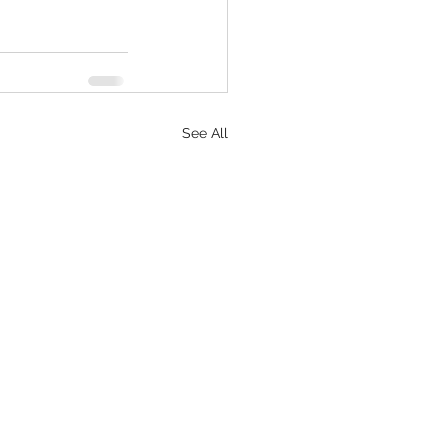
See All