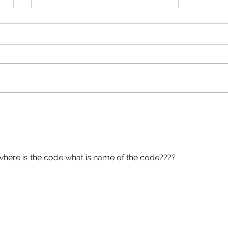
+1 Banana Monkey
Destruction Codes!
here is the code what is name of the code????