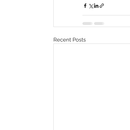
Recent Posts