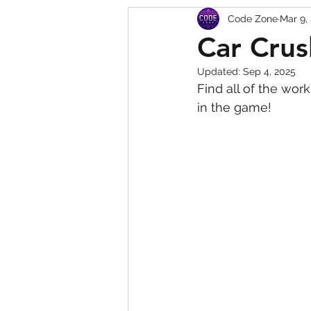
Code Zone
Mar 9,
Squishy Dumpling Game 
Car Crus
Updated:
Sep 4, 2025
Find all of the wor
in the game!