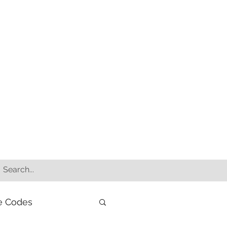
e Codes