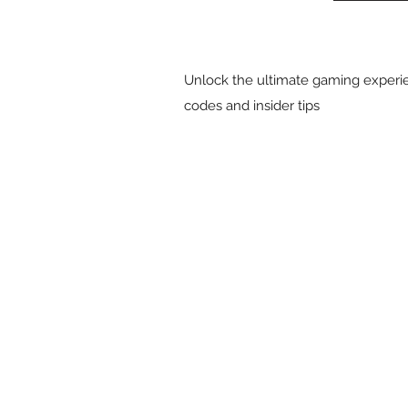
Unlock the ultimate gaming experie
codes and insider tips