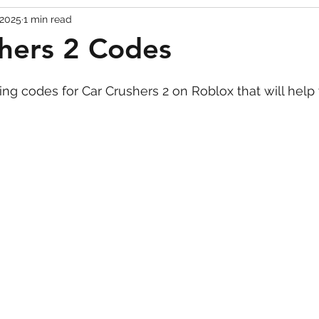
 2025
1 min read
Codes
Escape Game Codes
Outfits
Guide
hers 2 Codes
king codes for Car Crushers 2 on Roblox that will help