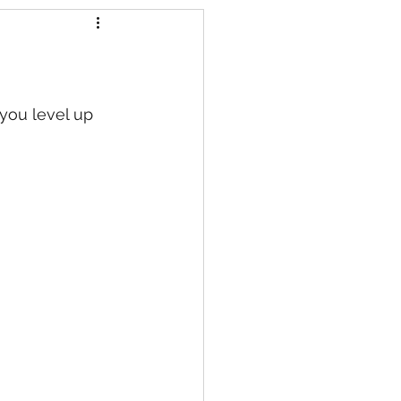
s
 you level up 