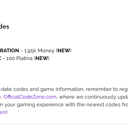
des
RATION
 - 1.95k Money (
NEW
)
X
 - 100 Platina (
NEW
)
-date codes and game information, remember to regu
, 
OfficialCodeZone.com
, where we continuously upda
in your gaming experience with the newest codes fr
com
!