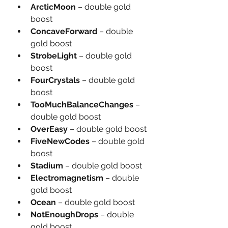
ArcticMoon
 – double gold 
boost
ConcaveForward
 – double 
gold boost
StrobeLight
 – double gold 
boost
FourCrystals
 – double gold 
boost
TooMuchBalanceChanges
 – 
double gold boost
OverEasy
 – double gold boost
FiveNewCodes
 – double gold 
boost
Stadium
 – double gold boost
Electromagnetism
 – double 
gold boost
Ocean
 – double gold boost
NotEnoughDrops
 – double 
gold boost