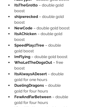
ItsTheGrotto
 – double gold 
boost
shipwrecked
 – double gold 
boost
NewCode
 – double gold boost
ItsAChicken
 – double gold 
boost
SpeedPlayzTree
 – double 
gold boost
ImFlying
 – double gold boost
WhoLetTheDogsOut
 – free 
boost
ItsAlwaysADesert
 – double 
gold for one hours
DuelingDragons
 – double 
gold for four hours
FewAndFarBetween
 – double 
gold for four hours