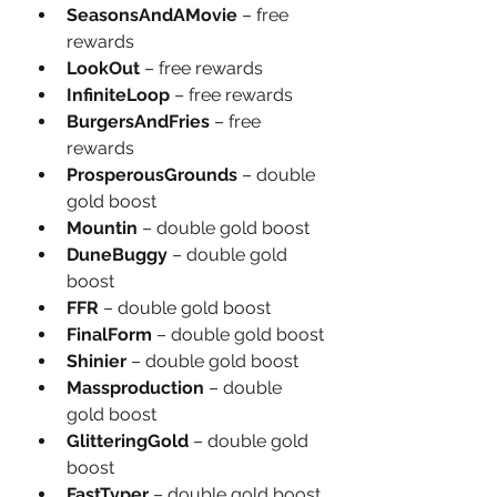
SeasonsAndAMovie
 – free 
rewards
LookOut
 – free rewards
InfiniteLoop
 – free rewards
BurgersAndFries
 – free 
rewards
ProsperousGrounds
 – double 
gold boost
Mountin
 – double gold boost
DuneBuggy 
– double gold 
boost
FFR
 – double gold boost
FinalForm 
– double gold boost
Shinier
 – double gold boost
Massproduction
 – double 
gold boost
GlitteringGold
 – double gold 
boost
FastTyper
 – double gold boost