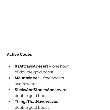
Active Codes
ItsAlwaysADesert
 – one hour 
of double gold boost
Mountaineer
 – free boosts 
and rewards
SticksAndStonesAndLevers
 – 
double gold boost
ThingsThatHaveWaves
 – 
double gold boost