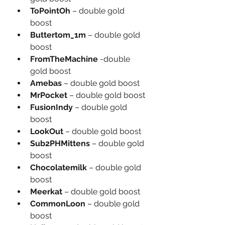
ToPointOh
 – double gold 
boost
Buttertom_1m
 – double gold 
boost
FromTheMachine
 -double 
gold boost
Amebas 
– double gold boost
MrPocket 
– double gold boost
FusionIndy 
– double gold 
boost
LookOut 
– double gold boost
Sub2PHMittens 
– double gold 
boost
Chocolatemilk 
– double gold 
boost
Meerkat 
– double gold boost
CommonLoon 
– double gold 
boost