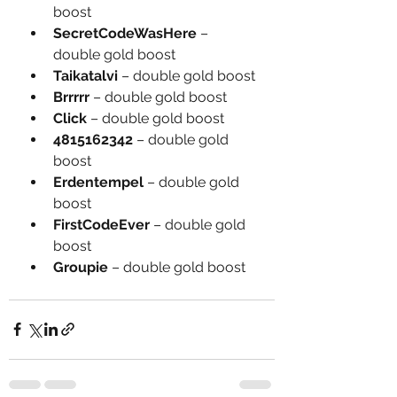
boost
SecretCodeWasHere
 – 
double gold boost
Taikatalvi
 – double gold boost
Brrrrr
 – double gold boost
Click
 – double gold boost
4815162342
 – double gold 
boost
Erdentempel
 – double gold 
boost
FirstCodeEver
 – double gold 
boost
Groupie
 – double gold boost