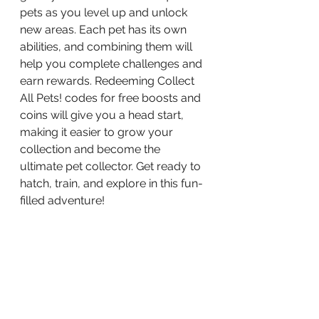
pets as you level up and unlock 
new areas. Each pet has its own 
abilities, and combining them will 
help you complete challenges and 
earn rewards. Redeeming Collect 
All Pets! codes for free boosts and 
coins will give you a head start, 
making it easier to grow your 
collection and become the 
ultimate pet collector. Get ready to 
hatch, train, and explore in this fun-
filled adventure!