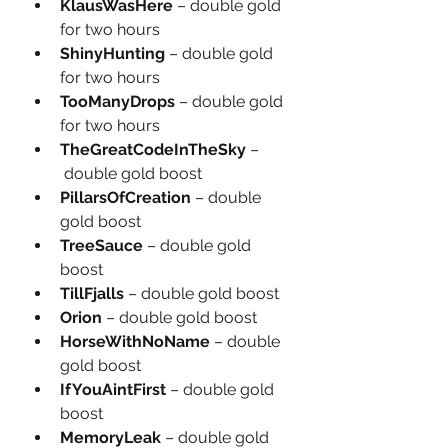
KlausWasHere
 – double gold 
for two hours
ShinyHunting
 – double gold 
for two hours
TooManyDrops
 – double gold 
for two hours
TheGreatCodeInTheSky
 –
 double gold boost
PillarsOfCreation
 – double 
gold boost
TreeSauce
 – double gold 
boost
TillFjalls
 – double gold boost
Orion
 – double gold boost
HorseWithNoName
 – double 
gold boost
IfYouAintFirst
 – double gold 
boost
MemoryLeak
 – double gold 