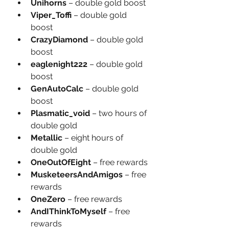
Unihorns 
– double gold boost
Viper_Toffi 
– double gold 
boost
CrazyDiamond 
– double gold 
boost
eaglenight222 
– double gold 
boost
GenAutoCalc 
– double gold 
boost
Plasmatic_void
 – two hours of 
double gold
Metallic
 – eight hours of 
double gold
OneOutOfEight
 – free rewards
MusketeersAndAmigos
 – free 
rewards
OneZero
 – free rewards
AndIThinkToMyself
 – free 
rewards