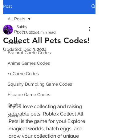
Post
All Posts
Subby
All Posts
Oct 13, 2024
2 min read
Collect All Pets Codes!
Codes
Updated:
Dec 3, 2024
Brainrot Game Codes
Anime Games Codes
+1 Game Codes
Squishy Dumpling Game Codes
Escape Game Codes
Outfits
If you love collecting and raising 
adorable pets, Roblox Collect All 
Guides
Pets! is the game for you! Explore 
magical worlds, hatch eggs, and 
grow your collection of unique 