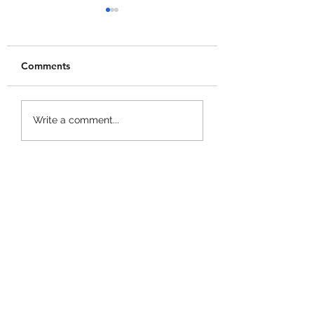
Comments
+1 Banana Monkey
Garden Cleaner
Write a comment...
Destruction Codes!
Evolution Codes!