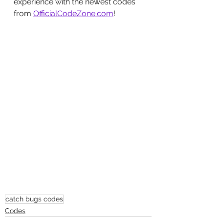
experience with the newest codes 
from 
OfficialCodeZone.com
!
catch bugs codes
Codes