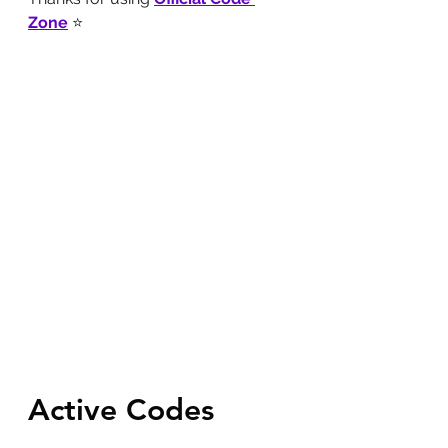
Zone
 ⭐
Active Codes