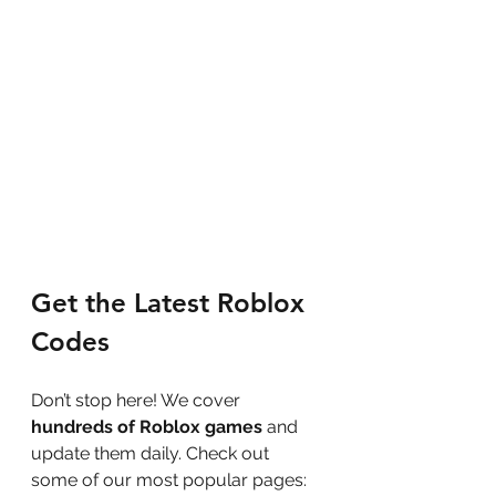
Get the Latest Roblox 
Codes
Don’t stop here! We cover 
hundreds of Roblox games
 and 
update them daily. Check out 
some of our most popular pages: