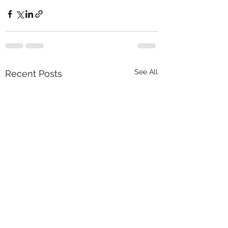
See All
Recent Posts