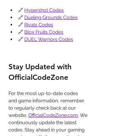
🔗 
Hypershot Codes
🔗 
Dueling Grounds Codes
🔗 
Rivals Codes
🔗 
Blox Fruits Codes
🔗 
DUEL Warriors Codes
Stay Updated with 
OfficialCodeZone
For the most up-to-date codes 
and game information, remember 
to regularly check back at our 
website, 
OfficialCodeZone.com
. We 
continuously update the latest 
codes. Stay ahead in your gaming 