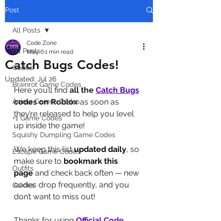
Post
All Posts
Code Zone
All Posts
May 6
1 min read
Catch Bugs Codes!
Codes
Updated:
Jul 26
Brainrot Game Codes
Here you’ll find 
all the 
Catch Bugs
Anime Games Codes
codes on Roblox
 as soon as 
they’re released to help you level 
+1 Game Codes
up inside the game! 
Squishy Dumpling Game Codes
We keep this list 
updated daily
, so 
Escape Game Codes
make sure to 
bookmark this 
Outfits
page
 and check back often — new 
codes drop frequently, and you 
Guides
don’t want to miss out!
Thanks for using 
Official Code 