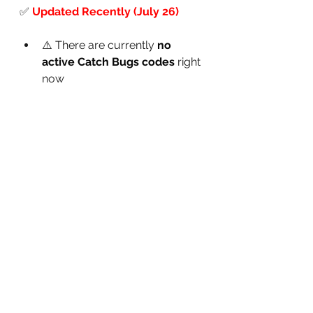
✅
Updated Recently (July 26)
⚠️ There are currently 
no 
active Catch Bugs codes
 right 
now