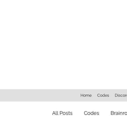
Home
Codes
Discor
All Posts
Codes
Brainr