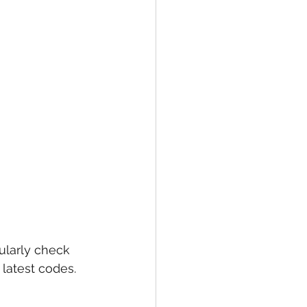
larly check 
latest codes. 