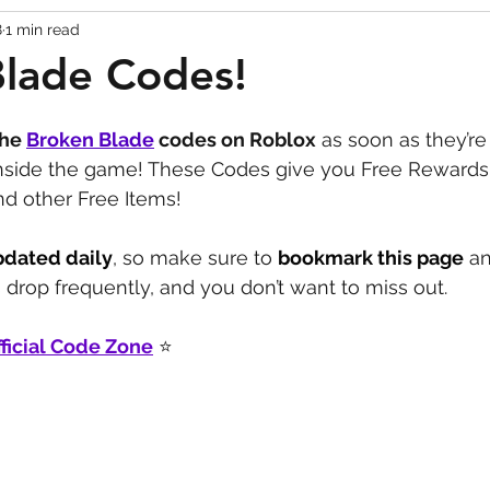
8
1 min read
Codes
Escape Game Codes
Outfits
Guide
Blade Codes!
the 
Broken Blade
codes on Roblox
 as soon as they’re
inside the game! These Codes give you Free Rewards
nd other Free Items!
pdated daily
, so make sure to 
bookmark this page
 a
drop frequently, and you don’t want to miss out.
ficial Code Zone
 ⭐