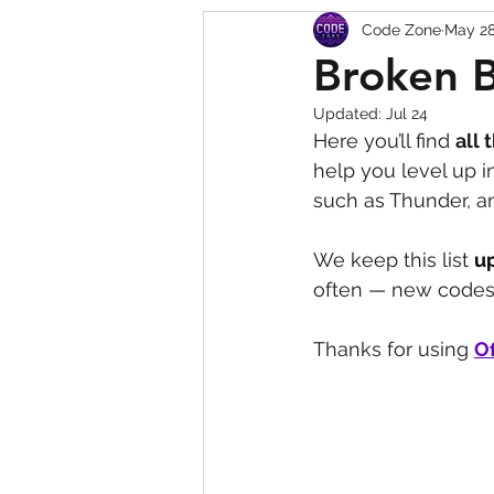
Code Zone
May 2
Squishy Dumpling Game 
Broken 
Updated:
Jul 24
Here you’ll find 
all 
help you level up 
such as Thunder, a
We keep this list 
u
often — new codes 
Thanks for using 
Of