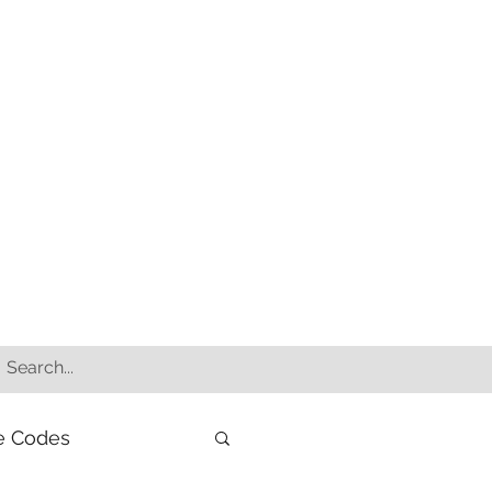
e Codes