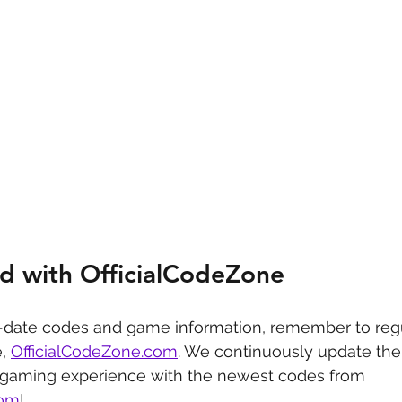
d with OfficialCodeZone
-date codes and game information, remember to regu
, 
OfficialCodeZone.com
. We continuously update the 
 gaming experience with the newest codes from 
com
!