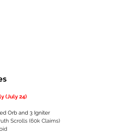
es
 (July 24)
Red Orb and 3 Igniter
Truth Scrolls (60k Claims)
Void