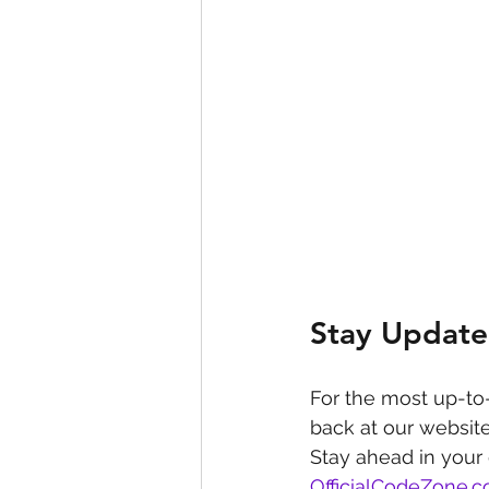
Stay Update
For the most up-to
back at our website
Stay ahead in your
OfficialCodeZone.