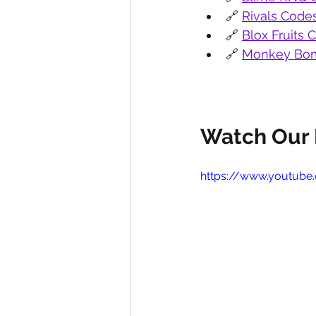
🔗 
Rivals Code
🔗 
Blox Fruits 
🔗 
Monkey Bom
Watch Our 
https://www.youtub