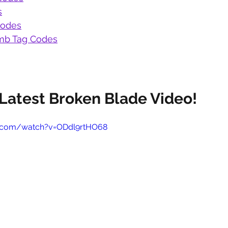
s
Codes
b Tag Codes
Latest Broken Blade Video!
e.com/watch?v=ODdl9rtHO68