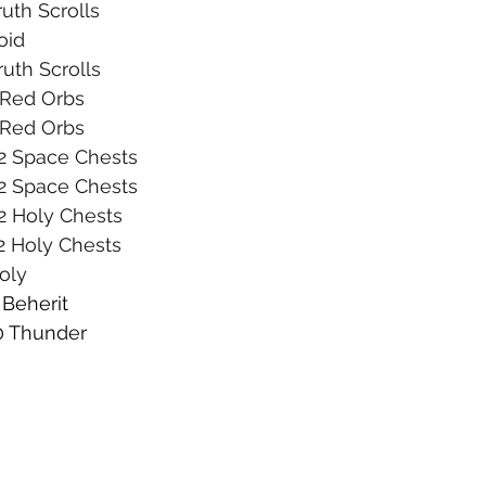
ruth Scrolls
oid
Truth Scrolls
5 Red Orbs
5 Red Orbs
 2 Space Chests
 2 Space Chests
 2 Holy Chests
 2 Holy Chests
Holy
 Beherit
10 Thunder