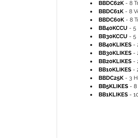
BBDC62K
 - 8 T
BBDC61K
 - 8 V
BBDC60K
 - 8 
BB40KCCU
 - 
BB30KCCU
 - 
BB40KLIKES
 -
BB30KLIKES
 -
BB20KLIKES
 -
BB10KLIKES
 -
BBDC25K
 - 3 
BB5KLIKES
 - 8
BB1KLIKES
 - 