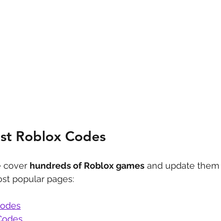
est Roblox Codes
 cover 
hundreds of Roblox games
 and update them 
st popular pages:
Codes
Codes