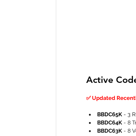
Active Cod
✅ Updated Recently
BBDC65K
 - 3 
BBDC64K
 - 8 
BBDC63K
 - 8 