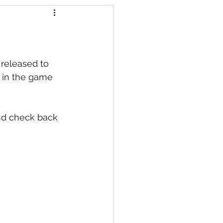
s
 released to 
 in the game 
nd check back 