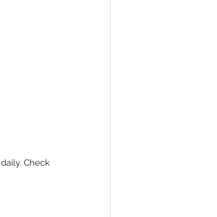
daily. Check 