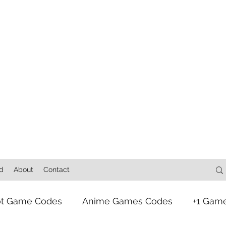
d
About
Contact
ot Game Codes
Anime Games Codes
+1 Gam