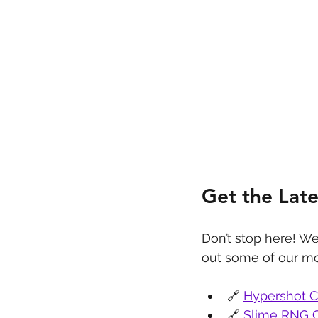
Get the Lat
Don’t stop here! We
out some of our mo
🔗 
Hypershot 
🔗 
Slime RNG 