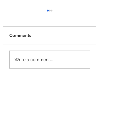
Comments
Merge a Mini Army
Catch 1 Billion 
Write a comment...
Codes!
Codes!