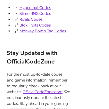
🔗 
Hypershot Codes
🔗 
Slime RNG Codes
🔗 
Rivals Codes
🔗 
Blox Fruits Codes
🔗 
Monkey Bomb Tag Codes
Stay Updated with 
OfficialCodeZone
For the most up-to-date codes 
and game information, remember 
to regularly check back at our 
website, 
OfficialCodeZone.com
. We 
continuously update the latest 
codes. Stay ahead in your gaming 