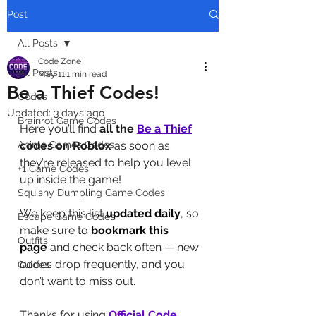
Post
All Posts
Code Zone
All Posts
May 11
1 min read
Be a Thief Codes!
Codes
Updated:
3 days ago
Brainrot Game Codes
Here you’ll find 
all the 
Be a Thief
Anime Games Codes
codes on Roblox
 as soon as 
they’re released to help you level 
+1 Game Codes
up inside the game!
Squishy Dumpling Game Codes
We keep this list 
updated daily
, so 
Escape Game Codes
make sure to 
bookmark this 
Outfits
page
 and check back often — new 
codes drop frequently, and you 
Guides
don’t want to miss out.
Thanks for using 
Official Code 