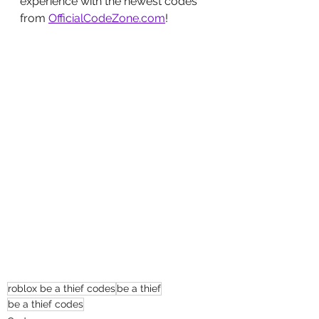
experience with the newest codes 
from 
OfficialCodeZone.com
!
roblox be a thief codes
be a thief
be a thief codes