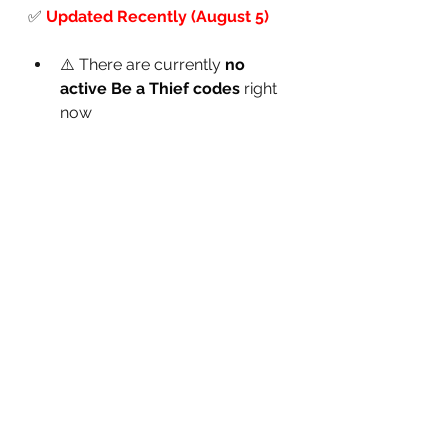
✅
Updated Recently (August 5)
⚠️ There are currently 
no 
active Be a Thief codes
 right 
now