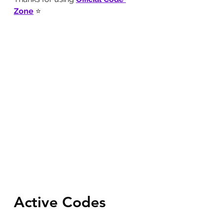
Zone
 ⭐
Active Codes