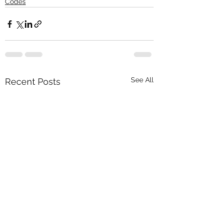
Codes
See All
Recent Posts