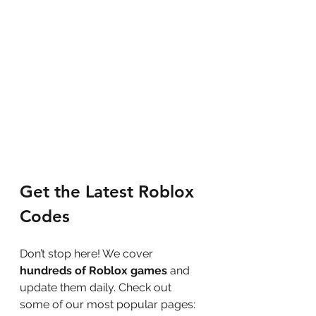
Get the Latest Roblox 
Codes
Don’t stop here! We cover 
hundreds of Roblox games
 and 
update them daily. Check out 
some of our most popular pages: