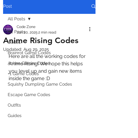
Post
All Posts
Code Zone
All Posts
Jun 20, 2025
2 min read
Anime Rising Codes
Codes
Updated:
Aug 29, 2025
Brainrot Game Codes
Here are all the working codes for 
Anime Games Codes
Anime Rising! We hope this helps 
you level up and gain new items 
+1 Game Codes
inside the game :D
Squishy Dumpling Game Codes
Escape Game Codes
Outfits
Guides