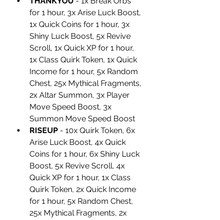
THANKYOU
 - 1x Break Orbs 
for 1 hour, 3x Arise Luck Boost, 
1x Quick Coins for 1 hour, 3x 
Shiny Luck Boost, 5x Revive 
Scroll, 1x Quick XP for 1 hour, 
1x Class Quirk Token, 1x Quick 
Income for 1 hour, 5x Random 
Chest, 25x Mythical Fragments, 
2x Altar Summon, 3x Player 
Move Speed Boost, 3x 
Summon Move Speed Boost
RISEUP
 - 10x Quirk Token, 6x 
Arise Luck Boost, 4x Quick 
Coins for 1 hour, 6x Shiny Luck 
Boost, 5x Revive Scroll, 4x 
Quick XP for 1 hour, 1x Class 
Quirk Token, 2x Quick Income 
for 1 hour, 5x Random Chest, 
25x Mythical Fragments, 2x 