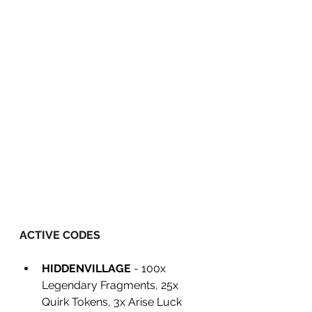
ACTIVE CODES
HIDDENVILLAGE
 - 100x 
Legendary Fragments, 25x 
Quirk Tokens, 3x Arise Luck 