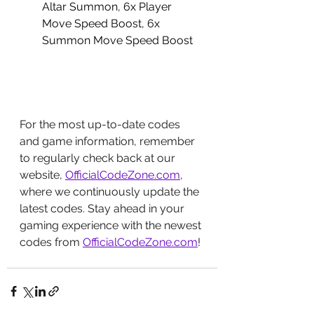
Altar Summon, 6x Player 
Move Speed Boost, 6x 
Summon Move Speed Boost
For the most up-to-date codes 
and game information, remember 
to regularly check back at our 
website, 
OfficialCodeZone.com
, 
where we continuously update the 
latest codes. Stay ahead in your 
gaming experience with the newest 
codes from 
OfficialCodeZone.com
!