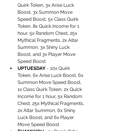
Quirk Token, 3x Arise Luck 
Boost, 3x Summon Move 
Speed Boost, 5x Class Quirk 
Token, 8x Quick Income for 1 
hour, 5x Random Chest, 25x 
Mythical Fragments, 2x Altar 
Summon, 3x Shiny Luck 
Boost, and 3x Player Move 
Speed Boost
UPTUESDAY
 - 10x Quirk 
Token, 6x Arise Luck Boost, 6x 
Summon Move Speed Boost, 
1x Class Quirk Token, 2x Quick 
Income for 1 hour, 5x Random 
Chest, 25x Mythical Fragments, 
2x Altar Summon, 6x Shiny 
Luck Boost, and 6x Player 
Move Speed Boost