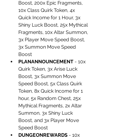
Boost, 200x Epic Fragments, 
10x Class Quirk Token, 4x 
Quick Income for 1 Hour, 3x 
Shiny Luck Boost, 25x Mythical 
Fragments, 10x Altar Summon, 
3x Player Move Speed Boost, 
3x Summon Move Speed 
Boost
PLANANNOUNCEMENT
 - 10x 
Quirk Token, 3x Arise Luck 
Boost, 3x Summon Move 
Speed Boost, 5x Class Quirk 
Token, 8x Quick Income for 1 
hour, 5x Random Chest, 25x 
Mythical Fragments, 2x Altar 
Summon, 3x Shiny Luck 
Boost, and 3x Player Move 
Speed Boost
DUNGEONREWARDS
 - 10x 