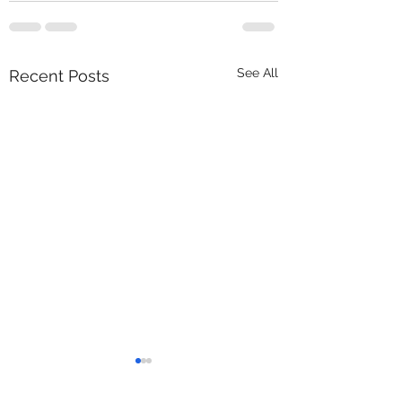
See All
Recent Posts