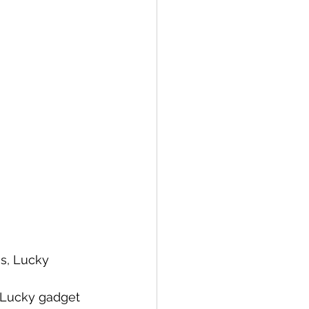
ns, Lucky 
s, Lucky gadget 