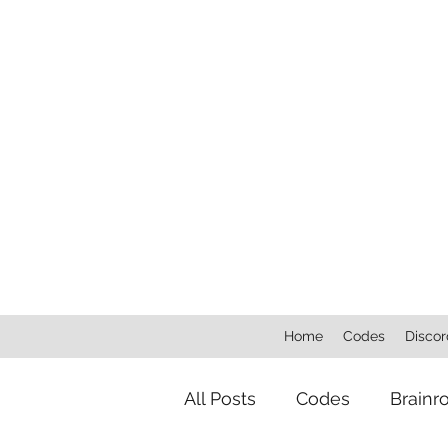
Home
Codes
Discor
All Posts
Codes
Brainr