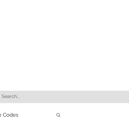
e Codes