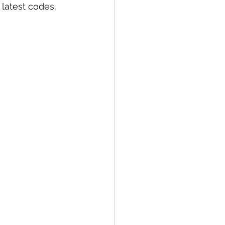
latest codes. 