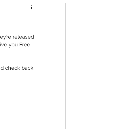
s
ey’re released 
ive you Free 
nd check back 