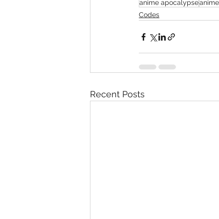
anime apocalypse
anime
Codes
Recent Posts