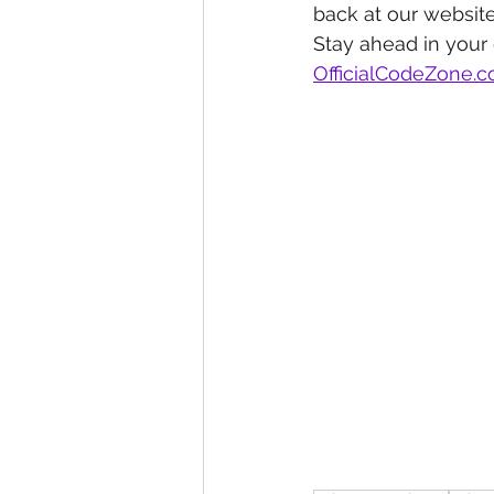
back at our website
Stay ahead in your
OfficialCodeZone.