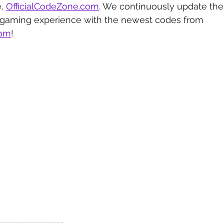
, 
OfficialCodeZone.com
. We continuously update the 
 gaming experience with the newest codes from 
com
!