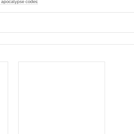
 apocalypse codes