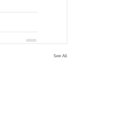
See All