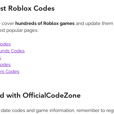
est Roblox Codes
 cover 
hundreds of Roblox games
 and update them 
st popular pages:
Codes
ounds Codes
s
Codes
rs Codes
d with OfficialCodeZone
-date codes and game information, remember to regu