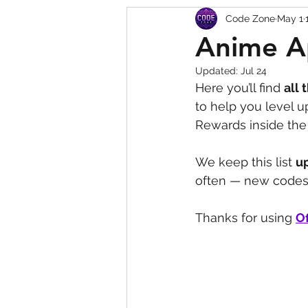
Code Zone
May 1
Squishy Dumpling Game 
Anime A
Updated:
Jul 24
Here you’ll find 
all 
to help you level 
Rewards inside the 
We keep this list 
u
often — new codes 
Thanks for using 
Of