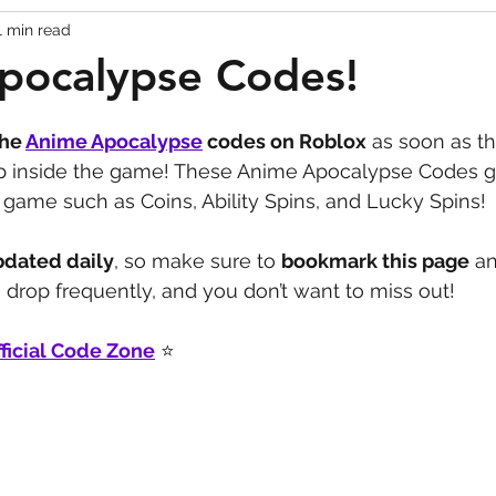
1 min read
Codes
Escape Game Codes
Outfits
Guide
pocalypse Codes!
the 
Anime Apocalypse
codes on Roblox
 as soon as th
up inside the game! These Anime Apocalypse Codes g
game such as Coins, Ability Spins, and Lucky Spins!
pdated daily
, so make sure to 
bookmark this page
 a
drop frequently, and you don’t want to miss out!
ficial Code Zone
 ⭐