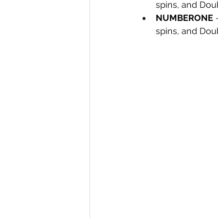
spins, and Dou
NUMBERONE
 
spins, and Dou