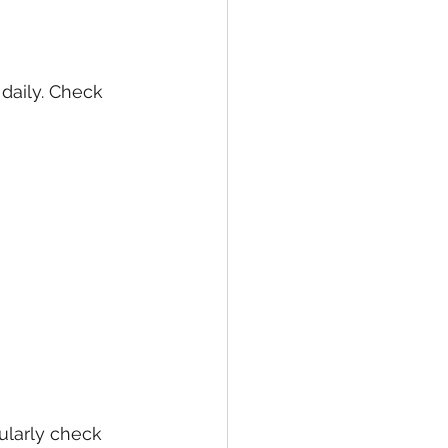
daily. Check 
larly check 