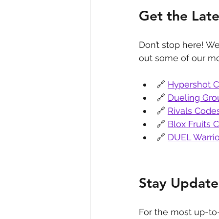
Get the Lat
Don’t stop here! We
out some of our mo
🔗 
Hypershot 
🔗 
Dueling Gr
🔗 
Rivals Code
🔗 
Blox Fruits 
🔗 
DUEL Warrio
Stay Update
For the most up-to