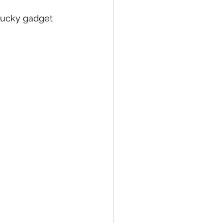
, Lucky gadget 