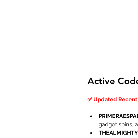
Active Cod
✅ Updated Recently
PRIMERAESPA
gadget spins, 
THEALMIGHTY