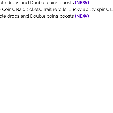
ble drops and Double coins boosts
 (
NEW
)
- Coins, Raid tickets, Trait rerolls, Lucky ability spins
ble drops and Double coins boosts
 (
NEW
)