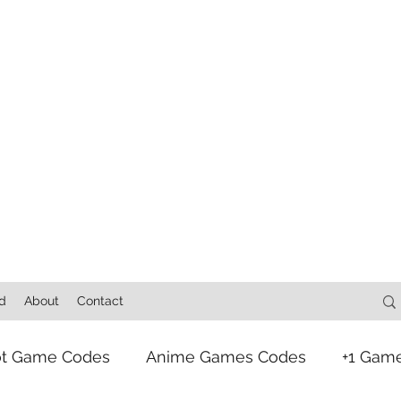
d
About
Contact
ot Game Codes
Anime Games Codes
+1 Gam