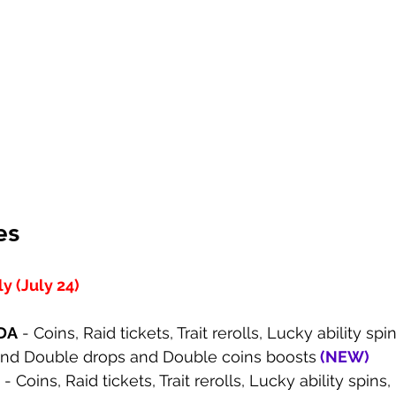
es
 (July 24)
DA
 - Coins, Raid tickets, Trait rerolls, Lucky ability spi
and Double drops and Double coins boosts
 (
NEW
)
 - Coins, Raid tickets, Trait rerolls, Lucky ability spin