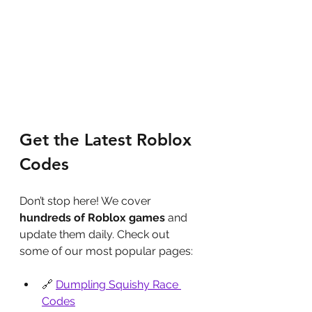
Get the Latest Roblox 
Codes
Don’t stop here! We cover 
hundreds of Roblox games
 and 
update them daily. Check out 
some of our most popular pages:
🔗 
Dumpling Squishy Race 
Codes