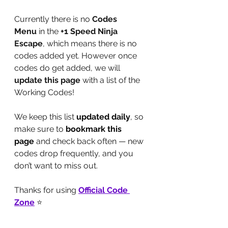
Currently there is no 
Codes 
Menu
 in the 
+1 Speed Ninja 
Escape
, which means there is no 
codes added yet. However once 
codes do get added, we will 
update this page
 with a list of the 
Working Codes!
We keep this list 
updated daily
, so 
make sure to 
bookmark this 
page
 and check back often — new 
codes drop frequently, and you 
don’t want to miss out.
Thanks for using 
Official Code 
Zone
 ⭐