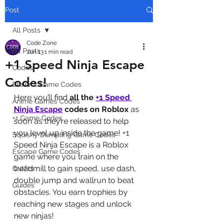
Post
All Posts
Code Zone
All Posts
Jun 13
1 min read
+1 Speed Ninja Escape
Codes
Codes!
Brainrot Game Codes
Here you’ll find 
all the 
+1 Speed 
Anime Games Codes
Ninja Escape
codes on Roblox
 as 
+1 Game Codes
soon as they’re released to help 
you level up inside the game! +1 
Squishy Dumpling Game Codes
Speed Ninja Escape is a Roblox 
Escape Game Codes
game where you train on the 
treadmill to gain speed, use dash, 
Outfits
double jump and wallrun to beat 
Guides
obstacles. You earn trophies by 
reaching new stages and unlock 
new ninjas!