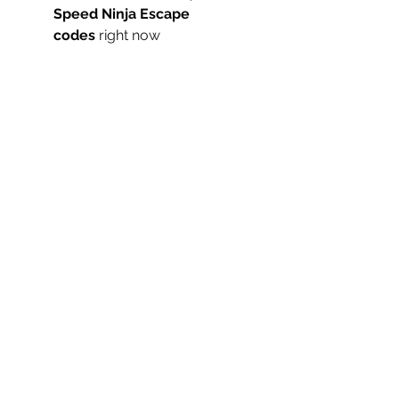
Speed Ninja Escape 
codes
 right now