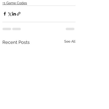
+1 Game Codes
See All
Recent Posts