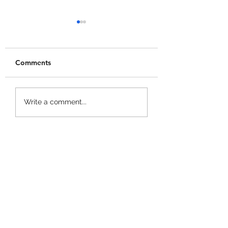
Comments
+1 Banana Monkey
Garden Cleaner
Write a comment...
Destruction Codes!
Evolution Codes!