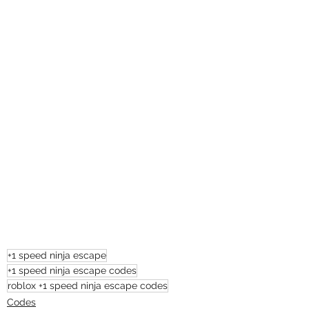
+1 speed ninja escape
+1 speed ninja escape codes
roblox +1 speed ninja escape codes
Codes