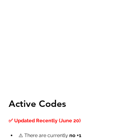
Active Codes
✅ Updated Recently (June 20)
⚠️ There are currently 
no +1 