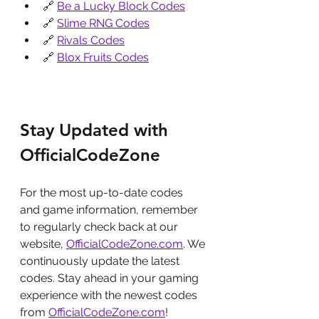
🔗 
Be a Lucky Block Codes
🔗 
Slime RNG Codes
🔗 
Rivals Codes
🔗 
Blox Fruits Codes
Stay Updated with 
OfficialCodeZone
For the most up-to-date codes 
and game information, remember 
to regularly check back at our 
website, 
OfficialCodeZone.com
. We 
continuously update the latest 
codes. Stay ahead in your gaming 
experience with the newest codes 
from 
OfficialCodeZone.com
!