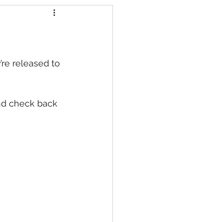
s
’re released to 
nd check back 