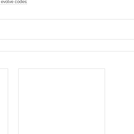
 evolve codes