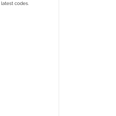
latest codes. 