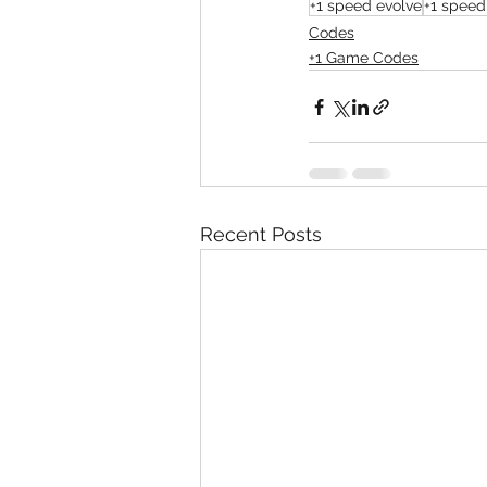
+1 speed evolve
+1 speed
Codes
+1 Game Codes
Recent Posts