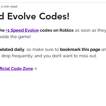
4
1 min read
Codes
Escape Game Codes
Outfits
Guide
d Evolve Codes!
the 
+1 Speed Evolve
codes on Roblox
 as soon as they
inside the game!
pdated daily
, so make sure to 
bookmark this page
 a
drop frequently, and you don’t want to miss out.
ficial Code Zone
 ⭐