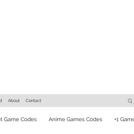
d
About
Contact
ot Game Codes
Anime Games Codes
+1 Gam