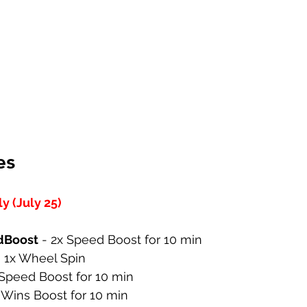
es
 (July 25)
dBoost
 - 2x Speed Boost for 10 min
- 1x Wheel Spin
 Speed Boost for 10 min
x Wins Boost for 10 min