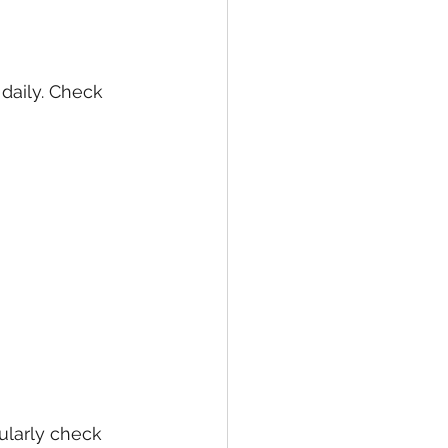
daily. Check 
larly check 