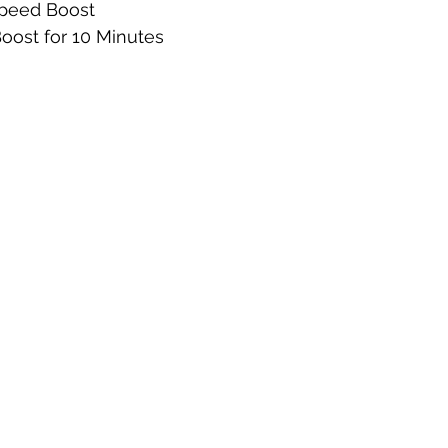
Speed Boost
Boost for 10 Minutes