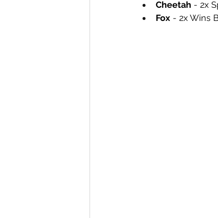
Cheetah
 - 2x 
Fox
 - 2x Wins 