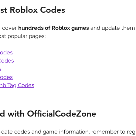
est Roblox Codes
 cover 
hundreds of Roblox games
 and update them 
st popular pages:
Codes
Codes
s
Codes
b Tag Codes
d with OfficialCodeZone
-date codes and game information, remember to regu