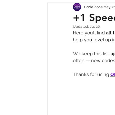
Code Zone
May 2
Squishy Dumpling Game 
+1 Spee
Updated:
Jul 26
Here you’ll find 
all 
help you level up 
We keep this list 
u
often — new codes 
Thanks for using 
Of