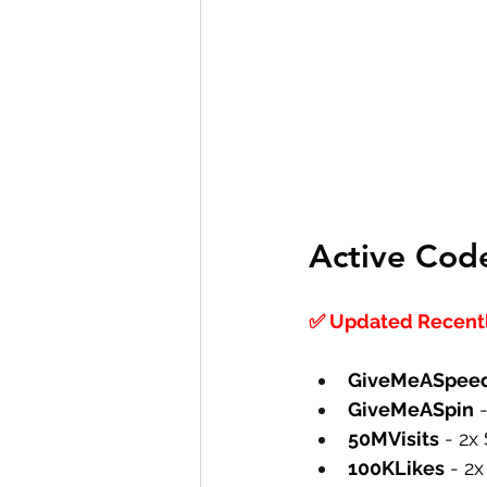
Active Cod
✅ Updated Recently
GiveMeASpee
GiveMeASpin
 
50MVisits
 - 2x
100KLikes
 - 2