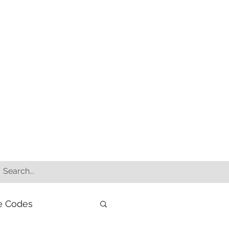
e Codes