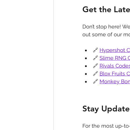
Get the Lat
Don’t stop here! We
out some of our mo
🔗 
Hypershot 
🔗 
Slime RNG 
🔗 
Rivals Code
🔗 
Blox Fruits 
🔗 
Monkey Bom
Stay Update
For the most up-to