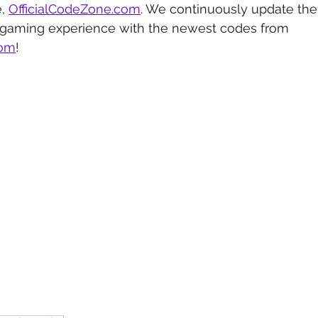
, 
OfficialCodeZone.com
. We continuously update the 
 gaming experience with the newest codes from 
com
!