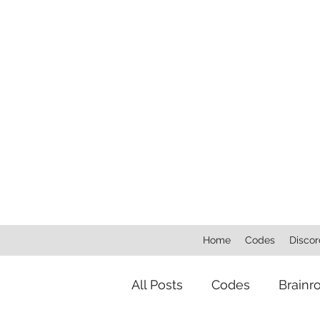
Home
Codes
Discor
All Posts
Codes
Brainr