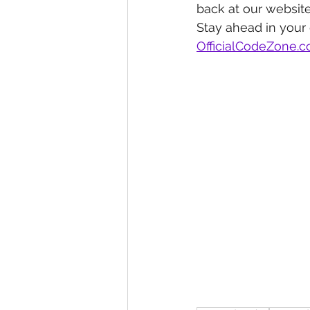
back at our website
Stay ahead in your
OfficialCodeZone.