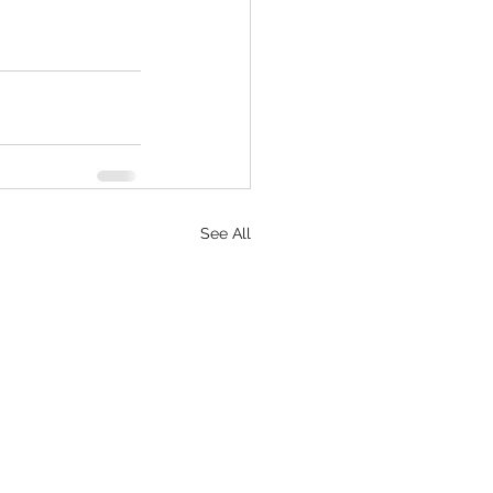
See All