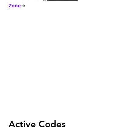
Zone
 ⭐
Active Codes