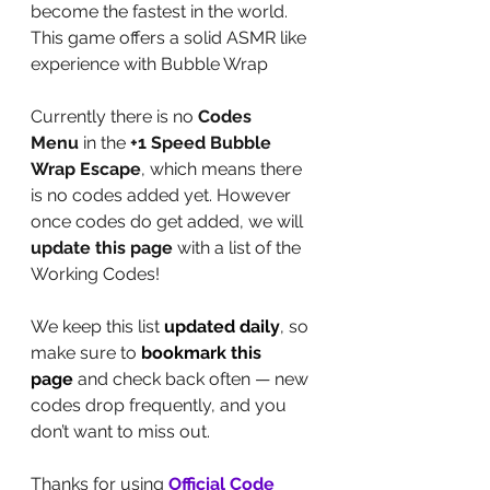
become the fastest in the world. 
This game offers a solid ASMR like 
experience with Bubble Wrap
Currently there is no 
Codes 
Menu
 in the 
+1 Speed Bubble 
Wrap Escape
, which means there 
is no codes added yet. However 
once codes do get added, we will 
update this page
 with a list of the 
Working Codes!
We keep this list 
updated daily
, so 
make sure to 
bookmark this 
page
 and check back often — new 
codes drop frequently, and you 
don’t want to miss out.
Thanks for using 
Official Code 