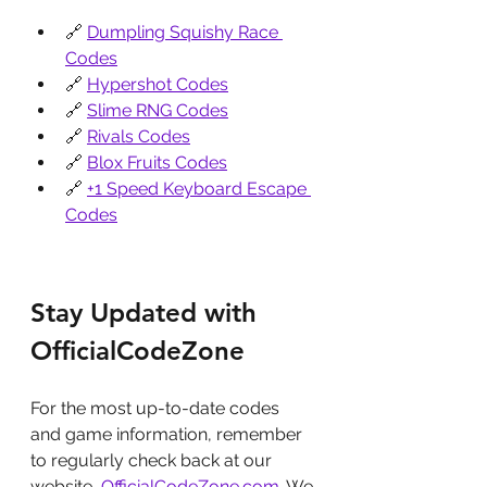
🔗 
Dumpling Squishy Race 
Codes
🔗 
Hypershot Codes
🔗 
Slime RNG Codes
🔗 
Rivals Codes
🔗 
Blox Fruits Codes
🔗 
+1 Speed Keyboard Escape 
Codes
Stay Updated with 
OfficialCodeZone
For the most up-to-date codes 
and game information, remember 
to regularly check back at our 
website, 
OfficialCodeZone.com
. We 