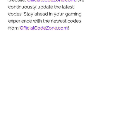
continuously update the latest 
codes. Stay ahead in your gaming 
experience with the newest codes 
from 
OfficialCodeZone.com
!