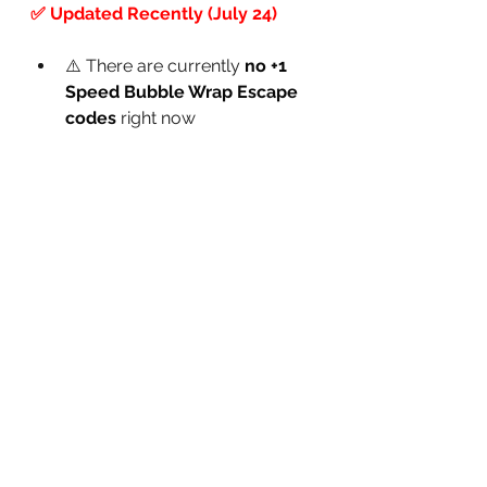
✅ Updated Recently (July 24)
⚠️ There are currently 
no +1 
Speed Bubble Wrap Escape 
codes
 right now