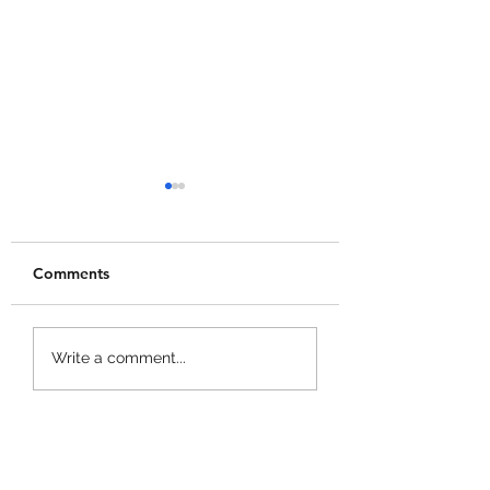
Comments
+1 Banana Monkey
Garden Cleaner
Write a comment...
Destruction Codes!
Evolution Codes!