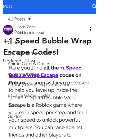
Post
All Posts
Code Zone
All Posts
Jun 3
1 min read
+1 Speed Bubble Wrap
Codes
Escape Codes!
Brainrot Game Codes
Updated:
Jul 24
Anime Games Codes
Here you’ll find 
all the 
+1 Speed 
+1 Game Codes
Bubble Wrap Escape
codes on 
Roblox
 as soon as they’re released 
Squishy Dumpling Game Codes
to help you level up inside the 
Escape Game Codes
game! +1 Speed Bubble Wrap 
Escape is a Roblox game where 
Outfits
you earn speed per step, and train 
Guides
your speed to unlock powerful 
multipliers. You can race against 
friends and other players to 