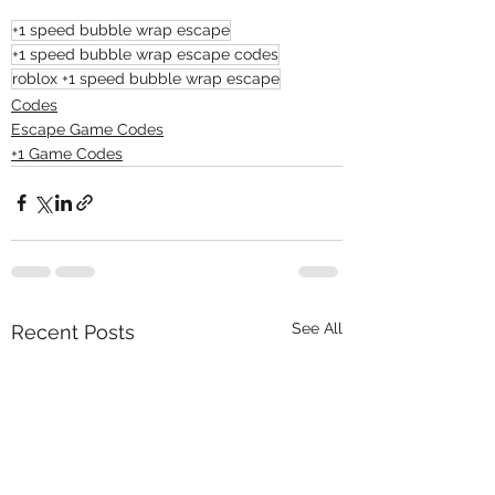
+1 speed bubble wrap escape
+1 speed bubble wrap escape codes
roblox +1 speed bubble wrap escape
Codes
Escape Game Codes
+1 Game Codes
See All
Recent Posts