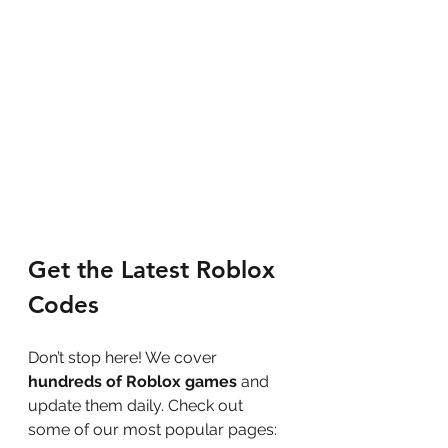
Get the Latest Roblox 
Codes
Don’t stop here! We cover 
hundreds of Roblox games
 and 
update them daily. Check out 
some of our most popular pages: