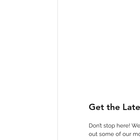
Get the Lat
Don’t stop here! We
out some of our mo