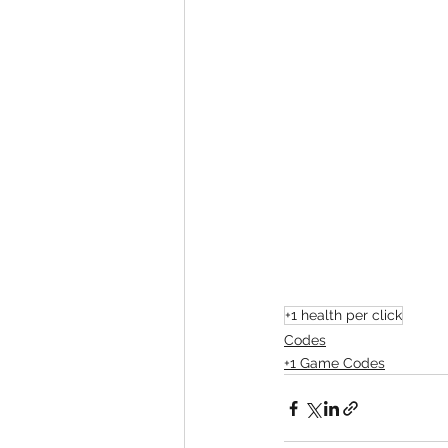
+1 health per click
Codes
+1 Game Codes