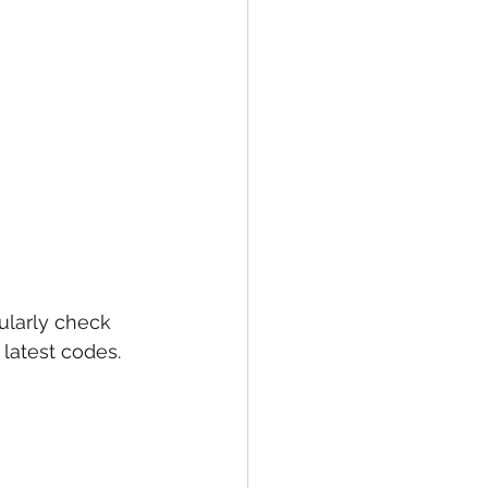
larly check 
latest codes. 