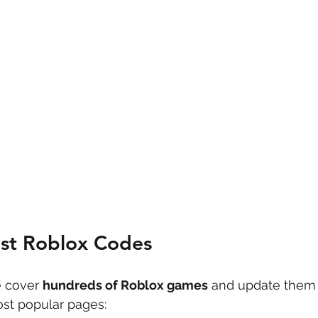
est Roblox Codes
 cover 
hundreds of Roblox games
 and update them 
st popular pages: