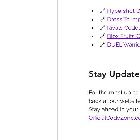
🔗 
Hypershot G
🔗 
Dress To Im
🔗 
Rivals Code
🔗 
Blox Fruits 
🔗 
DUEL Warrio
Stay Update
For the most up-to
back at our website
Stay ahead in your
OfficialCodeZone.