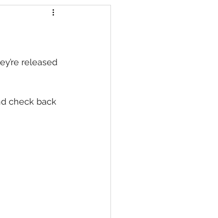
s
ey’re released 
nd check back 