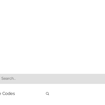
e Codes