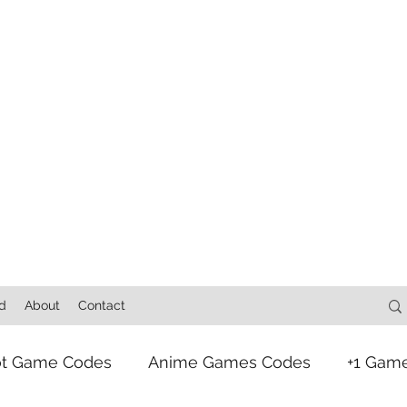
d
About
Contact
ot Game Codes
Anime Games Codes
+1 Gam