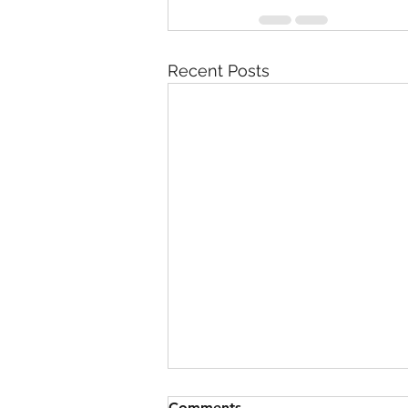
Recent Posts
Comments