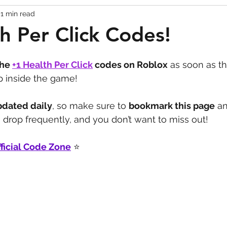
1 min read
Codes
Escape Game Codes
Outfits
Guide
h Per Click Codes!
the 
+1 Health Per Click
codes on Roblox
 as soon as th
p inside the game! 
pdated daily
, so make sure to 
bookmark this page
 a
drop frequently, and you don’t want to miss out!
ficial Code Zone
 ⭐