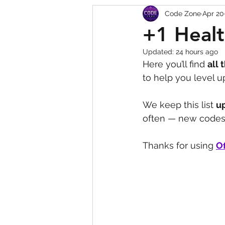
Code Zone
Apr 20
Squishy Dumpling Game 
+1 Healt
Updated:
24 hours ago
Here you’ll find 
all 
to help you level u
We keep this list 
u
often — new codes 
Thanks for using 
Of