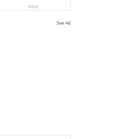
See All