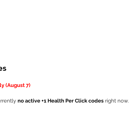
es
y (August 7)
rrently 
no active +1 Health Per Click codes
 right now.