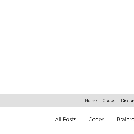
Home
Codes
Discor
All Posts
Codes
Brainr