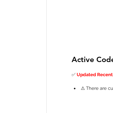
Active Cod
✅
Updated Recentl
⚠️ There are cu