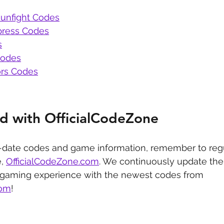
unfight Codes
press Codes
s
Codes
rs Codes
d with OfficialCodeZone
-date codes and game information, remember to regu
, 
OfficialCodeZone.com
. We continuously update the 
 gaming experience with the newest codes from 
com
!