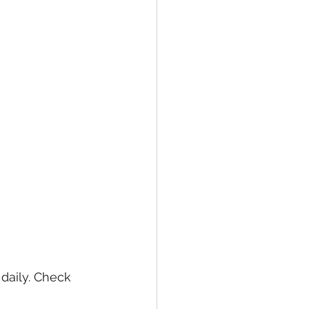
daily. Check 