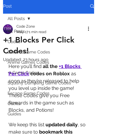
Post
All Posts
Code Zone
All Posts
May 17
1 min read
+1 Blocks Per Click
Codes
Codes!
Brainrot Game Codes
Updated:
23 hours ago
Anime Games Codes
Here you’ll find 
all the 
+1 Blocks 
+1 Game Codes
Per Click
codes on Roblox
 as 
soon as they’re released to help 
Squishy Dumpling Game Codes
you level up inside the game! 
Escape Game Codes
These Codes give you Free 
Rewards in the game such as 
Outfits
Blocks, and Potions!
Guides
We keep this list 
updated daily
, so 
make sure to 
bookmark this 