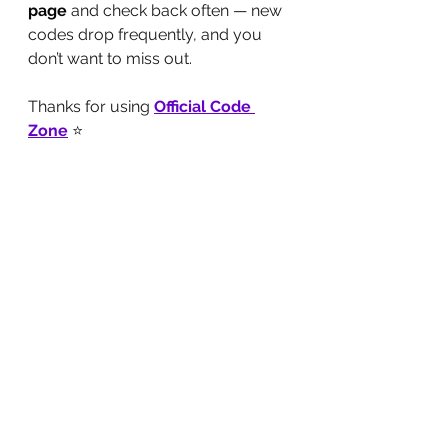
page
 and check back often — new 
codes drop frequently, and you 
don’t want to miss out.
Thanks for using 
Official Code 
Zone
 ⭐