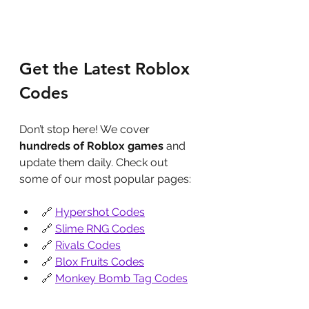
Get the Latest Roblox 
Codes
Don’t stop here! We cover 
hundreds of Roblox games
 and 
update them daily. Check out 
some of our most popular pages:
🔗 
Hypershot Codes
🔗 
Slime RNG Codes
🔗 
Rivals Codes
🔗 
Blox Fruits Codes
🔗 
Monkey Bomb Tag Codes