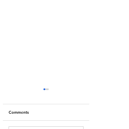
Comments