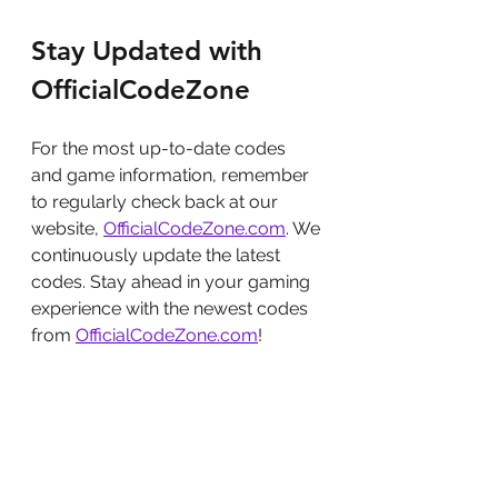
Stay Updated with 
OfficialCodeZone
For the most up-to-date codes 
and game information, remember 
to regularly check back at our 
website, 
OfficialCodeZone.com
. We 
continuously update the latest 
codes. Stay ahead in your gaming 
experience with the newest codes 
from 
OfficialCodeZone.com
!