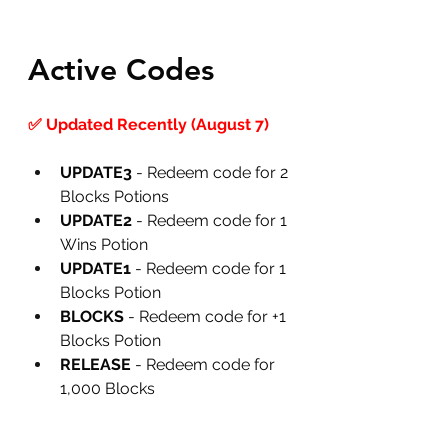
Active Codes
✅ Updated Recently (August 7)
UPDATE3
 -
Redeem code for 2 
Blocks Potions
UPDATE2
 -
Redeem code for 1 
Wins Potion
UPDATE1
 -
Redeem code for 1 
Blocks Potion
BLOCKS 
- Redeem code for +1 
Blocks Potion
RELEASE
 -
Redeem code for 
1,000 Blocks