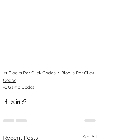
+1 Blocks Per Click Codes
+1 Blocks Per Click
Codes
+1 Game Codes
See All
Recent Posts