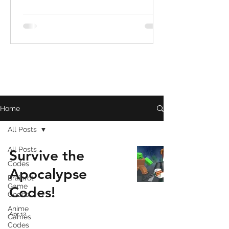
Home
All Posts
All Posts
Survive the
Codes
Apocalypse
Brainrot
Game
Codes!
Codes
Anime
Apr 12
Games
Codes