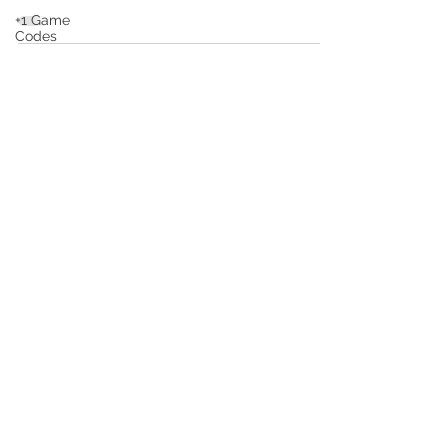
+1 Game
Codes
Squishy
Dumpling
Game
Codes
Subscribe to Stay Up To Date!
Escape
Game
Codes
Outfits
Submit
Guides
Private Policy
Terms of Service