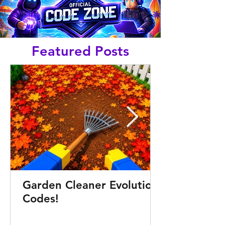
Featured Posts
Garden Cleaner Evolution
Codes!