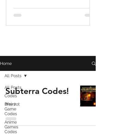
Home
All Posts
All Posts
Subterra Codes!
Codes
Brainrot
May 3
Game
Codes
Anime
Games
Codes