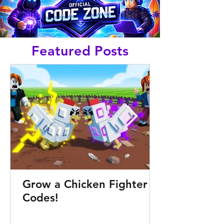
Featured Posts
Grow a Chicken Fighter
Codes!