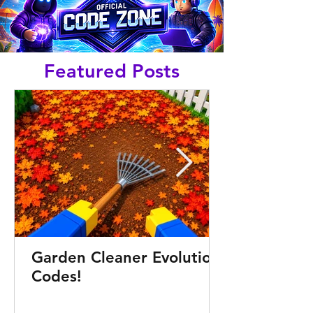
Featured Posts
Garden Cleaner Evolution
Codes!