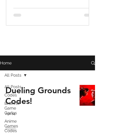
Home
All Posts
All Posts
Dueling Grounds
Codes
Codes!
Brainrot
Game
Codes
Apr 14
Anime
Games
Codes